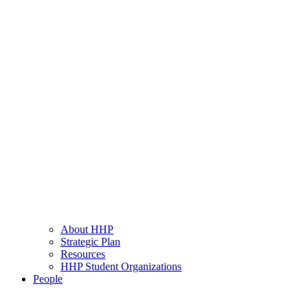
About HHP
Strategic Plan
Resources
HHP Student Organizations
People