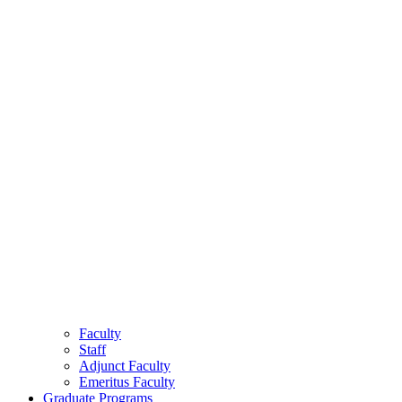
Faculty
Staff
Adjunct Faculty
Emeritus Faculty
Graduate Programs