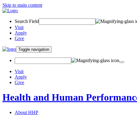
Skip to main content
Search Field
Visit
Apply
Give
Toggle navigation
Visit
Apply
Give
Health and Human Performanc
About HHP