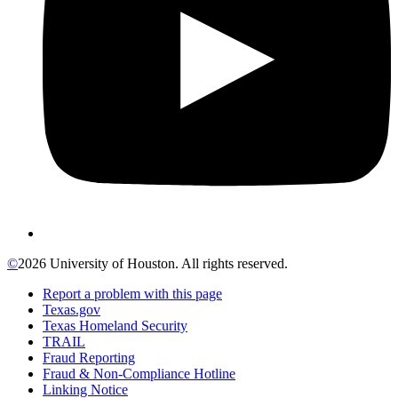
©
2026 University of Houston. All rights reserved.
Report a problem with this page
Texas.gov
Texas Homeland Security
TRAIL
Fraud Reporting
Fraud & Non-Compliance Hotline
Linking Notice