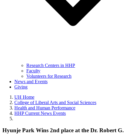
Research Centers in HHP
Faculty
Volunteers for Research
News and Events
Giving
UH Home
College of Liberal Arts and Social Sciences
Health and Human Performance
HHP Current News Events
Hyunje Park Wins 2nd place at the Dr. Robert G.