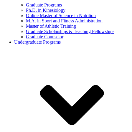
Graduate Programs
Ph.D. in Kinesiology
Online Master of Science in Nutrition
M.A. in Sport and Fitness Administration
Master of Athletic Training
Graduate Scholarships & Teaching Fellowships
Graduate Counselor
Undergraduate Programs