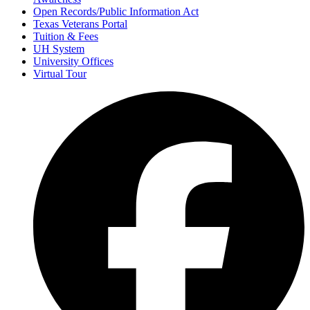
Open Records/Public Information Act
Texas Veterans Portal
Tuition & Fees
UH System
University Offices
Virtual Tour