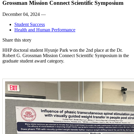
Grossman Mission Connect Scientific Symposium
December 04, 2024 —
Student Success
Health and Human Performance
Share this story
HHP doctoral student Hyunje Park won the 2nd place at the Dr.
Robert G. Grossman Mission Connect Scientific Symposium in the
graduate student award category.