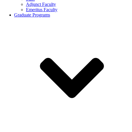
Adjunct Faculty
Emeritus Faculty
Graduate Programs