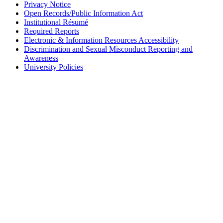
Privacy Notice
Open Records/Public Information Act
Institutional Résumé
Required Reports
Electronic & Information Resources Accessibility
Discrimination and Sexual Misconduct Reporting and
Awareness
University Policies