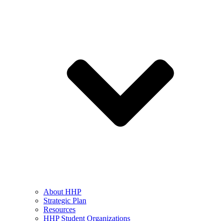
About HHP
Strategic Plan
Resources
HHP Student Organizations