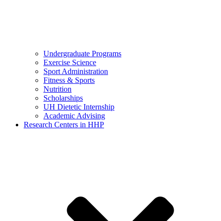
Undergraduate Programs
Exercise Science
Sport Administration
Fitness & Sports
Nutrition
Scholarships
UH Dietetic Internship
Academic Advising
Research Centers in HHP