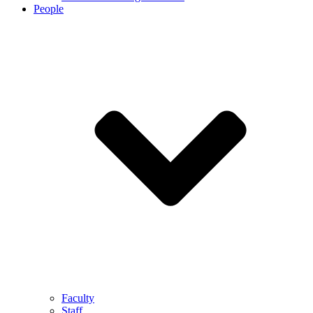
People
Faculty
Staff