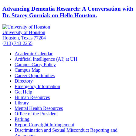
Advancing Dementia Research: A Conversation with
Dr. Stacey Gorniak on Hello Houston.
University of Houston
Houston, Texas 77204
(713) 743-2255
Academic Calendar
Artificial Intelligence (AI) at UH
Campus Carry Policy
Campus Map
Career Opportunities
Directory
Emergency Information
Get Help
Human Resources
Library
Mental Health Resources
Office of the President
Parking
Report Copyright Infringement
Discrimination and Sexual Misconduct Reporting and
Awareness