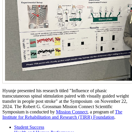
Hyunje presented his research titled "Influence of phasic
transcutaneous spinal stimulation paired with visually guided weight
transfer in people post stroke" at the Symposium on November 22,
2024. The Robert G. Grossman Mission Connect Scientific
Symposium is conducted by
Mission Connect
, a program of
The
Institute for Rehabilitation and Research (TIRR) Foundation
.
Student Success