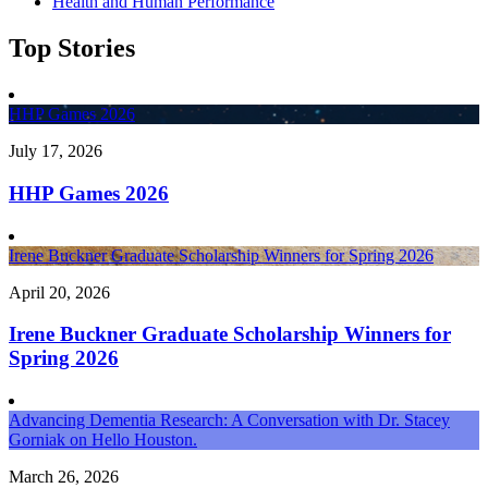
Health and Human Performance
Top Stories
HHP Games 2026
July 17, 2026
HHP Games 2026
Irene Buckner Graduate Scholarship Winners for Spring 2026
April 20, 2026
Irene Buckner Graduate Scholarship Winners for
Spring 2026
Advancing Dementia Research: A Conversation with Dr. Stacey
Gorniak on Hello Houston.
March 26, 2026