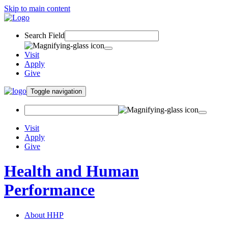
Skip to main content
Search Field
Visit
Apply
Give
Toggle navigation
Visit
Apply
Give
Health and Human
Performance
About HHP