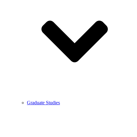
Graduate Studies