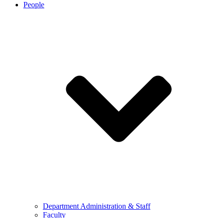
People
Department Administration & Staff
Faculty