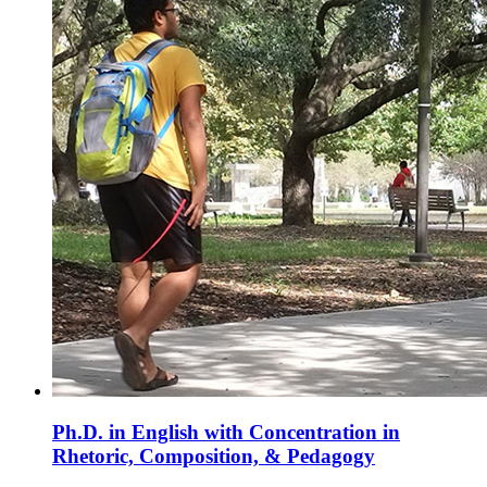
Ph.D. in English with Concentration in
Rhetoric, Composition, & Pedagogy