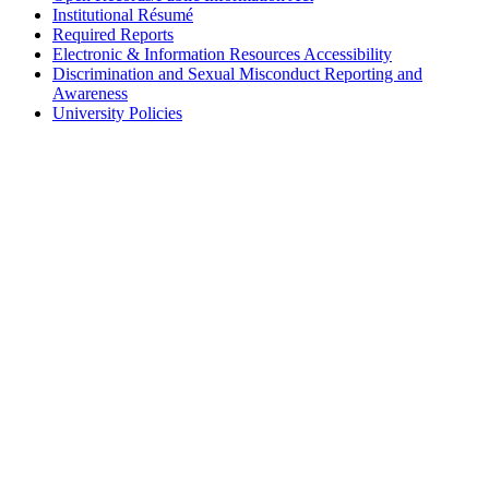
Institutional Résumé
Required Reports
Electronic & Information Resources Accessibility
Discrimination and Sexual Misconduct Reporting and
Awareness
University Policies