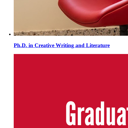
Ph.D. in Creative Writing and Literature