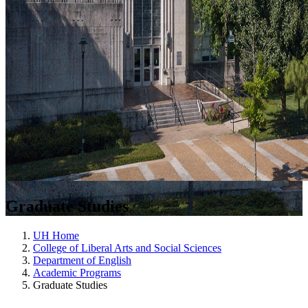
Graduate Studies
UH Home
College of Liberal Arts and Social Sciences
Department of English
Academic Programs
Graduate Studies