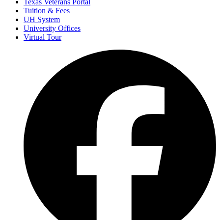
Texas Veterans Portal
Tuition & Fees
UH System
University Offices
Virtual Tour