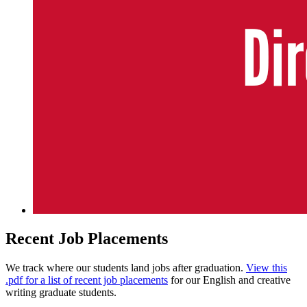
Recent Job Placements
We track where our students land jobs after graduation.
View this
.pdf for a list of recent job placements
for our English and creative
writing graduate students.