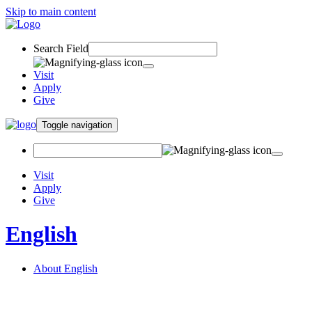
Skip to main content
Search Field
Visit
Apply
Give
Toggle navigation
Visit
Apply
Give
English
About English