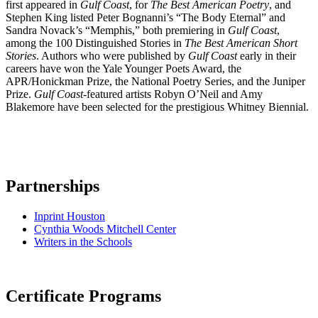
first appeared in
Gulf Coast
, for
The Best American Poetry
, and
Stephen King listed Peter Bognanni’s “The Body Eternal” and
Sandra Novack’s “Memphis,” both premiering in
Gulf Coast
,
among the 100 Distinguished Stories in
The Best American Short
Stories
. Authors who were published by
Gulf Coast
early in their
careers have won the Yale Younger Poets Award, the
APR/Honickman Prize, the National Poetry Series, and the Juniper
Prize.
Gulf Coast
-featured artists Robyn O’Neil and Amy
Blakemore have been selected for the prestigious Whitney Biennial.
Partnerships
Inprint Houston
Cynthia Woods Mitchell Center
Writers in the Schools
Certificate Programs