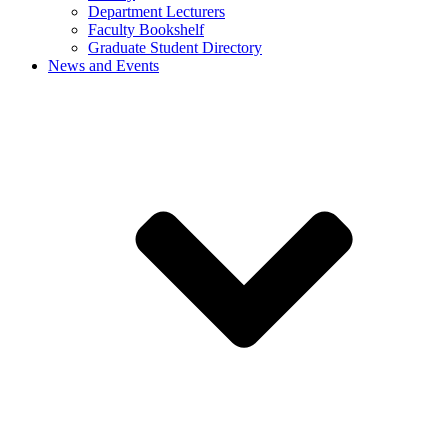
Department Lecturers
Faculty Bookshelf
Graduate Student Directory
News and Events