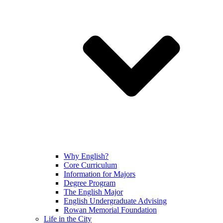
Why English?
Core Curriculum
Information for Majors
Degree Program
The English Major
English Undergraduate Advising
Rowan Memorial Foundation
Life in the City