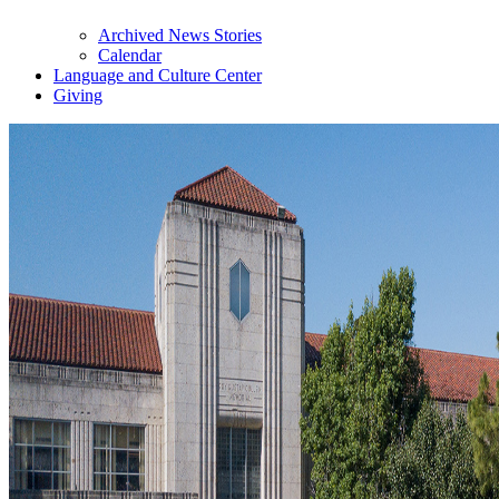
Archived News Stories
Calendar
Language and Culture Center
Giving