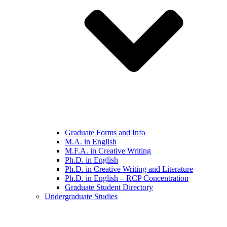
Graduate Forms and Info
M.A. in English
M.F.A. in Creative Writing
Ph.D. in English
Ph.D. in Creative Writing and Literature
Ph.D. in English – RCP Concentration
Graduate Student Directory
Undergraduate Studies