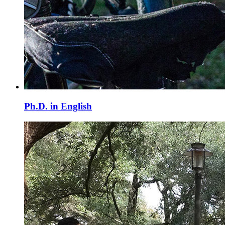
Ph.D. in English