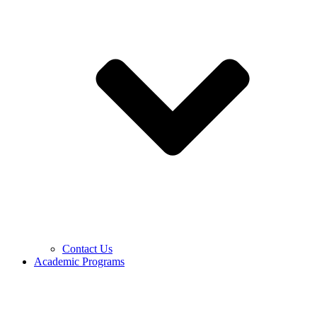
Contact Us
Academic Programs