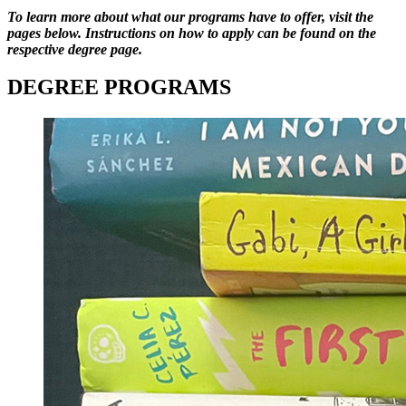
To learn more about what our programs have to offer, visit the
pages below. Instructions on how to apply can be found on the
respective degree page.
DEGREE PROGRAMS