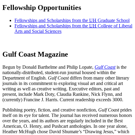
Fellowship Opportunities
Fellowships and Scholarships from the
UH
Graduate School
Fellowships and Scholarships from the
UH
College of Liberal
Arts and Social Sciences
Gulf Coast Magazine
Begun by Donald Barthelme and Philip Lopate,
Gulf Coast
is the
nationally-distributed, student-run journal housed within the
Department of English.
Gulf Coast
differs from many other literary
journals in its commitment to exploring visual art and critical art
writing as well as creative writing. Executive editors, past and
present, include Mark Doty, Claudia Rankine, Nick Flynn, and
(currently) Francine J. Harris. Current readership exceeds 3000.
Publishing poetry, fiction, and creative nonfiction,
Gulf Coast
prides
itself on its eye for talent. The journal has received numerous honors
over the years, and its authors are regularly included in the Best
American, O. Henry, and Pushcart anthologies. In one year alone,
Heather McHugh chose David Shumate’s “Drawing Jesus,” which