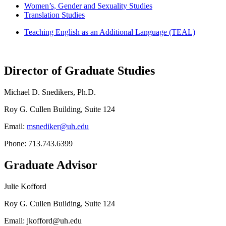
Women’s, Gender and Sexuality Studies
Translation Studies
Teaching English as an Additional Language (TEAL)
Director of Graduate Studies
Michael D. Snedikers, Ph.D.
Roy G. Cullen Building, Suite 124
Email:
msnediker@uh.edu
Phone: 713.743.6399
Graduate Advisor
Julie Kofford
Roy G. Cullen Building, Suite 124
Email: jkofford@uh.edu