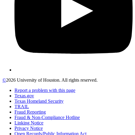
©
2026 University of Houston. All rights reserved.
Report a problem with this page
Texas.gov
Texas Homeland Security
TRAIL
Fraud Reporting
Fraud & Non-Compliance Hotline
Linking Notice
Privacy Notice
Open Records/Public Information Act