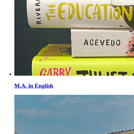
M.A. in English