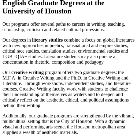
English Graduate Degrees at the
University of Houston
Our programs offer several paths to careers in writing, teaching,
scholarship, criticism and related cultural professions.
Our degrees in
literary studies
combine a focus on global literatures
with new approaches in poetics, transnational and empire studies,
critical race studies, translation studies, environmental studies and
LGBTQIA+ studies. Literature students may also pursue a
concentration in rhetoric, composition and pedagogy.
Our
creative writing
program offers two graduate degrees: the
M.F.A. in Creative Writing and the Ph.D. in Creative Writing and
Literature. Through workshops, independent studies, and literature
courses, Creative Writing faculty work with students to challenge
their understanding of themselves as writers and to deepen and
critically reflect on the aesthetic, ethical, and political assumptions
behind their writing.
Additionally, our graduate programs are strengthened by the vibrant,
multicultural setting that is the City of Houston. With a dynamic
visual and performing arts scene, the Houston metropolitan area
supplies a wealth of aesthetic materials.