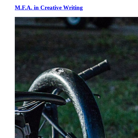
M.F.A. in Creative Writing