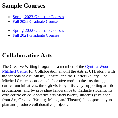
Sample Courses
Spring 2023 Graduate Courses
Fall 2022 Graduate Courses
Spring 2022 Graduate Courses
Fall 2021 Graduate Courses
Collaborative Arts
The Creative Writing Program is a member of the
Cynthia Wood
Mitchell Center
for Collaboration among the Arts at
UH
, along with
the schools of Art, Music, Theatre, and the Blaffer Gallery. The
Mitchell Center sponsors collaborative work in the arts through
curriculum initiatives, through visits by artists, by supporting artistic
productions, and by providing fellowships to graduate students. Its
core course on collaborative arts offers twenty students (five each
from Art, Creative Writing, Music, and Theater) the opportunity to
plan and produce collaborative projects.