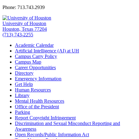
Phone: 713.743.2939
University of Houston
Houston, Texas 77204
(713) 743-2255
Academic Calendar
Artificial Intelligence (AI) at UH
Campus Carry Policy
Campus Map
Career Opportunities
Directory
Emergency Information
Get Help
Human Resources
Library
Mental Health Resources
Office of the President
Parking
Report Copyright Infringement
Discrimination and Sexual Misconduct Reporting and
Awareness
Open Records/Public Information Act