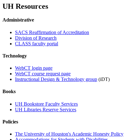
UH Resources
Administrative
SACS Reaffirmation of Accreditation
Division of Research
CLASS faculty portal
Technology
WebCT login page
WebCT course request page
Instructional Design & Technology group
(iDT)
Books
UH Bookstore Faculty Services
UH Libraries Reserve Services
Policies
The University of Houston's Academic Honesty Policy
Accommodations for Students with Disabilities