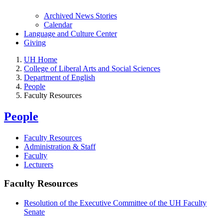
Archived News Stories
Calendar
Language and Culture Center
Giving
UH Home
College of Liberal Arts and Social Sciences
Department of English
People
Faculty Resources
People
Faculty Resources
Administration & Staff
Faculty
Lecturers
Faculty Resources
Resolution of the Executive Committee of the UH Faculty
Senate