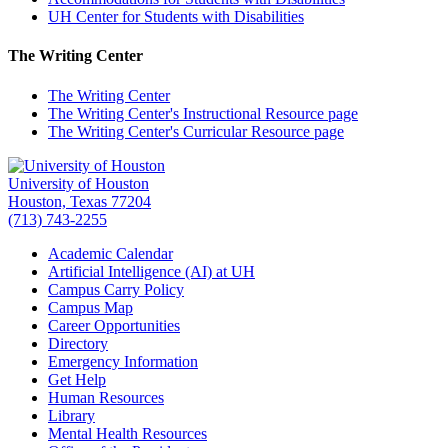
UH Center for Students with Disabilities
The Writing Center
The Writing Center
The Writing Center's Instructional Resource page
The Writing Center's Curricular Resource page
University of Houston
Houston, Texas 77204
(713) 743-2255
Academic Calendar
Artificial Intelligence (AI) at UH
Campus Carry Policy
Campus Map
Career Opportunities
Directory
Emergency Information
Get Help
Human Resources
Library
Mental Health Resources