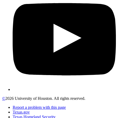
©
2026 University of Houston. All rights reserved.
Report a problem with this page
Texas.gov
Texas Homeland Security