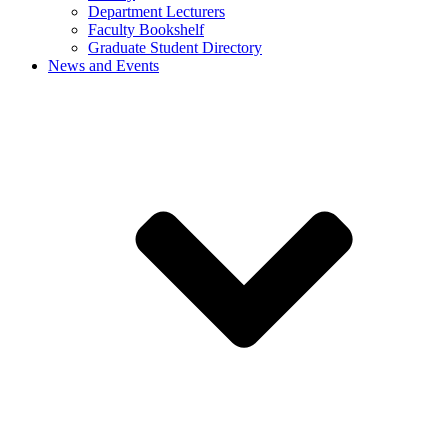
Department Lecturers
Faculty Bookshelf
Graduate Student Directory
News and Events