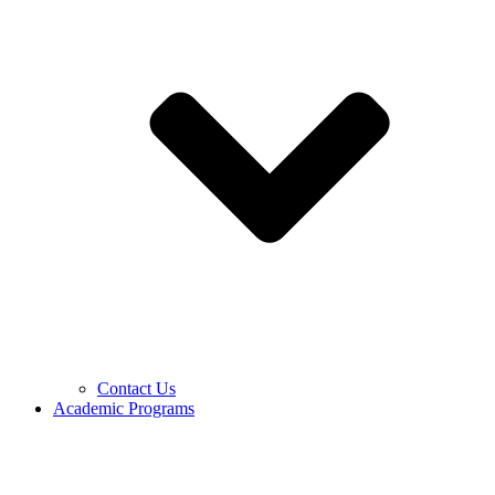
Contact Us
Academic Programs