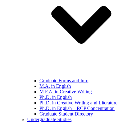
Graduate Forms and Info
M.A. in English
M.F.A. in Creative Writing
Ph.D. in English
Ph.D. in Creative Writing and Literature
Ph.D. in English – RCP Concentration
Graduate Student Directory
Undergraduate Studies