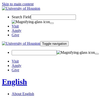
Skip to main content
Search Field
Visit
Apply
Give
Toggle navigation
Visit
Apply
Give
English
About English