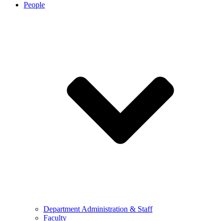
People
Department Administration & Staff
Faculty