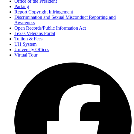
Office of the President
Parking
Report Copyright Infringement
Discrimination and Sexual Misconduct Reporting and
Awareness
Open Records/Public Information Act
Texas Veterans Portal
Tuition & Fees
UH System
University Offices
Virtual Tour