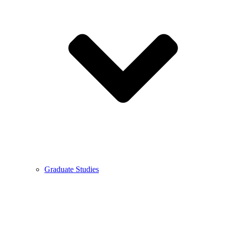
Graduate Studies