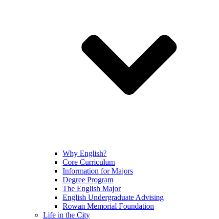
Why English?
Core Curriculum
Information for Majors
Degree Program
The English Major
English Undergraduate Advising
Rowan Memorial Foundation
Life in the City