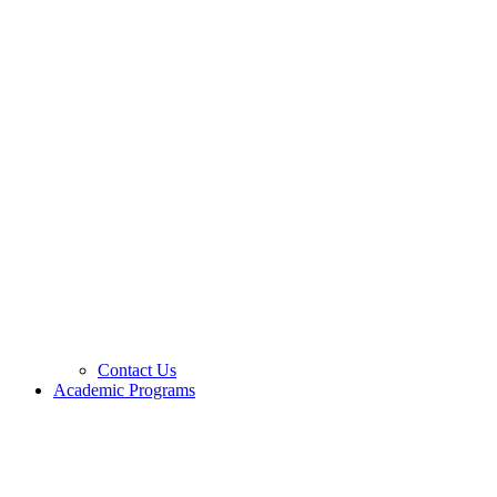
Contact Us
Academic Programs