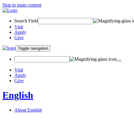
Skip to main content
Search Field
Visit
Apply
Give
Toggle navigation
Visit
Apply
Give
English
About English