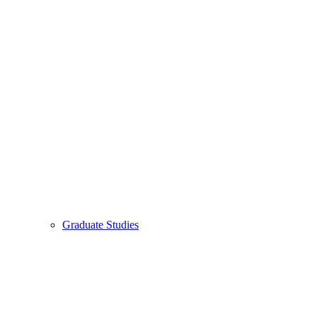
Graduate Studies