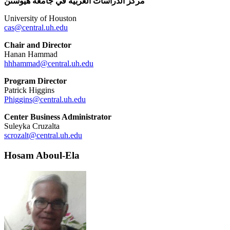
مركز الدراسات العربية في جامعة هيوستن
University of Houston
cas@central.uh.edu
Chair and Director
Hanan Hammad
hhhammad@central.uh.edu
Program Director
Patrick Higgins
Phiggins@central.uh.edu
Center Business Administrator
Suleyka Cruzalta
scrozalt@central.uh.edu
Hosam Aboul-Ela