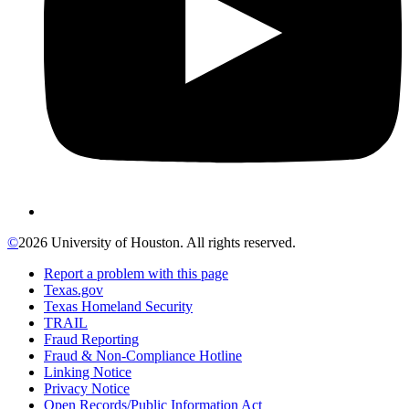
©
2026 University of Houston. All rights reserved.
Report a problem with this page
Texas.gov
Texas Homeland Security
TRAIL
Fraud Reporting
Fraud & Non-Compliance Hotline
Linking Notice
Privacy Notice
Open Records/Public Information Act