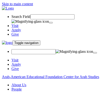
Skip to main content
Search Field
Visit
Apply
Give
Toggle navigation
Visit
Apply
Give
Arab-American Educational Foundation Center for Arab Studies
About Us
People