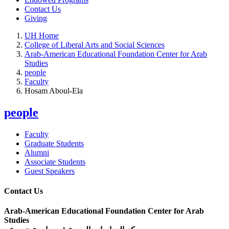
Contact Us
Giving
UH Home
College of Liberal Arts and Social Sciences
Arab-American Educational Foundation Center for Arab
Studies
people
Faculty
Hosam Aboul-Ela
people
Faculty
Graduate Students
Alumni
Associate Students
Guest Speakers
Contact Us
Arab-American Educational Foundation Center for Arab
Studies