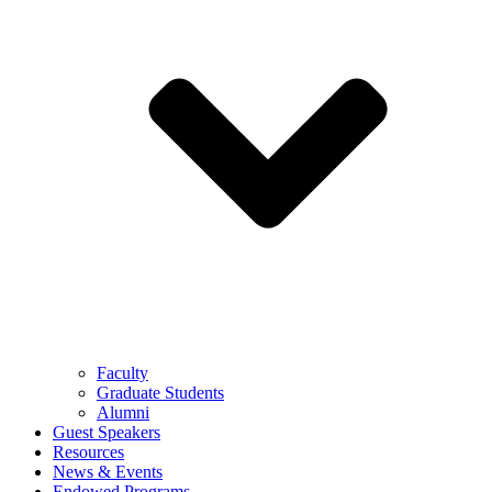
Faculty
Graduate Students
Alumni
Guest Speakers
Resources
News & Events
Endowed Programs