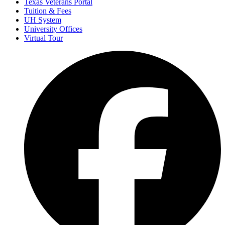
Texas Veterans Portal
Tuition & Fees
UH System
University Offices
Virtual Tour