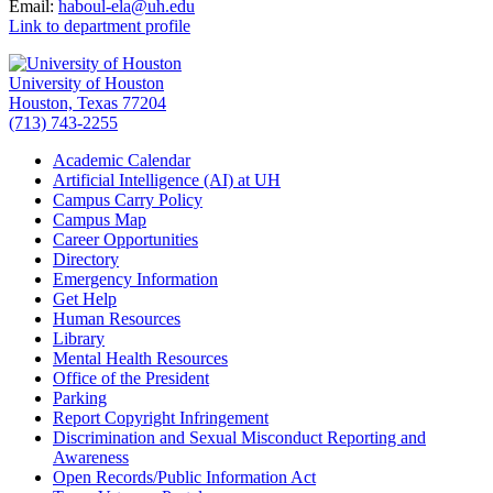
Email:
haboul-ela@uh.edu
Link to department profile
University of Houston
Houston, Texas 77204
(713) 743-2255
Academic Calendar
Artificial Intelligence (AI) at UH
Campus Carry Policy
Campus Map
Career Opportunities
Directory
Emergency Information
Get Help
Human Resources
Library
Mental Health Resources
Office of the President
Parking
Report Copyright Infringement
Discrimination and Sexual Misconduct Reporting and
Awareness
Open Records/Public Information Act