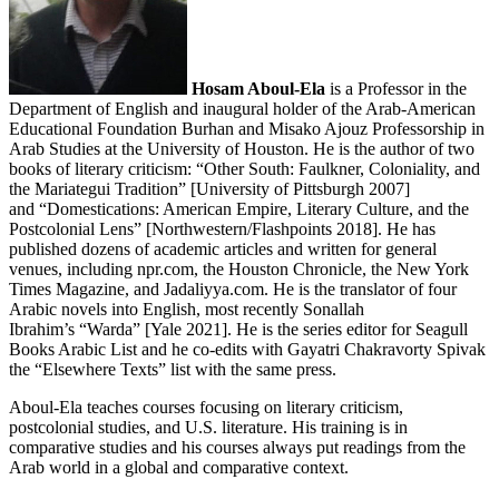
Hosam Aboul-Ela
is a Professor in the
Department of English and inaugural holder of the Arab-American
Educational Foundation Burhan and Misako Ajouz Professorship in
Arab Studies at the University of Houston. He is the author of two
books of literary criticism: “Other South: Faulkner, Coloniality, and
the Mariategui Tradition” [University of Pittsburgh 2007]
and “Domestications: American Empire, Literary Culture, and the
Postcolonial Lens” [Northwestern/Flashpoints 2018]. He has
published dozens of academic articles and written for general
venues, including npr.com, the Houston Chronicle, the New York
Times Magazine, and Jadaliyya.com. He is the translator of four
Arabic novels into English, most recently Sonallah
Ibrahim’s “Warda” [Yale 2021]. He is the series editor for Seagull
Books Arabic List and he co-edits with Gayatri Chakravorty Spivak
the “Elsewhere Texts” list with the same press.
Aboul-Ela teaches courses focusing on literary criticism,
postcolonial studies, and U.S. literature. His training is in
comparative studies and his courses always put readings from the
Arab world in a global and comparative context.