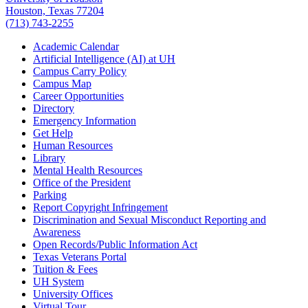
Houston, Texas 77204
(713) 743-2255
Academic Calendar
Artificial Intelligence (AI) at UH
Campus Carry Policy
Campus Map
Career Opportunities
Directory
Emergency Information
Get Help
Human Resources
Library
Mental Health Resources
Office of the President
Parking
Report Copyright Infringement
Discrimination and Sexual Misconduct Reporting and
Awareness
Open Records/Public Information Act
Texas Veterans Portal
Tuition & Fees
UH System
University Offices
Virtual Tour