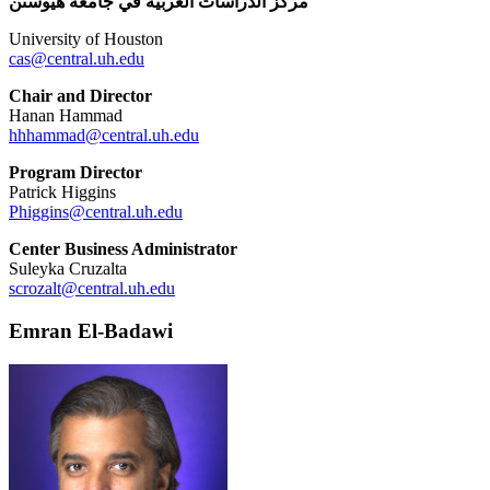
مركز الدراسات العربية في جامعة هيوستن
University of Houston
cas@central.uh.edu
Chair and Director
Hanan Hammad
hhhammad@central.uh.edu
Program Director
Patrick Higgins
Phiggins@central.uh.edu
Center Business Administrator
Suleyka Cruzalta
scrozalt@central.uh.edu
Emran El-Badawi