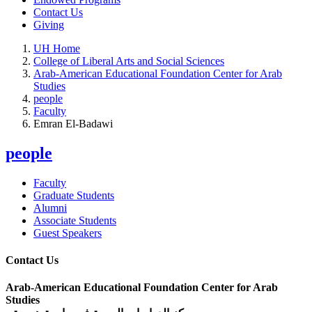
Contact Us
Giving
UH Home
College of Liberal Arts and Social Sciences
Arab-American Educational Foundation Center for Arab
Studies
people
Faculty
Emran El-Badawi
people
Faculty
Graduate Students
Alumni
Associate Students
Guest Speakers
Contact Us
Arab-American Educational Foundation Center for Arab
Studies