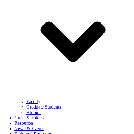
Faculty
Graduate Students
Alumni
Guest Speakers
Resources
News & Events
Endowed Programs