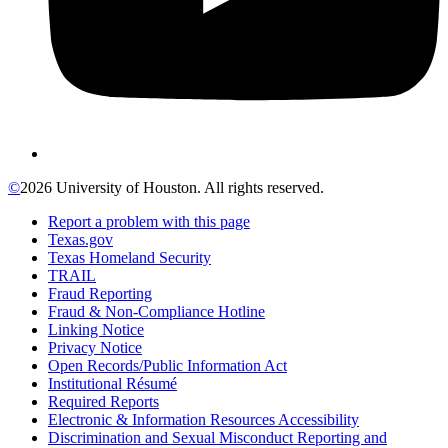
©
2026 University of Houston. All rights reserved.
Report a problem with this page
Texas.gov
Texas Homeland Security
TRAIL
Fraud Reporting
Fraud & Non-Compliance Hotline
Linking Notice
Privacy Notice
Open Records/Public Information Act
Institutional Résumé
Required Reports
Electronic & Information Resources Accessibility
Discrimination and Sexual Misconduct Reporting and