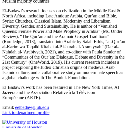
Muslim majority countries.
El-Badawi’s research focuses on civilization in the Middle East &
North Africa, including Late Antique Arabia, Qur’an and Bible,
Syriac Churches, Classical Islam, Modernity and Liberalism,
Diversity, Gender, and Sustainability. He is author of “Vanished
Queens: Female Power and Male Prophecy in Arabia” (Ms. Under
Review), “The Qur’an and the Aramaic Gospel Traditions”
(Routledge, 2013), translated into Arabic by Salah Edris, “al-Qur’an
al-Karim wa Taqalid Kitabat al-Bisharah al-Aramiyyah” (Dar al-
Nahdah al-‘Arabiyyah, 2021), and co-editor with Paula Sander of
“Communities of the Qur’an: Dialogue, Debate and Diversity in the
21st Century” (OneWorld, 2019). His current research includes a
project exploring the Judeo-Christian origins of medieval Arab-
Islamic culture, and a collaborative study on modern hate speech as
a global challenge with The Boniuk Foundation.
El-Badawi’s work has been featured in The New York Times, Al-
Jazeera and the Association Relative à la Télévision
Européenne (ARTE).
Email:
eelbadaw@uh.edu
Link to department profile
University of Houston