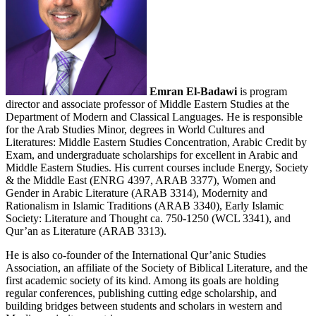
Emr
an El-Badawi
is program
director and associate professor of Middle Eastern Studies at the
Department of Modern and Classical Languages. He is responsible
for the Arab Studies Minor, degrees in World Cultures and
Literatures: Middle Eastern Studies Concentration, Arabic Credit by
Exam, and undergraduate scholarships for excellent in Arabic and
Middle Eastern Studies. His current courses include Energy, Society
& the Middle East (ENRG 4397, ARAB 3377), Women and
Gender in Arabic Literature (ARAB 3314), Modernity and
Rationalism in Islamic Traditions (ARAB 3340), Early Islamic
Society: Literature and Thought ca. 750-1250 (WCL 3341), and
Qur’an as Literature (ARAB 3313).
He is also co-founder of the International Qur’anic Studies
Association, an affiliate of the Society of Biblical Literature, and the
first academic society of its kind. Among its goals are holding
regular conferences, publishing cutting edge scholarship, and
building bridges between students and scholars in western and