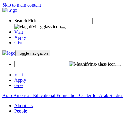
Skip to main content
Search Field
Visit
Apply
Give
Toggle navigation
Visit
Apply
Give
Arab-American Educational Foundation Center for Arab Studies
About Us
People