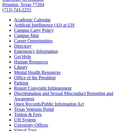
Houston, Texas 77204
(713) 743-2255
Academic Calendar
Artificial Intelligence (AI) at UH
Campus Carry Policy
Campus Map
Career Opportunities
Directory
Emergency Information
Get Help
Human Resources
Library
Mental Health Resources
Office of the President
Parking
Report Copyright Infringement
Discrimination and Sexual Misconduct Reporting and
Awareness
Open Records/Public Information Act
Texas Veterans Portal
Tuition & Fees
UH System
University Offices
Virtual Tour