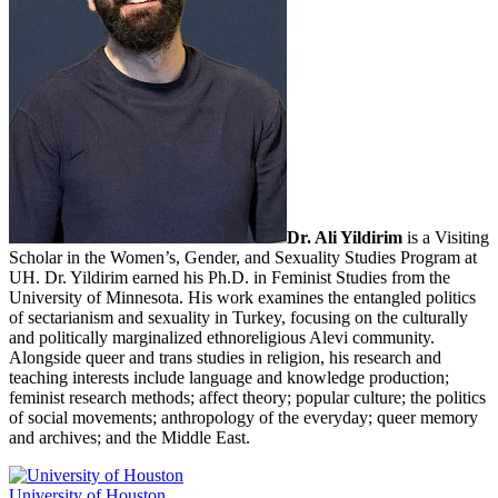
Dr. Ali Yildirim
is a Visiting
Scholar in the Women’s, Gender, and Sexuality Studies Program at
UH. Dr. Yildirim earned his Ph.D. in Feminist Studies from the
University of Minnesota. His work examines the entangled politics
of sectarianism and sexuality in Turkey, focusing on the culturally
and politically marginalized ethnoreligious Alevi community.
Alongside queer and trans studies in religion, his research and
teaching interests include language and knowledge production;
feminist research methods; affect theory; popular culture; the politics
of social movements; anthropology of the everyday; queer memory
and archives; and the Middle East.
University of Houston