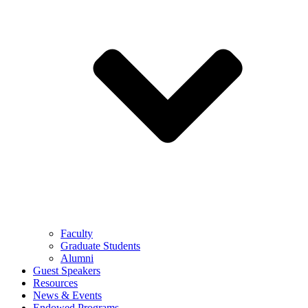
Faculty
Graduate Students
Alumni
Guest Speakers
Resources
News & Events
Endowed Programs