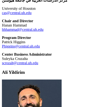
مركز الدراسات العربية في جامعة هيوستن
University of Houston
cas@central.uh.edu
Chair and Director
Hanan Hammad
hhhammad@central.uh.edu
Program Director
Patrick Higgins
Phiggins@central.uh.edu
Center Business Administrator
Suleyka Cruzalta
scrozalt@central.uh.edu
Ali Yildirim