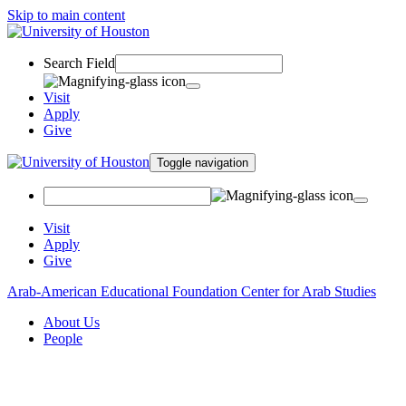
Skip to main content
Search Field
Visit
Apply
Give
Toggle navigation
Visit
Apply
Give
Arab-American Educational Foundation Center for Arab Studies
About Us
People