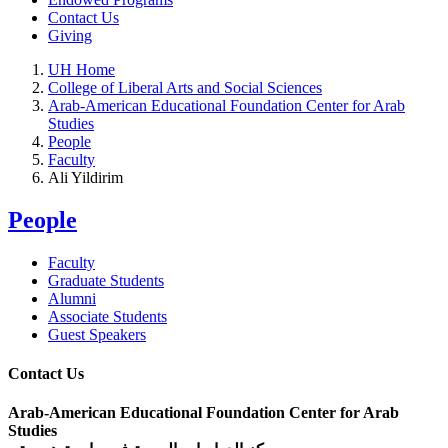
Contact Us
Giving
UH Home
College of Liberal Arts and Social Sciences
Arab-American Educational Foundation Center for Arab
Studies
People
Faculty
Ali Yildirim
People
Faculty
Graduate Students
Alumni
Associate Students
Guest Speakers
Contact Us
Arab-American Educational Foundation Center for Arab
Studies