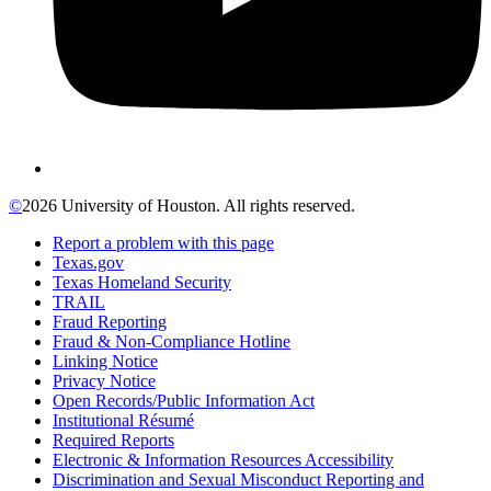
©
2026 University of Houston. All rights reserved.
Report a problem with this page
Texas.gov
Texas Homeland Security
TRAIL
Fraud Reporting
Fraud & Non-Compliance Hotline
Linking Notice
Privacy Notice
Open Records/Public Information Act
Institutional Résumé
Required Reports
Electronic & Information Resources Accessibility
Discrimination and Sexual Misconduct Reporting and