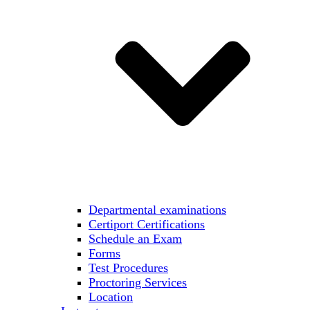
Departmental examinations
Certiport Certifications
Schedule an Exam
Forms
Test Procedures
Proctoring Services
Location