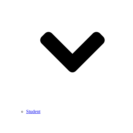
Student