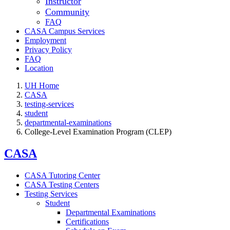
Instructor
Community
FAQ
CASA Campus Services
Employment
Privacy Policy
FAQ
Location
UH Home
CASA
testing-services
student
departmental-examinations
College-Level Examination Program (CLEP)
CASA
CASA Tutoring Center
CASA Testing Centers
Testing Services
Student
Departmental Examinations
Certifications