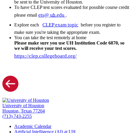
be sent to the University of Houston.
To have CLEP test scores evaluated for possible course credit
ets@
uh
.edu
please email
.
CLEP exam topic
Explore each
before you register to
make sure you're taking the appropriate exam.
You can take the test remotely at home
Please make sure you use UH Institution Code 6870, so
we will receive your test scores.
https://clep.collegeboard.org/
University of Houston
Houston, Texas 77204
(713) 743-2255
Academic Calendar
Artificial Intelligence (AI) at UH