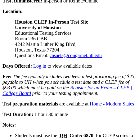
Test Administered:
In-person or Remote/Online
Location:
Houston CLEP In-Person Test Site
University of Houston
Educational Testing Services:
Room 236 CBB.
4242 Martin Luther King Blvd,
Houston, Texas 77204.
Questions Email:
casaets@cougarnet.uh.edu
Days Offered:
Log in
to view available dates
Fee:
The fee typically includes two fees: a test proctoring fee of $25
payable to UH when you schedule a test date and a CLEP fee of
$93.00 which must be paid on the
Register for an Exam – CLEP |
College Board
prior to your testing appointment
.
Test preparation materials
are available at
Home - Modern States
Test Duration:
1 hour 30 minute
Notes:
Students must use the
UH
Code: 6870
for CLEP scores to