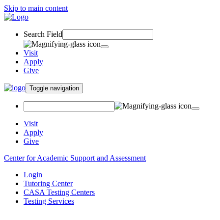
Skip to main content
Search Field
Visit
Apply
Give
Toggle navigation
Visit
Apply
Give
Center for Academic Support and Assessment
Login
Tutoring Center
CASA Testing Centers
Testing Services