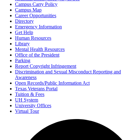
Campus Carry Policy
Campus Map
Career Opportunities
Directory
Emergency Information
Get Help
Human Resources
Library
Mental Health Resources
Office of the President
Parking
Report Copyright Infringement
Discrimination and Sexual Misconduct Reporting and
Awareness
Open Records/Public Information Act
Texas Veterans Portal
Tuition & Fees
UH System
University Offices
Virtual Tour