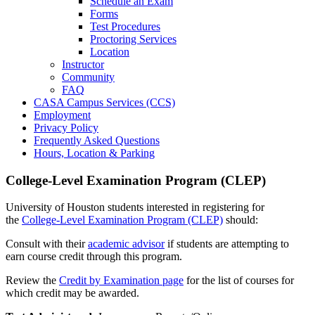
Schedule an Exam
Forms
Test Procedures
Proctoring Services
Location
Instructor
Community
FAQ
CASA Campus Services (CCS)
Employment
Privacy Policy
Frequently Asked Questions
Hours, Location & Parking
College-Level Examination Program (CLEP)
University of Houston students interested in registering for
the
College-Level Examination Program (CLEP)
should:
Consult with their
academic advisor
if students are attempting to
earn course credit through this program.
Review the
Credit by Examination page
for the list of courses for
which credit may be awarded.