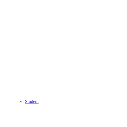
Student