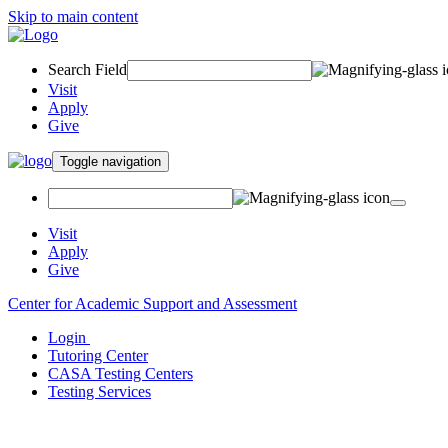
Skip to main content
Search Field
Visit
Apply
Give
Toggle navigation
Visit
Apply
Give
Center for Academic Support and Assessment
Login
Tutoring Center
CASA Testing Centers
Testing Services