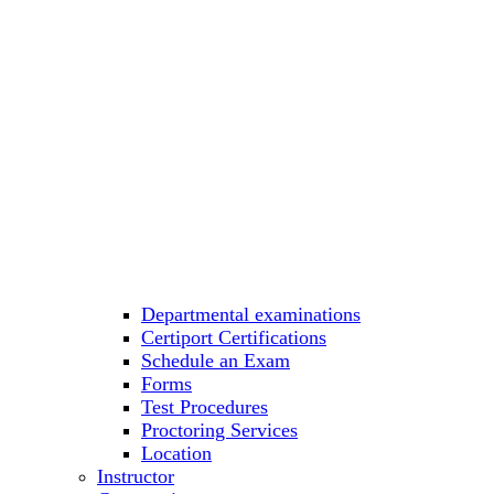
Departmental examinations
Certiport Certifications
Schedule an Exam
Forms
Test Procedures
Proctoring Services
Location
Instructor