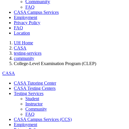
Community
FAQ
CASA Campus Services
Employment
Privacy Policy
FAQ
Location
UH Home
CASA
testing-services
community
College-Level Examination Program (CLEP)
CASA
CASA Tutoring Center
CASA Testing Centers
Testing Services
Student
Instructor
Community
FAQ
CASA Campus Services (CCS)
Employment