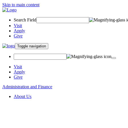
Skip to main content
Search Field
Visit
Apply
Give
Toggle navigation
Visit
Apply
Give
Administration and Finance
About Us