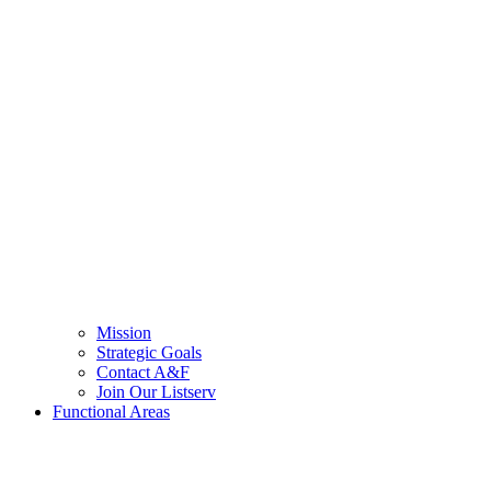
Mission
Strategic Goals
Contact A&F
Join Our Listserv
Functional Areas