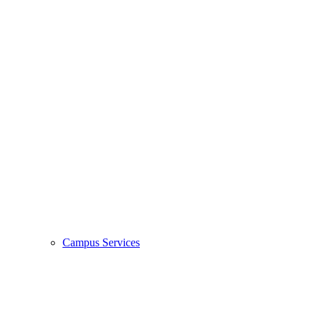
Campus Services