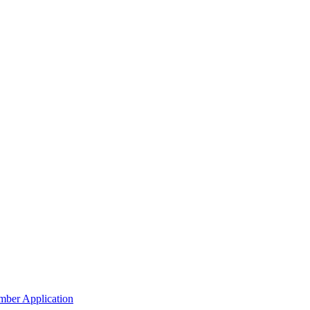
mber Application