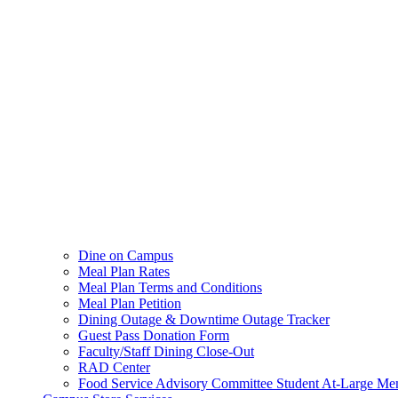
Dine on Campus
Meal Plan Rates
Meal Plan Terms and Conditions
Meal Plan Petition
Dining Outage & Downtime Outage Tracker
Guest Pass Donation Form
Faculty/Staff Dining Close-Out
RAD Center
Food Service Advisory Committee Student At-Large Me