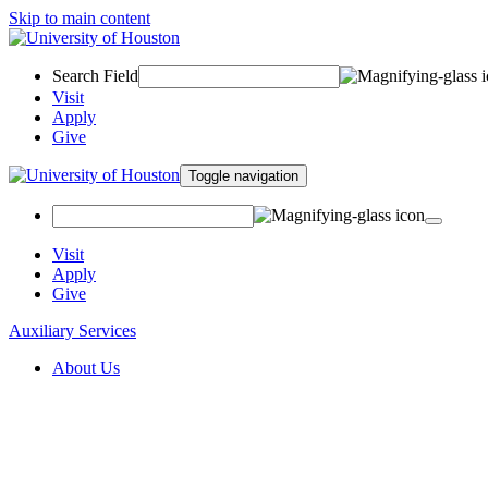
Skip to main content
Search Field
Visit
Apply
Give
Toggle navigation
Visit
Apply
Give
Auxiliary Services
About Us