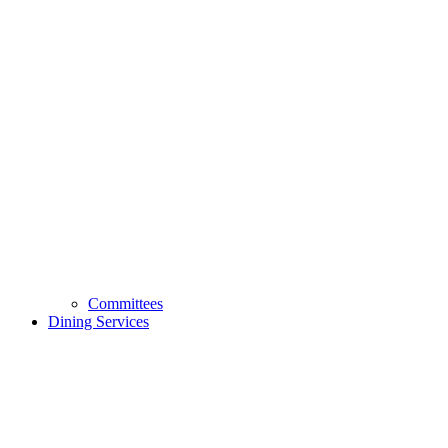
Committees
Dining Services