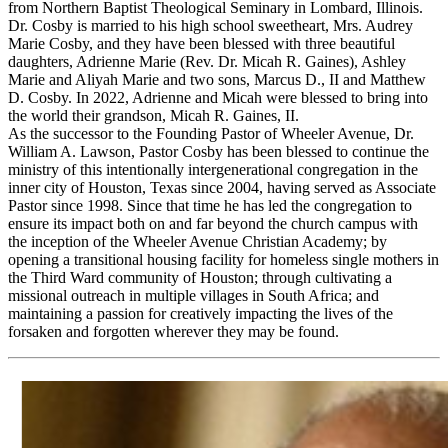
from Northern Baptist Theological Seminary in Lombard, Illinois.
Dr. Cosby is married to his high school sweetheart, Mrs. Audrey
Marie Cosby, and they have been blessed with three beautiful
daughters, Adrienne Marie (Rev. Dr. Micah R. Gaines), Ashley
Marie and Aliyah Marie and two sons, Marcus D., II and Matthew
D. Cosby. In 2022, Adrienne and Micah were blessed to bring into
the world their grandson, Micah R. Gaines, II.
As the successor to the Founding Pastor of Wheeler Avenue, Dr.
William A. Lawson, Pastor Cosby has been blessed to continue the
ministry of this intentionally intergenerational congregation in the
inner city of Houston, Texas since 2004, having served as Associate
Pastor since 1998. Since that time he has led the congregation to
ensure its impact both on and far beyond the church campus with
the inception of the Wheeler Avenue Christian Academy; by
opening a transitional housing facility for homeless single mothers in
the Third Ward community of Houston; through cultivating a
missional outreach in multiple villages in South Africa; and
maintaining a passion for creatively impacting the lives of the
forsaken and forgotten wherever they may be found.