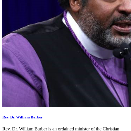
Rev. Dr. William Barber
Rev. Dr. William Barber is an ordained minister of the Christian