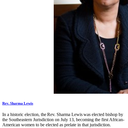
Rev. Sharma Lewis
In a historic election, the Rev. Sharma Lewis was elected bishop by
the Southeastern Jurisdiction on July 13, becoming the first African-
American women to be elected as prelate in that jurisdiction.