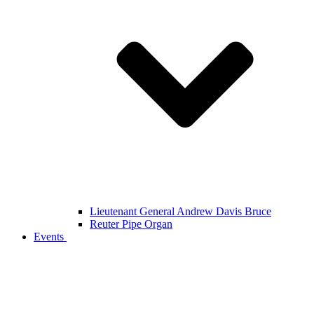
Lieutenant General Andrew Davis Bruce
Reuter Pipe Organ
Events