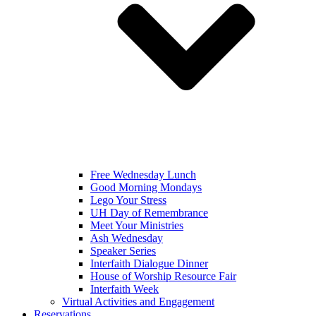
Free Wednesday Lunch
Good Morning Mondays
Lego Your Stress
UH Day of Remembrance
Meet Your Ministries
Ash Wednesday
Speaker Series
Interfaith Dialogue Dinner
House of Worship Resource Fair
Interfaith Week
Virtual Activities and Engagement
Reservations