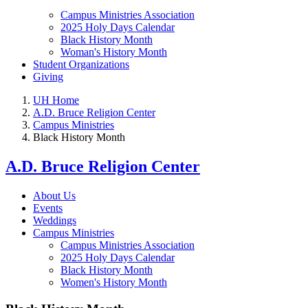
Campus Ministries Association
2025 Holy Days Calendar
Black History Month
Woman's History Month
Student Organizations
Giving
UH Home
A.D. Bruce Religion Center
Campus Ministries
Black History Month
A.D. Bruce Religion Center
About Us
Events
Weddings
Campus Ministries
Campus Ministries Association
2025 Holy Days Calendar
Black History Month
Women's History Month