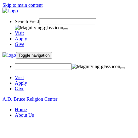
Skip to main content
Search Field
Visit
Apply
Give
Toggle navigation
Visit
Apply
Give
A.D. Bruce Religion Center
Home
About Us