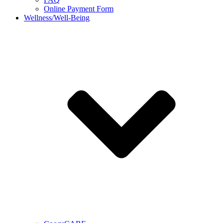
Online Payment Form
Wellness/Well-Being