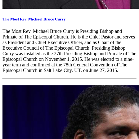
The Most Rev. Michael Bruce Curry
The Most Rev. Michael Bruce Curry is Presiding Bishop and
Primate of The Episcopal Church. He is the Chief Pastor and serves
as President and Chief Executive Officer, and as Chair of the
Executive Council of The Episcopal Church. Presiding Bishop
Curry was installed as the 27th Presiding Bishop and Primate of The
Episcopal Church on November 1, 2015. He was elected to a nine-
year term and confirmed at the 78th General Convention of The
Episcopal Church in Salt Lake City, UT, on June 27, 2015.