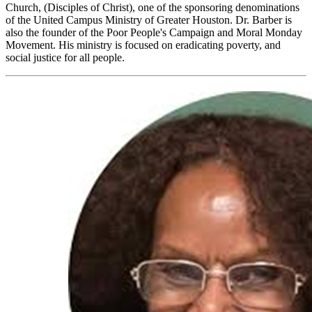
Church, (Disciples of Christ), one of the sponsoring denominations
of the United Campus Ministry of Greater Houston. Dr. Barber is
also the founder of the Poor People's Campaign and Moral Monday
Movement. His ministry is focused on eradicating poverty, and
social justice for all people.