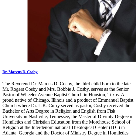
Dr. Marcus D. Cosby
The Reverend Dr. Marcus D. Cosby, the third child born to the late
Mr. Rogers Cosby and Mrs. Bobbie J. Cosby, serves as the Senior
Pastor of Wheeler Avenue Baptist Church in Houston, Texas. A
proud native of Chicago, Illinois and a product of Emmanuel Baptist
Church where Dr. L.K. Curry served as pastor, Cosby received the
Bachelor of Arts Degree in Religion and English from Fisk
University in Nashville, Tennessee, the Master of Divinity Degree in
Homiletics and Christian Education from the Morehouse School of
Religion at the Interdenominational Theological Center (ITC) in
Atlanta, Georgia and the Doctor of Ministry Degree in Homiletics