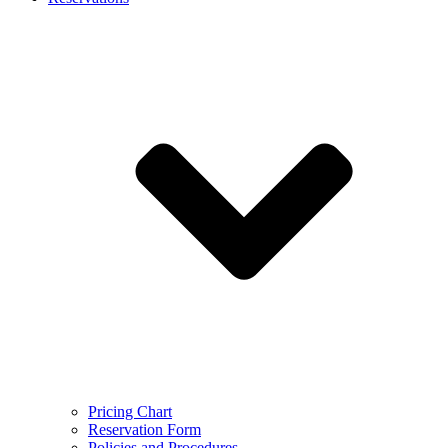
Pricing Chart
Reservation Form
Policies and Procedures