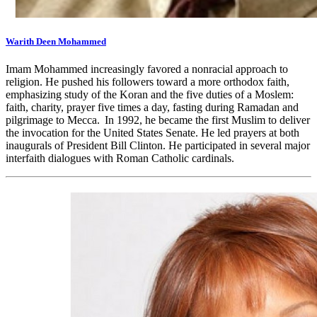
Warith Deen Mohammed
Imam Mohammed increasingly favored a nonracial approach to
religion. He pushed his followers toward a more orthodox faith,
emphasizing study of the Koran and the five duties of a Moslem:
faith, charity, prayer five times a day, fasting during Ramadan and
pilgrimage to Mecca. In 1992, he became the first Muslim to deliver
the invocation for the United States Senate. He led prayers at both
inaugurals of President Bill Clinton. He participated in several major
interfaith dialogues with Roman Catholic cardinals.