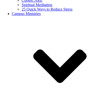
CoogsCARE
Spiritual Meditation
25 Quick Ways to Reduce Stress
Campus Ministries