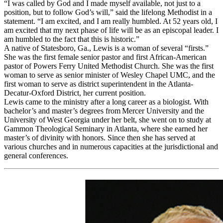
“I was called by God and I made myself available, not just to a
position, but to follow God’s will,” said the lifelong Methodist in a
statement. “I am excited, and I am really humbled. At 52 years old, I
am excited that my next phase of life will be as an episcopal leader. I
am humbled to the fact that this is historic.”
A native of Statesboro, Ga., Lewis is a woman of several “firsts.”
She was the first female senior pastor and first African-American
pastor of Powers Ferry United Methodist Church. She was the first
woman to serve as senior minister of Wesley Chapel UMC, and the
first woman to serve as district superintendent in the Atlanta-
Decatur-Oxford District, her current position.
Lewis came to the ministry after a long career as a biologist. With
bachelor’s and master’s degrees from Mercer University and the
University of West Georgia under her belt, she went on to study at
Gammon Theological Seminary in Atlanta, where she earned her
master’s of divinity with honors. Since then she has served at
various churches and in numerous capacities at the jurisdictional and
general conferences.