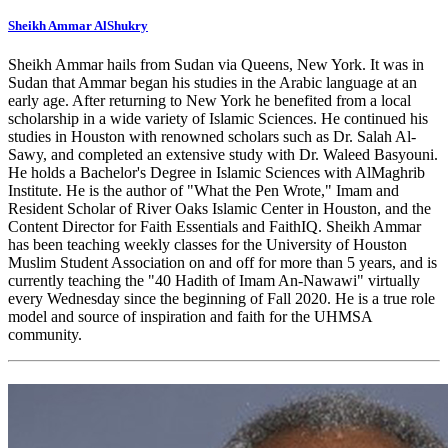
Sheikh Ammar AlShukry
Sheikh Ammar hails from Sudan via Queens, New York. It was in
Sudan that Ammar began his studies in the Arabic language at an
early age. After returning to New York he benefited from a local
scholarship in a wide variety of Islamic Sciences. He continued his
studies in Houston with renowned scholars such as Dr. Salah Al-
Sawy, and completed an extensive study with Dr. Waleed Basyouni.
He holds a Bachelor's Degree in Islamic Sciences with AlMaghrib
Institute. He is the author of "What the Pen Wrote," Imam and
Resident Scholar of River Oaks Islamic Center in Houston, and the
Content Director for Faith Essentials and FaithIQ. Sheikh Ammar
has been teaching weekly classes for the University of Houston
Muslim Student Association on and off for more than 5 years, and is
currently teaching the "40 Hadith of Imam An-Nawawi" virtually
every Wednesday since the beginning of Fall 2020. He is a true role
model and source of inspiration and faith for the UHMSA
community.