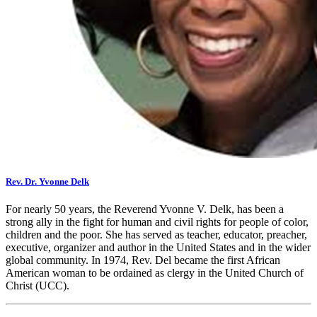
Rev. Dr. Yvonne Delk
For nearly 50 years, the Reverend Yvonne V. Delk, has been a
strong ally in the fight for human and civil rights for people of color,
children and the poor. She has served as teacher, educator, preacher,
executive, organizer and author in the United States and in the wider
global community. In 1974, Rev. Del became the first African
American woman to be ordained as clergy in the United Church of
Christ (UCC).