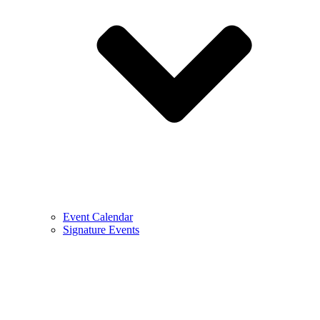
Event Calendar
Signature Events