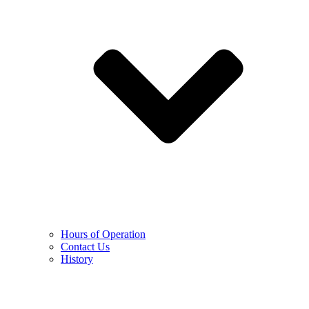
Hours of Operation
Contact Us
History