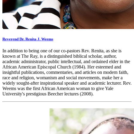
Reverend Dr. Renita J. Weems
In addition to being one of our co-pastors Rev. Renita, as she is
known at The Ray, is a distinguished biblical scholar, author,
academic administrator, public intellectual, and ordained elder in the
African American Episcopal Church (1984). Her esteemed and
insightful publications, commentaries, and articles on modern faith,
race and religion, womanism and social movements, make her a
widely sought-after inspirational speaker and academic lecturer. Rev.
Weems was the first African American woman to give Yale
University's prestigious Beecher lectures (2008).