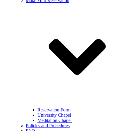
Make Your Reservation
Reservation Form
University Chapel
Meditation Chapel
Policies and Procedures
FAQ