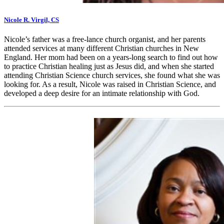
Nicole R. Virgil, CS
Nicole’s father was a free-lance church organist, and her parents
attended services at many different Christian churches in New
England. Her mom had been on a years-long search to find out how
to practice Christian healing just as Jesus did, and when she started
attending Christian Science church services, she found what she was
looking for. As a result, Nicole was raised in Christian Science, and
developed a deep desire for an intimate relationship with God.