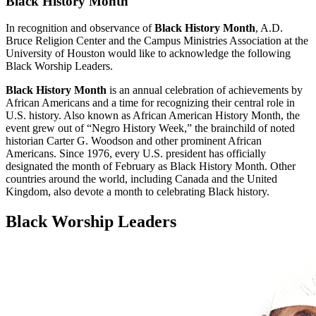
Black History Month
In recognition and observance of
Black History Month
, A.D.
Bruce Religion Center and the Campus Ministries Association at the
University of Houston would like to acknowledge the following
Black Worship Leaders.
Black History Month
is an annual celebration of achievements by
African Americans and a time for recognizing their central role in
U.S. history. Also known as African American History Month, the
event grew out of “Negro History Week,” the brainchild of noted
historian Carter G. Woodson and other prominent African
Americans. Since 1976, every U.S. president has officially
designated the month of February as Black History Month. Other
countries around the world, including Canada and the United
Kingdom, also devote a month to celebrating Black history.
Black Worship Leaders