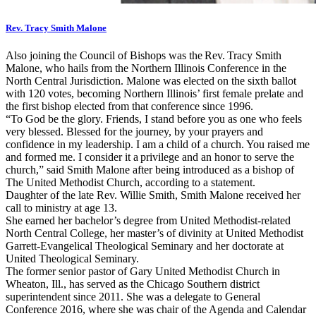
Rev. Tracy Smith Malone
Also joining the Council of Bishops was the Rev. Tracy Smith
Malone, who hails from the Northern Illinois Conference in the
North Central Jurisdiction. Malone was elected on the sixth ballot
with 120 votes, becoming Northern Illinois’ first female prelate and
the first bishop elected from that conference since 1996.
“To God be the glory. Friends, I stand before you as one who feels
very blessed. Blessed for the journey, by your prayers and
confidence in my leadership. I am a child of a church. You raised me
and formed me. I consider it a privilege and an honor to serve the
church,” said Smith Malone after being introduced as a bishop of
The United Methodist Church, according to a statement.
Daughter of the late Rev. Willie Smith, Smith Malone received her
call to ministry at age 13.
She earned her bachelor’s degree from United Methodist-related
North Central College, her master’s of divinity at United Methodist
Garrett-Evangelical Theological Seminary and her doctorate at
United Theological Seminary.
The former senior pastor of Gary United Methodist Church in
Wheaton, Ill., has served as the Chicago Southern district
superintendent since 2011. She was a delegate to General
Conference 2016, where she was chair of the Agenda and Calendar