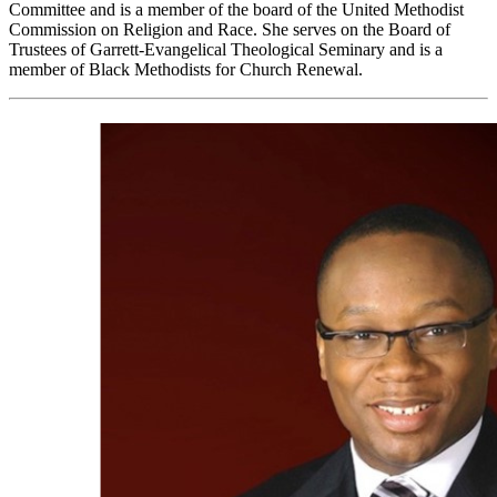
Committee and is a member of the board of the United Methodist
Commission on Religion and Race. She serves on the Board of
Trustees of Garrett-Evangelical Theological Seminary and is a
member of Black Methodists for Church Renewal.