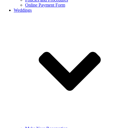
Online Payment Form
Weddings