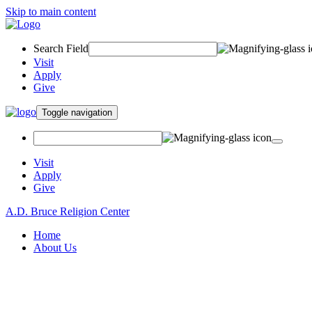
Skip to main content
Search Field
Visit
Apply
Give
Toggle navigation
Visit
Apply
Give
A.D. Bruce Religion Center
Home
About Us