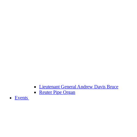
Lieutenant General Andrew Davis Bruce
Reuter Pipe Organ
Events