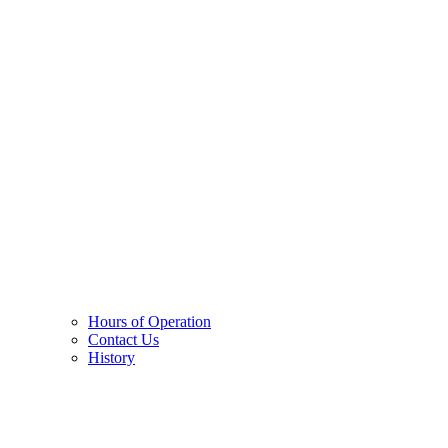
Hours of Operation
Contact Us
History