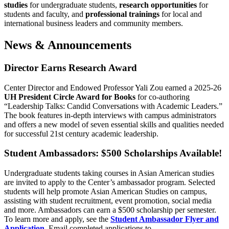
studies
for undergraduate students,
research opportunities
for
students and faculty, and
professional trainings
for local and
international business leaders and community members.
News & Announcements
Director Earns Research Award
Center Director and Endowed Professor Yali Zou earned a 2025-26
UH President Circle Award for Books
for co-authoring
“Leadership Talks: Candid Conversations with Academic Leaders.”
The book features in-depth interviews with campus administrators
and offers a new model of seven essential skills and qualities needed
for successful 21st century academic leadership.
Student Ambassadors: $500 Scholarships Available!
Undergraduate students taking courses in Asian American studies
are invited to apply to the Center’s ambassador program. Selected
students will help promote Asian American Studies on campus,
assisting with student recruitment, event promotion, social media
and more. Ambassadors can earn a $500 scholarship per semester.
To learn more and apply, see the
Student Ambassador Flyer and
Application
. Email completed applications to