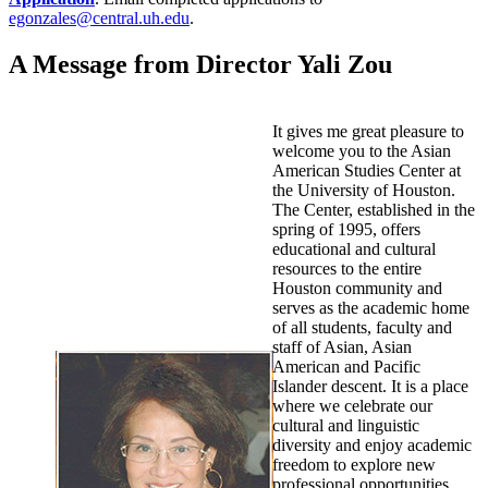
egonzales@central.uh.edu
.
A Message from Director Yali Zou
It gives me great pleasure to
welcome you to the Asian
American Studies Center at
the University of Houston.
The Center, established in the
spring of 1995, offers
educational and cultural
resources to the entire
Houston community and
serves as the academic home
of all students, faculty and
staff of Asian, Asian
American and Pacific
Islander descent. It is a place
where we celebrate our
cultural and linguistic
diversity and enjoy academic
freedom to explore new
professional opportunities.