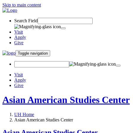
Skip to main content
Search Field
Visit
Apply
Give
Toggle navigation
Visit
Apply
Give
Asian American Studies Center
UH Home
Asian American Studies Center
Asian American Studies Center