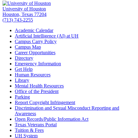
University of Houston
Houston, Texas 77204
(713) 743-2255
Academic Calendar
Artificial Intelligence (AI) at UH
Campus Carry Policy
Campus Map
Career Opportunities
Directory
Emergency Information
Get Help
Human Resources
Library
Mental Health Resources
Office of the President
Parking
Report Copyright Infringement
Discrimination and Sexual Misconduct Reporting and
Awareness
Open Records/Public Information Act
Texas Veterans Portal
Tuition & Fees
UH System