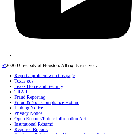
©
2026 University of Houston. All rights reserved.
Report a problem with this page
Texas.gov
Texas Homeland Security
TRAIL
Fraud Reporting
Fraud & Non-Compliance Hotline
Linking Notice
Privacy Notice
Open Records/Public Information Act
Institutional Résumé
Required Reports