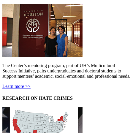
The Center’s mentoring program, part of UH’s Multicultural
Success Initiative, pairs undergraduates and doctoral students to
support mentees’ academic, social-emotional and professional needs.
Learn more >>
RESEARCH ON HATE CRIMES