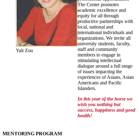
The Center promotes
academic excellence and
equity for all through
productive partnerships with
local, national and
international individuals and
organizations. We invite all
university students, faculty,
staff and community
Yali Zou
members to engage in
stimulating intellectual
dialogue around a full range
of issues impacting the
experiences of Asians, Asian
Americans and Pacific
Islanders.
In this year of the horse we
wish you nothing but
success, happiness and good
health!
MENTORING PROGRAM