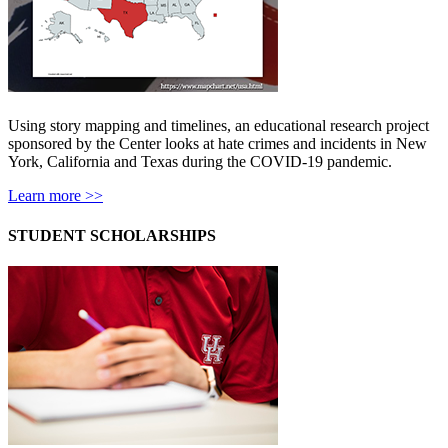
Using story mapping and timelines, an educational research project
sponsored by the Center looks at hate crimes and incidents in New
York, California and Texas during the COVID-19 pandemic.
Learn more >>
STUDENT SCHOLARSHIPS