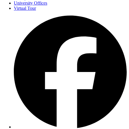
University Offices
Virtual Tour