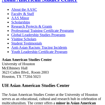
About the AASC
Faculty & Staff
AAS Minor
Scholarships
Research Projects & Grants
Professional Training Certificate Programs
Global Leadership Studies Programs
Visiting Scholars
Student Testimonials
Anti-Asian Racism: Tracing Incidents
Youth Leadership Certificate Program
Asian American Studies Center
University of Houston
McElhinney Hall
3623 Cullen Blvd., Room 2003
Houston, TX 77204-5023
UH Asian American Studies Center
The Asian American Studies Center at the University of Houston
serves as an educational, cultural and research hub in celebration of
multiculturalism. The center offers a
minor in Asian American