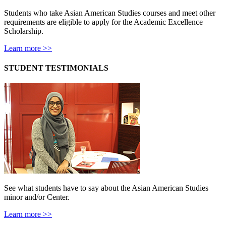
Students who take Asian American Studies courses and meet other
requirements are eligible to apply for the Academic Excellence
Scholarship.
Learn more >>
STUDENT TESTIMONIALS
See what students have to say about the Asian American Studies
minor and/or Center.
Learn more >>