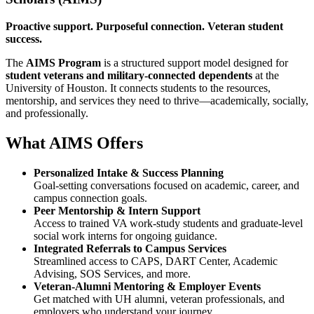
Proactive support. Purposeful connection. Veteran student
success.
The
AIMS Program
is a structured support model designed for
student veterans and military-connected dependents
at the
University of Houston. It connects students to the resources,
mentorship, and services they need to thrive—academically, socially,
and professionally.
What AIMS Offers
Personalized Intake & Success Planning
Goal-setting conversations focused on academic, career, and
campus connection goals.
Peer Mentorship & Intern Support
Access to trained VA work-study students and graduate-level
social work interns for ongoing guidance.
Integrated Referrals to Campus Services
Streamlined access to CAPS, DART Center, Academic
Advising, SOS Services, and more.
Veteran-Alumni Mentoring & Employer Events
Get matched with UH alumni, veteran professionals, and
employers who understand your journey.