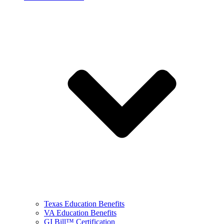
Texas Education Benefits
VA Education Benefits
GI Bill™ Certification