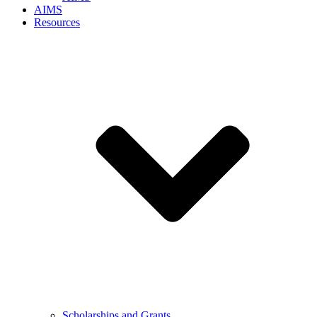
AIMS
Resources
Scholarships and Grants