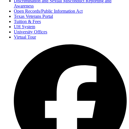
Discrimination and Sexual Misconduct Reporting and
Awareness
Open Records/Public Information Act
Texas Veterans Portal
Tuition & Fees
UH System
University Offices
Virtual Tour