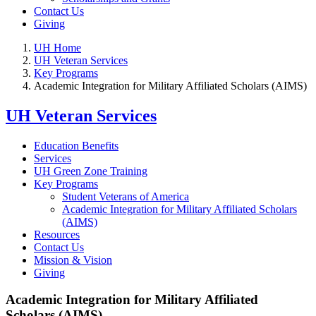
Contact Us
Giving
UH Home
UH Veteran Services
Key Programs
Academic Integration for Military Affiliated Scholars (AIMS)
UH Veteran Services
Education Benefits
Services
UH Green Zone Training
Key Programs
Student Veterans of America
Academic Integration for Military Affiliated Scholars
(AIMS)
Resources
Contact Us
Mission & Vision
Giving
Academic Integration for Military Affiliated
Scholars (AIMS)