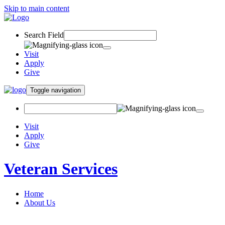
Skip to main content
Search Field
Visit
Apply
Give
Toggle navigation
Visit
Apply
Give
Veteran Services
Home
About Us