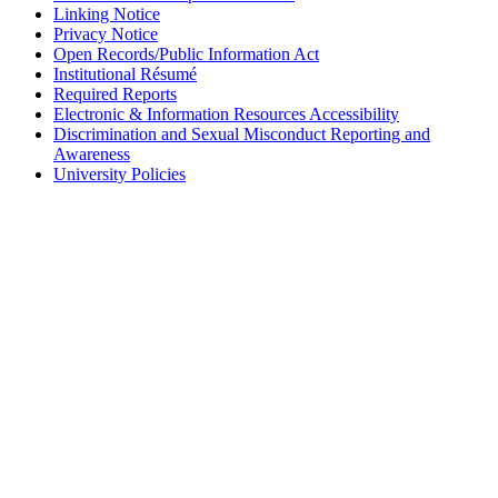
Linking Notice
Privacy Notice
Open Records/Public Information Act
Institutional Résumé
Required Reports
Electronic & Information Resources Accessibility
Discrimination and Sexual Misconduct Reporting and
Awareness
University Policies