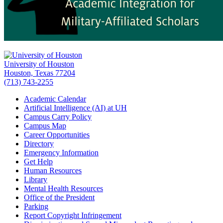
University of Houston
Houston, Texas 77204
(713) 743-2255
Academic Calendar
Artificial Intelligence (AI) at UH
Campus Carry Policy
Campus Map
Career Opportunities
Directory
Emergency Information
Get Help
Human Resources
Library
Mental Health Resources
Office of the President
Parking
Report Copyright Infringement