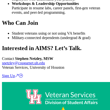
Workshops & Leadership Opportunities
Participate in resume labs, career panels, first-gen veteran
events, and peer-led programming.
Who Can Join
Student veterans using or not using VA benefits
Military-connected dependents (undergrad & grad)
Interested in AIMS? Let’s Talk.
Contact
Stephen Netzley, MSW
snetzley@cougarnet.uh.edu
Veteran Services, University of Houston
Sign Up