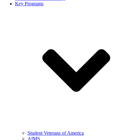
Key Programs
Student Veterans of America
AIMS