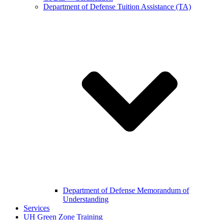
Department of Defense Tuition Assistance (TA)
Department of Defense Memorandum of
Understanding
Services
UH Green Zone Training