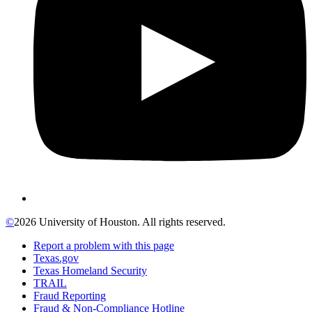
©
2026 University of Houston. All rights reserved.
Report a problem with this page
Texas.gov
Texas Homeland Security
TRAIL
Fraud Reporting
Fraud & Non-Compliance Hotline