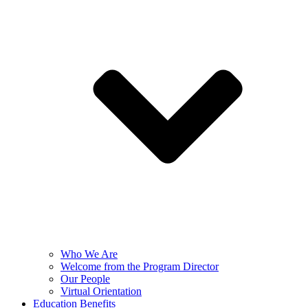
Who We Are
Welcome from the Program Director
Our People
Virtual Orientation
Education Benefits