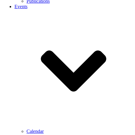
Publications
Events
Calendar