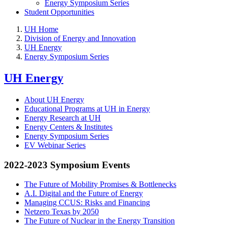
Energy Symposium Series
Student Opportunities
UH Home
Division of Energy and Innovation
UH Energy
Energy Symposium Series
UH Energy
About UH Energy
Educational Programs at UH in Energy
Energy Research at UH
Energy Centers & Institutes
Energy Symposium Series
EV Webinar Series
2022-2023 Symposium Events
The Future of Mobility Promises & Bottlenecks
A.I. Digital and the Future of Energy
Managing CCUS: Risks and Financing
Netzero Texas by 2050
The Future of Nuclear in the Energy Transition