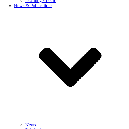
Learning Aboard
News & Publications
News