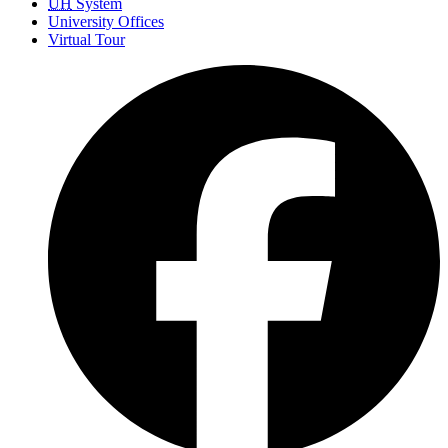
UH
System
University Offices
Virtual Tour