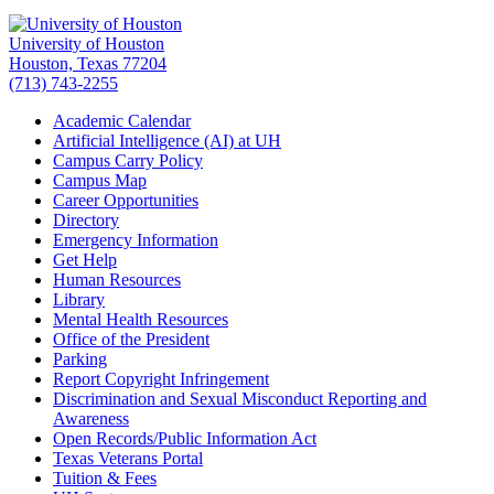
University of Houston
Houston, Texas 77204
(713) 743-2255
Academic Calendar
Artificial Intelligence (AI) at UH
Campus Carry Policy
Campus Map
Career Opportunities
Directory
Emergency Information
Get Help
Human Resources
Library
Mental Health Resources
Office of the President
Parking
Report Copyright Infringement
Discrimination and Sexual Misconduct Reporting and
Awareness
Open Records/Public Information Act
Texas Veterans Portal
Tuition & Fees