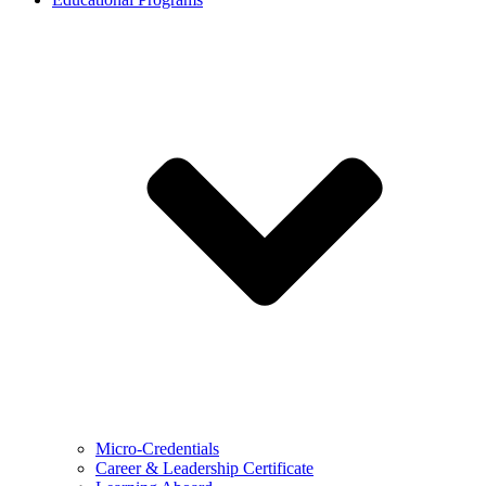
Micro-Credentials
Career & Leadership Certificate