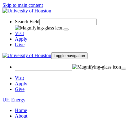
Skip to main content
Search Field
Visit
Apply
Give
Toggle navigation
Visit
Apply
Give
UH Energy
Home
About