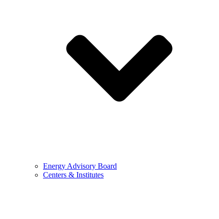
Energy Advisory Board
Centers & Institutes