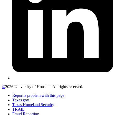
©
2026 University of Houston. All rights reserved.
Report a problem with this page
Texas.gov
Texas Homeland Security
TRAIL
Fraud Reporting