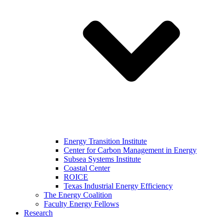
Energy Transition Institute
Center for Carbon Management in Energy
Subsea Systems Institute
Coastal Center
ROICE
Texas Industrial Energy Efficiency
The Energy Coalition
Faculty Energy Fellows
Research