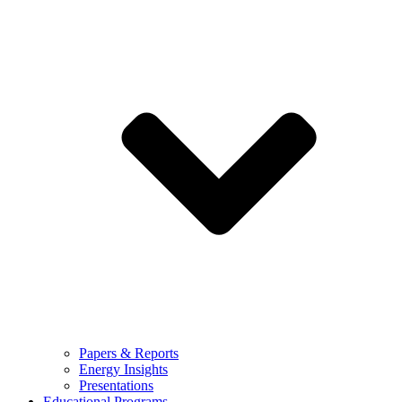
Papers & Reports
Energy Insights
Presentations
Educational Programs