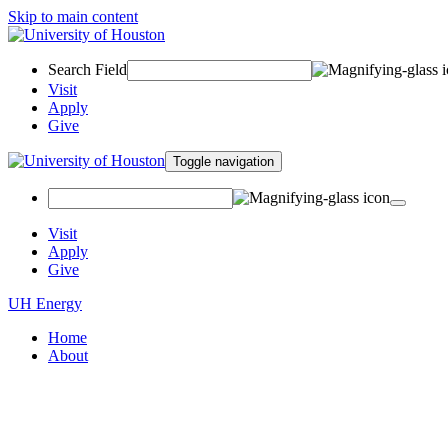
Skip to main content
Search Field
Visit
Apply
Give
Toggle navigation
Visit
Apply
Give
UH Energy
Home
About