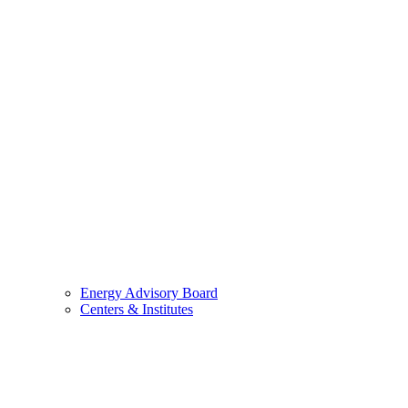
Energy Advisory Board
Centers & Institutes