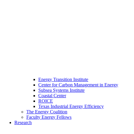
Energy Transition Institute
Center for Carbon Management in Energy
Subsea Systems Institute
Coastal Center
ROICE
Texas Industrial Energy Efficiency
The Energy Coalition
Faculty Energy Fellows
Research