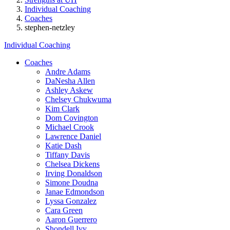
Individual Coaching
Coaches
stephen-netzley
Individual Coaching
Coaches
Andre Adams
DaNesha Allen
Ashley Askew
Chelsey Chukwuma
Kim Clark
Dom Covington
Michael Crook
Lawrence Daniel
Katie Dash
Tiffany Davis
Chelsea Dickens
Irving Donaldson
Simone Doudna
Janae Edmondson
Lyssa Gonzalez
Cara Green
Aaron Guerrero
Shondell Ivy