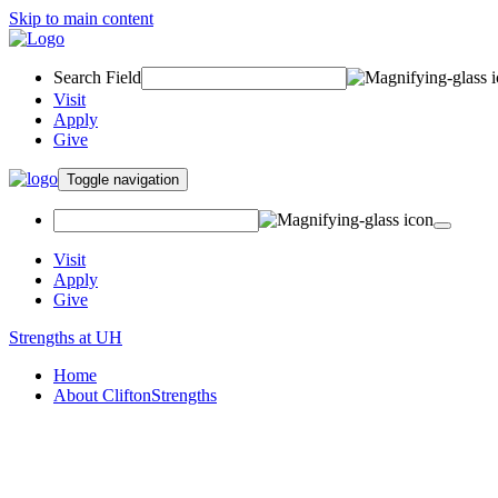
Skip to main content
Search Field
Visit
Apply
Give
Toggle navigation
Visit
Apply
Give
Strengths at UH
Home
About CliftonStrengths