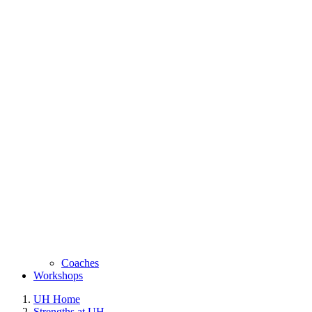
Coaches
Workshops
UH Home
Strengths at UH