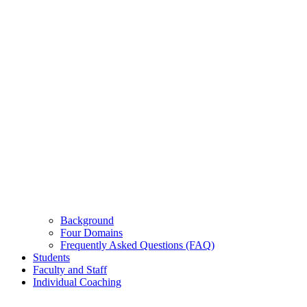
Background
Four Domains
Frequently Asked Questions (FAQ)
Students
Faculty and Staff
Individual Coaching