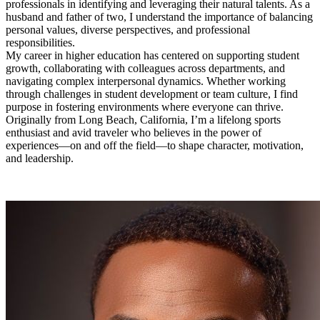
professionals in identifying and leveraging their natural talents. As a
husband and father of two, I understand the importance of balancing
personal values, diverse perspectives, and professional
responsibilities.
My career in higher education has centered on supporting student
growth, collaborating with colleagues across departments, and
navigating complex interpersonal dynamics. Whether working
through challenges in student development or team culture, I find
purpose in fostering environments where everyone can thrive.
Originally from Long Beach, California, I’m a lifelong sports
enthusiast and avid traveler who believes in the power of
experiences—on and off the field—to shape character, motivation,
and leadership.