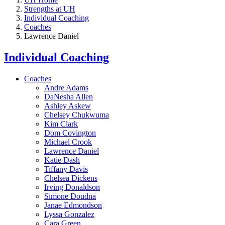
Strengths at UH
Individual Coaching
Coaches
Lawrence Daniel
Individual Coaching
Coaches
Andre Adams
DaNesha Allen
Ashley Askew
Chelsey Chukwuma
Kim Clark
Dom Covington
Michael Crook
Lawrence Daniel
Katie Dash
Tiffany Davis
Chelsea Dickens
Irving Donaldson
Simone Doudna
Janae Edmondson
Lyssa Gonzalez
Cara Green