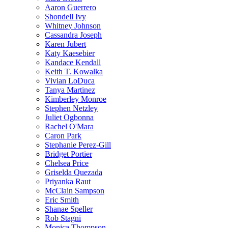
Aaron Guerrero
Shondell Ivy
Whitney Johnson
Cassandra Joseph
Karen Jubert
Katy Kaesebier
Kandace Kendall
Keith T. Kowalka
Vivian LoDuca
Tanya Martinez
Kimberley Monroe
Stephen Netzley
Juliet Ogbonna
Rachel O'Mara
Caron Park
Stephanie Perez-Gill
Bridget Portier
Chelsea Price
Griselda Quezada
Priyanka Raut
McClain Sampson
Eric Smith
Shanae Speller
Rob Stagni
Monica Thompson