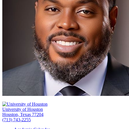
University of Houston
Houston, Texas 77204
(713) 743-2255