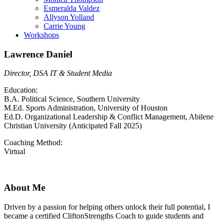
Esmeralda Valdez
Allyson Yolland
Carrie Young
Workshops
Lawrence Daniel
Director, DSA IT & Student Media
Education:
B.A. Political Science, Southern University
M.Ed. Sports Administration, University of Houston
Ed.D. Organizational Leadership & Conflict Management, Abilene
Christian University (Anticipated Fall 2025)
Coaching Method:
Virtual
About Me
Driven by a passion for helping others unlock their full potential, I
became a certified CliftonStrengths Coach to guide students and