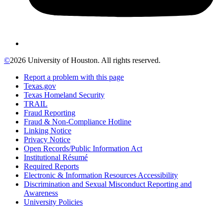
©
2026 University of Houston. All rights reserved.
Report a problem with this page
Texas.gov
Texas Homeland Security
TRAIL
Fraud Reporting
Fraud & Non-Compliance Hotline
Linking Notice
Privacy Notice
Open Records/Public Information Act
Institutional Résumé
Required Reports
Electronic & Information Resources Accessibility
Discrimination and Sexual Misconduct Reporting and
Awareness
University Policies