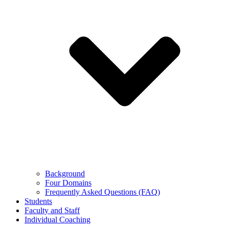
Background
Four Domains
Frequently Asked Questions (FAQ)
Students
Faculty and Staff
Individual Coaching