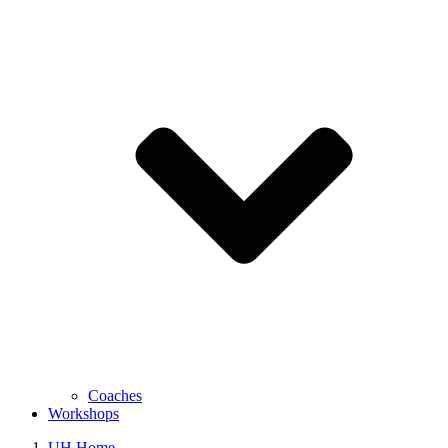
Coaches
Workshops
UH Home