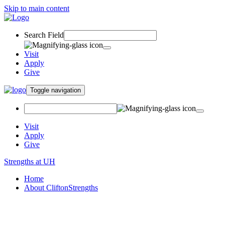
Skip to main content
Search Field
Visit
Apply
Give
Toggle navigation
Visit
Apply
Give
Strengths at UH
Home
About CliftonStrengths