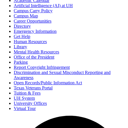
Academic Calendar
Artificial Intelligence (AI) at UH
Campus Carry Policy
Campus Map
Career Opportunities
Directory
Emergency Information
Get Help
Human Resources
Library
Mental Health Resources
Office of the President
Parking
Report Copyright Infringement
Discrimination and Sexual Misconduct Reporting and
Awareness
Open Records/Public Information Act
Texas Veterans Portal
Tuition & Fees
UH System
University Offices
Virtual Tour