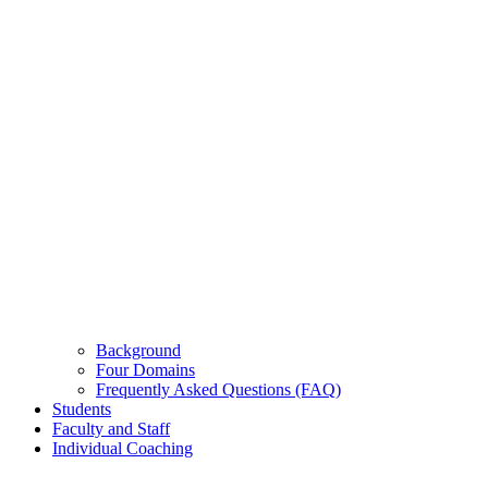
Background
Four Domains
Frequently Asked Questions (FAQ)
Students
Faculty and Staff
Individual Coaching