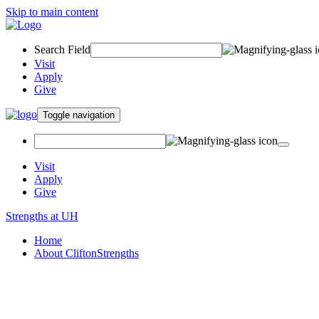
Skip to main content
Search Field
Visit
Apply
Give
Toggle navigation
Visit
Apply
Give
Strengths at UH
Home
About CliftonStrengths