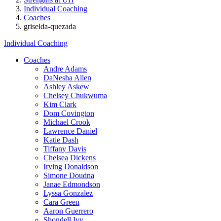
Individual Coaching
Coaches
griselda-quezada
Individual Coaching
Coaches
Andre Adams
DaNesha Allen
Ashley Askew
Chelsey Chukwuma
Kim Clark
Dom Covington
Michael Crook
Lawrence Daniel
Katie Dash
Tiffany Davis
Chelsea Dickens
Irving Donaldson
Simone Doudna
Janae Edmondson
Lyssa Gonzalez
Cara Green
Aaron Guerrero
Shondell Ivy