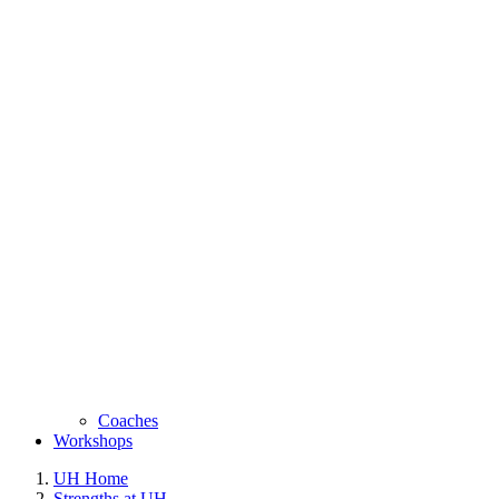
Coaches
Workshops
UH Home
Strengths at UH