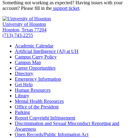
Something not working as expected? Having issues with your
account? Please fill in the
support ticket
.
University of Houston
Houston, Texas 77204
(713) 743-2255
Academic Calendar
Artificial Intelligence (AI) at UH
Campus Carry Policy
Campus Map
Career Opportunities
Directory
Emergency Information
Get Help
Human Resources
Library
Mental Health Resources
Office of the President
Parking
Report Copyright Infringement
Discrimination and Sexual Misconduct Reporting and
Awareness
Open Records/Public Information Act