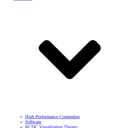
High Performance Computing
Software
RCDC Visualization Theater