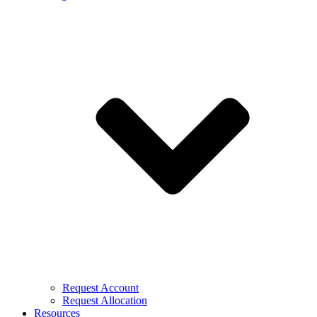
Request Account
Request Allocation
Resources