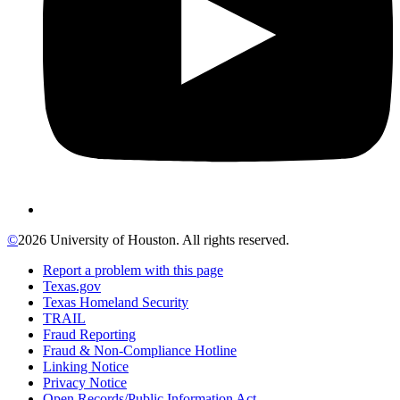
©
2026 University of Houston. All rights reserved.
Report a problem with this page
Texas.gov
Texas Homeland Security
TRAIL
Fraud Reporting
Fraud & Non-Compliance Hotline
Linking Notice
Privacy Notice
Open Records/Public Information Act