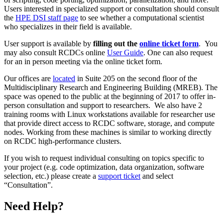
Users interested in specialized support or consultation should consult
the
HPE DSI staff page
to see whether a computational scientist
who specializes in their field is available.
User support is available by
filling out the
online ticket form
. You
may also consult RCDCs online
User Guide
. One can also request
for an in person meeting via the online ticket form.
Our offices are
located
in Suite 205 on the second floor of the
Multidisciplinary Research and Engineering Building (MREB). The
space was opened to the public at the beginning of 2017 to offer in-
person consultation and support to researchers. We also have 2
training rooms with Linux workstations available for researcher use
that provide direct access to RCDC software, storage, and compute
nodes. Working from these machines is similar to working directly
on RCDC high-performance clusters.
If you wish to request individual consulting on topics specific to
your project (e.g. code optimization, data organization, software
selection, etc.) please create a
support ticket
and select
“Consultation”.
Need Help?