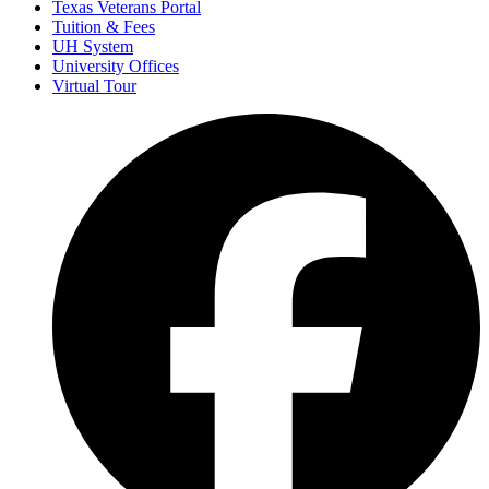
Texas Veterans Portal
Tuition & Fees
UH System
University Offices
Virtual Tour