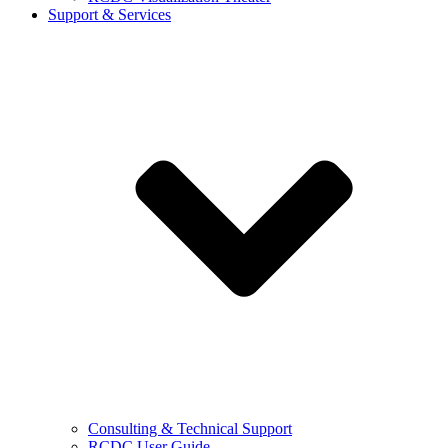
Support & Services
Consulting & Technical Support
RCDC User Guide