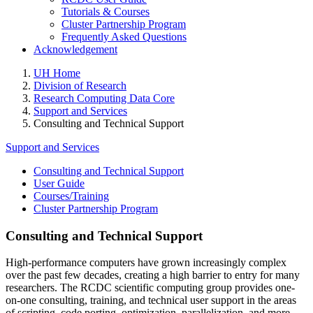
Tutorials & Courses
Cluster Partnership Program
Frequently Asked Questions
Acknowledgement
UH Home
Division of Research
Research Computing Data Core
Support and Services
Consulting and Technical Support
Support and Services
Consulting and Technical Support
User Guide
Courses/Training
Cluster Partnership Program
Consulting and Technical Support
High-performance computers have grown increasingly complex
over the past few decades, creating a high barrier to entry for many
researchers. The RCDC scientific computing group provides one-
on-one consulting, training, and technical user support in the areas
of scripting, code porting, optimization, parallelization, and more.