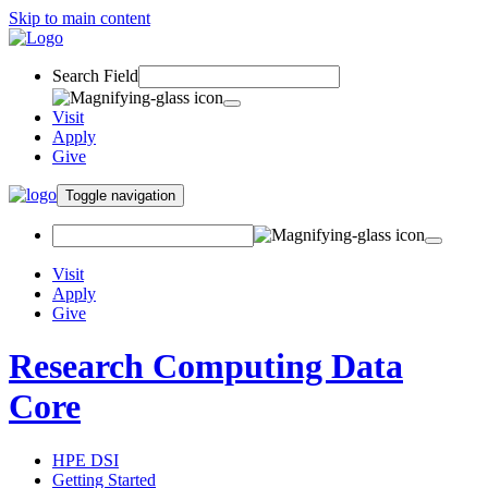
Skip to main content
Search Field
Visit
Apply
Give
Toggle navigation
Visit
Apply
Give
Research Computing Data
Core
HPE DSI
Getting Started