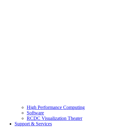
High Performance Computing
Software
RCDC Visualization Theater
Support & Services