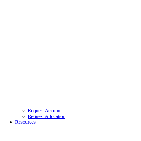
Request Account
Request Allocation
Resources