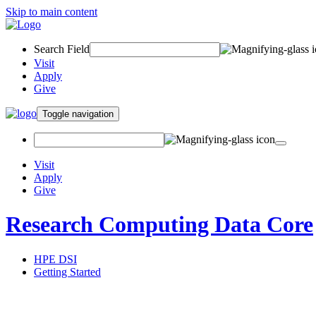
Skip to main content
Search Field
Visit
Apply
Give
Toggle navigation
Visit
Apply
Give
Research Computing Data Core
HPE DSI
Getting Started