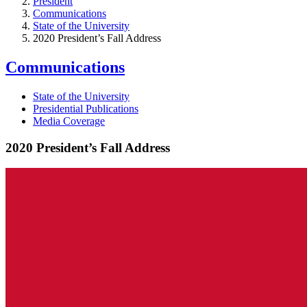
President
Communications
State of the University
2020 President’s Fall Address
Communications
State of the University
Presidential Publications
Media Coverage
2020 President’s Fall Address