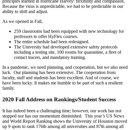
principles learned in Hurricane Harvey: flexibility and compassion.
Because the virus is unpredictable, we had to be predictable in our
ability to shift and adjust.
As we opened in Fall,
259 classrooms had been equipped with new technology for
professors to offer HyFlex courses.
The entire schedule had been redesigned.
The University had developed extensive safety protocols
including a testing site, 100 rooms for quarantine, a fleet of
contact tracers, and mandatory training.
In a pandemic, we need planning, and cooperation, but we also need
luck. Our planning has been extensive. The cooperation from
faculty, staff and students has been excellent. And of course, we
have been lucky. It makes me humble to be part of such a resilient
family.
2020 Fall Address on Rankings/Student Success
It has indeed been a challenging time; however, our work has not
stopped nor has our momentum diminished. This year’s US News
and World Report Ranking shows the University of Houston moved
up 9 spots to rank 176th among all universities and 87th among all