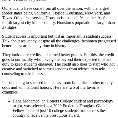
Our students have come from all over the nation, with the largest
feeder states being California, Florida, Louisiana, New York, and
Texas. Of course, serving Houston is no small feat either. As the
fourth largest city in the country, Houston’s population is larger than
37 states.
Student access is important but just as important is student success.
Talk about resiliency, despite all the challenges, freshmen progressed
better this year than any time in history.
They took more credits and earned better grades. For this, the credit
goes to our faculty who have gone beyond their expected time and
duty to keep students engaged. The credit also goes to staff who got
creative and switched to virtual services from telehealth to tele
counseling to tele fitness.
It is one thing to succeed in the classroom but quite another to defy
odds and win national honors. Here are two of my favorite
examples.
Hana Mohamad, an Honors College student and psychology
major, was selected as a 2020 Frederick Douglass Global
Fellow – one of just 10 college students from across the
country to receive the prestigious award.