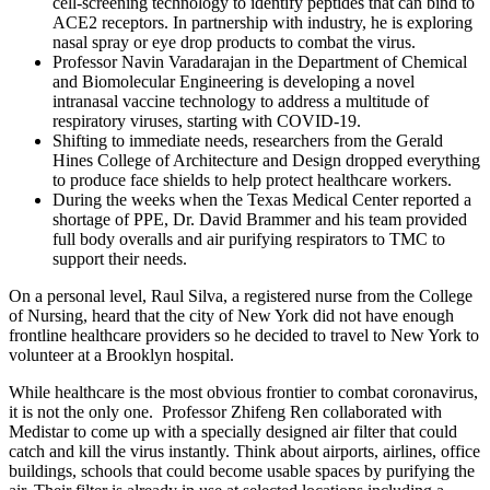
cell-screening technology to identify peptides that can bind to
ACE2 receptors. In partnership with industry, he is exploring
nasal spray or eye drop products to combat the virus.
Professor Navin Varadarajan in the Department of Chemical
and Biomolecular Engineering is developing a novel
intranasal vaccine technology to address a multitude of
respiratory viruses, starting with COVID-19.
Shifting to immediate needs, researchers from the Gerald
Hines College of Architecture and Design dropped everything
to produce face shields to help protect healthcare workers.
During the weeks when the Texas Medical Center reported a
shortage of PPE, Dr. David Brammer and his team provided
full body overalls and air purifying respirators to TMC to
support their needs.
On a personal level, Raul Silva, a registered nurse from the College
of Nursing, heard that the city of New York did not have enough
frontline healthcare providers so he decided to travel to New York to
volunteer at a Brooklyn hospital.
While healthcare is the most obvious frontier to combat coronavirus,
it is not the only one. Professor Zhifeng Ren collaborated with
Medistar to come up with a specially designed air filter that could
catch and kill the virus instantly. Think about airports, airlines, office
buildings, schools that could become usable spaces by purifying the