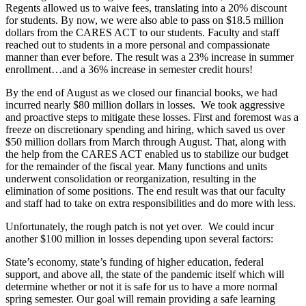
Regents allowed us to waive fees, translating into a 20% discount
for students. By now, we were also able to pass on $18.5 million
dollars from the CARES ACT to our students. Faculty and staff
reached out to students in a more personal and compassionate
manner than ever before. The result was a 23% increase in summer
enrollment…and a 36% increase in semester credit hours!
By the end of August as we closed our financial books, we had
incurred nearly $80 million dollars in losses. We took aggressive
and proactive steps to mitigate these losses. First and foremost was a
freeze on discretionary spending and hiring, which saved us over
$50 million dollars from March through August. That, along with
the help from the CARES ACT enabled us to stabilize our budget
for the remainder of the fiscal year. Many functions and units
underwent consolidation or reorganization, resulting in the
elimination of some positions. The end result was that our faculty
and staff had to take on extra responsibilities and do more with less.
Unfortunately, the rough patch is not yet over. We could incur
another $100 million in losses depending upon several factors:
State’s economy, state’s funding of higher education, federal
support, and above all, the state of the pandemic itself which will
determine whether or not it is safe for us to have a more normal
spring semester. Our goal will remain providing a safe learning