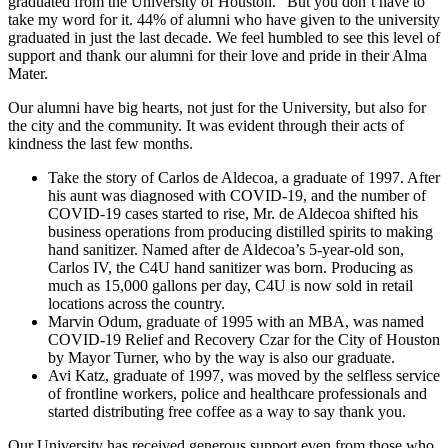
graduated from the University of Houston.” But you don’t have to
take my word for it. 44% of alumni who have given to the university
graduated in just the last decade. We feel humbled to see this level of
support and thank our alumni for their love and pride in their Alma
Mater.
Our alumni have big hearts, not just for the University, but also for
the city and the community. It was evident through their acts of
kindness the last few months.
Take the story of Carlos de Aldecoa, a graduate of 1997. After
his aunt was diagnosed with COVID-19, and the number of
COVID-19 cases started to rise, Mr. de Aldecoa shifted his
business operations from producing distilled spirits to making
hand sanitizer. Named after de Aldecoa’s 5-year-old son,
Carlos IV, the C4U hand sanitizer was born. Producing as
much as 15,000 gallons per day, C4U is now sold in retail
locations across the country.
Marvin Odum, graduate of 1995 with an MBA, was named
COVID-19 Relief and Recovery Czar for the City of Houston
by Mayor Turner, who by the way is also our graduate.
Avi Katz, graduate of 1997, was moved by the selfless service
of frontline workers, police and healthcare professionals and
started distributing free coffee as a way to say thank you.
Our University has received generous support even from those who