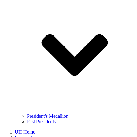
President’s Medallion
Past Presidents
UH Home