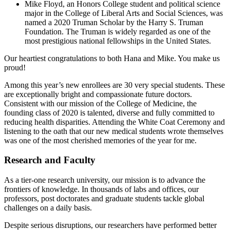
Mike Floyd, an Honors College student and political science
major in the College of Liberal Arts and Social Sciences, was
named a 2020 Truman Scholar by the Harry S. Truman
Foundation. The Truman is widely regarded as one of the
most prestigious national fellowships in the United States.
Our heartiest congratulations to both Hana and Mike. You make us
proud!
Among this year’s new enrollees are 30 very special students. These
are exceptionally bright and compassionate future doctors.
Consistent with our mission of the College of Medicine, the
founding class of 2020 is talented, diverse and fully committed to
reducing health disparities. Attending the White Coat Ceremony and
listening to the oath that our new medical students wrote themselves
was one of the most cherished memories of the year for me.
Research and Faculty
As a tier-one research university, our mission is to advance the
frontiers of knowledge. In thousands of labs and offices, our
professors, post doctorates and graduate students tackle global
challenges on a daily basis.
Despite serious disruptions, our researchers have performed better