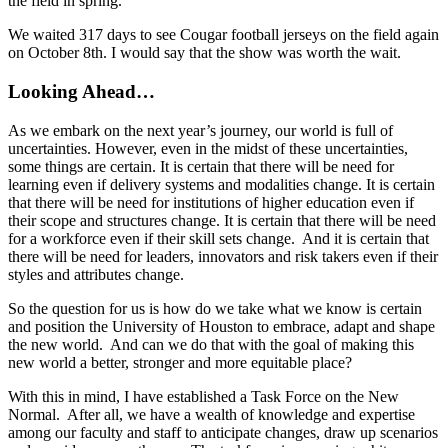
the field in spring.
We waited 317 days to see Cougar football jerseys on the field again
on October 8th. I would say that the show was worth the wait.
Looking Ahead…
As we embark on the next year’s journey, our world is full of
uncertainties. However, even in the midst of these uncertainties,
some things are certain. It is certain that there will be need for
learning even if delivery systems and modalities change. It is certain
that there will be need for institutions of higher education even if
their scope and structures change. It is certain that there will be need
for a workforce even if their skill sets change. And it is certain that
there will be need for leaders, innovators and risk takers even if their
styles and attributes change.
So the question for us is how do we take what we know is certain
and position the University of Houston to embrace, adapt and shape
the new world. And can we do that with the goal of making this
new world a better, stronger and more equitable place?
With this in mind, I have established a Task Force on the New
Normal. After all, we have a wealth of knowledge and expertise
among our faculty and staff to anticipate changes, draw up scenarios