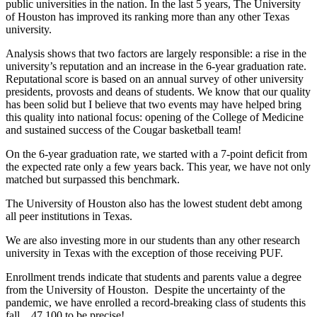
public universities in the nation. In the last 5 years, The University
of Houston has improved its ranking more than any other Texas
university.
Analysis shows that two factors are largely responsible: a rise in the
university’s reputation and an increase in the 6-year graduation rate.
Reputational score is based on an annual survey of other university
presidents, provosts and deans of students. We know that our quality
has been solid but I believe that two events may have helped bring
this quality into national focus: opening of the College of Medicine
and sustained success of the Cougar basketball team!
On the 6-year graduation rate, we started with a 7-point deficit from
the expected rate only a few years back. This year, we have not only
matched but surpassed this benchmark.
The University of Houston also has the lowest student debt among
all peer institutions in Texas.
We are also investing more in our students than any other research
university in Texas with the exception of those receiving PUF.
Enrollment trends indicate that students and parents value a degree
from the University of Houston. Despite the uncertainty of the
pandemic, we have enrolled a record-breaking class of students this
fall…47,100 to be precise!