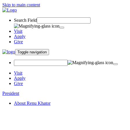
Skip to main content
Search Field
Visit
Apply
Give
Toggle navigation
Visit
Apply
Give
President
About Renu Khator