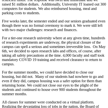
raised $1 million dollars. Additionally, University IT loaned out 300
computers for students. We also reimbursed housing, meal and
parking costs to students.
Five weeks later, the semester ended and our seniors graduated even
though there was no formal ceremony to mark it. We were still left
with two major challenges: research and finances.
For a tier-one research university where at any given time, hundreds
of research experiments are underway, the physical closure of the
campus can spell a serious and sometimes irreversible loss. On May
6th, we decided to open research labs and offices, of course, after
taking all safety precautions at the time. 4,000 faculty and staff took
mandatory COVID 19 training and received clearance to return to
campus.
For the summer months, we could have decided to close our
housing, but did not. Many of our students had nowhere to go and
even if they did, campus housing was a safer option for them than
returning home. We could not close our eyes to the plight of the
students and continued to house over 900 students throughout the
summer months.
All classes for summer were conducted on a virtual platform.
Realizing the devastating loss of jobs in the nation, the Board of