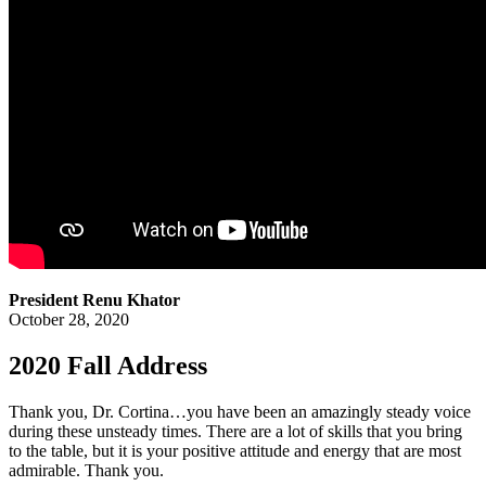
President Renu Khator
October 28, 2020
2020 Fall Address
Thank you, Dr. Cortina…you have been an amazingly steady voice
during these unsteady times. There are a lot of skills that you bring
to the table, but it is your positive attitude and energy that are most
admirable. Thank you.