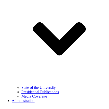
State of the University
Presidential Publications
Media Coverage
Administration