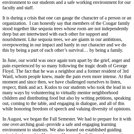
environment to our students and a safe working environment for our
faculty and staff.
It is during a crisis that one can gauge the character of a person or an
organization. I can honestly say that members of the Cougar family
stood together like sequoia trees whose roots are not independently
deep but are intertwined with each other for support and
nourishment. Like sequoia trees, we are giants in our ambitions,
overpowering in our impact and hardy in our character and we do
this by being a part of each other’s survival… by being a family.
In June, our world was once again torn apart by the grief, anger and
pain experienced by so many following the tragic death of George
Floyd. The fact that he was a neighbor and a former resident of 3rd
Ward, whom people knew, made the pain even more intense. At that
moment and since then, we have challenged ourselves to listen,
respect, think and act. Kudos to our students who took the lead in so
many ways by volunteering to virtually mentor neighborhood
children and distributing food but also by writing petitions, speaking
out, coming to the table, and engaging in dialogue, and all of this
while honoring freedom of speech and valuing diversity of opinions.
In August, we began the Fall Semester. We had to prepare for it with
one over-arching goal--provide a safe and engaging learning
environment to students. We also leaned on established guiding