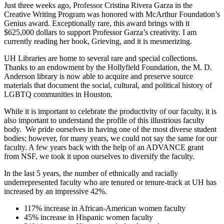
Just three weeks ago, Professor Cristina Rivera Garza in the
Creative Writing Program was honored with McArthur Foundation’s
Genius award. Exceptionally rare, this award brings with it
$625,000 dollars to support Professor Garza’s creativity. I am
currently reading her book, Grieving, and it is mesmerizing.
UH Libraries are home to several rare and special collections.
Thanks to an endowment by the Hollyfield Foundation, the M. D.
Anderson library is now able to acquire and preserve source
materials that document the social, cultural, and political history of
LGBTQ communities in Houston.
While it is important to celebrate the productivity of our faculty, it is
also important to understand the profile of this illustrious faculty
body. We pride ourselves in having one of the most diverse student
bodies; however, for many years, we could not say the same for our
faculty. A few years back with the help of an ADVANCE grant
from NSF, we took it upon ourselves to diversify the faculty.
In the last 5 years, the number of ethnically and racially
underrepresented faculty who are tenured or tenure-track at UH has
increased by an impressive 42%.
117% increase in African-American women faculty
45% increase in Hispanic women faculty