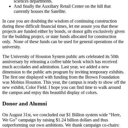
sciences departments.
And finally the Auxiliary Retail Center on the hill that
currently houses the Satellite.
In case you are doubting the wisdom of continuing construction
during these difficult financial times, let me assure you that these
projects are funded either by bonds, or donor gifts exclusively given
for the building project, or state funds allocated for construction
only. None of these funds can be used for general operations of the
university.
The University of Houston System public arts celebrated its 50th
anniversary by releasing a coffee table book which has received
much accolades and admiration. Last year, we added a new
dimension to the public arts program by inviting temporary exhibits.
The first one displayed with funding from the Brown Foundation
was Mobius Houston. This year, the campus is ready to show off the
new exhibit, Color Field. I hope you can find time to walk around
the campus and enjoy this beautiful display of colors.
Donor and Alumni
On August 31st, we concluded our $1 Billion system wide “Here,
We Go” campaign by raising $1.24 billion dollars and thus
outperforming our own ambitions. We thank campaign co-chairs: