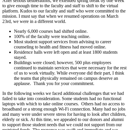
After serious deliberations, we extended spring break by one week
to give enough time to the faculty and staff to shift to the virtual
platform. Kudos to our faculty and staff who were committed to the
mission. I must say that when we resumed operations on March
23rd, we were in a different world.
Nearly 6,000 courses had shifted online.
100% of the faculty were teaching online.
Most student support services from advising to career
counseling to health and fitness had moved online.
Residence halls were left open and at least 1800 students
stayed.
Buildings were closed; however, 500 plus employees
continued to maintain services that were necessary for the rest
of us to work virtually. While everyone did their part, I think
the teams that physically remained on campus deserve an
applause. Thank you for your commitment.
In the following weeks we faced additional challenges that we had
failed to take into consideration. Some students had no functional
laptops with which to take online courses. Others had no access to
broadband or a strong enough Wi-Fi connection. Many had no jobs
and many were under severe stress for having to look after children,
elderly or sick. At this time, we appealed to our donors and alumni
to support those student needs that we could not support from our
restricted funds. The response was swift and immediate and we