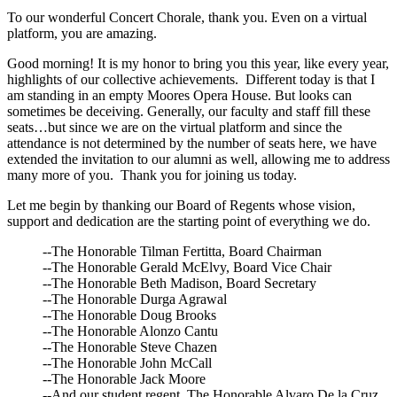
To our wonderful Concert Chorale, thank you. Even on a virtual
platform, you are amazing.
Good morning! It is my honor to bring you this year, like every year,
highlights of our collective achievements. Different today is that I
am standing in an empty Moores Opera House. But looks can
sometimes be deceiving. Generally, our faculty and staff fill these
seats…but since we are on the virtual platform and since the
attendance is not determined by the number of seats here, we have
extended the invitation to our alumni as well, allowing me to address
many more of you. Thank you for joining us today.
Let me begin by thanking our Board of Regents whose vision,
support and dedication are the starting point of everything we do.
--The Honorable Tilman Fertitta, Board Chairman
--The Honorable Gerald McElvy, Board Vice Chair
--The Honorable Beth Madison, Board Secretary
--The Honorable Durga Agrawal
--The Honorable Doug Brooks
--The Honorable Alonzo Cantu
--The Honorable Steve Chazen
--The Honorable John McCall
--The Honorable Jack Moore
--And our student regent, The Honorable Alvaro De la Cruz