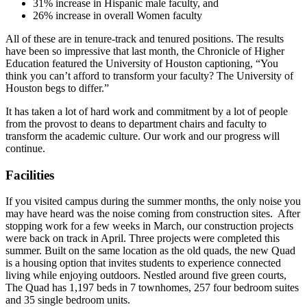
31% increase in Hispanic male faculty, and
26% increase in overall Women faculty
All of these are in tenure-track and tenured positions. The results
have been so impressive that last month, the Chronicle of Higher
Education featured the University of Houston captioning, “You
think you can’t afford to transform your faculty? The University of
Houston begs to differ.”
It has taken a lot of hard work and commitment by a lot of people
from the provost to deans to department chairs and faculty to
transform the academic culture. Our work and our progress will
continue.
Facilities
If you visited campus during the summer months, the only noise you
may have heard was the noise coming from construction sites. After
stopping work for a few weeks in March, our construction projects
were back on track in April. Three projects were completed this
summer. Built on the same location as the old quads, the new Quad
is a housing option that invites students to experience connected
living while enjoying outdoors. Nestled around five green courts,
The Quad has 1,197 beds in 7 townhomes, 257 four bedroom suites
and 35 single bedroom units.