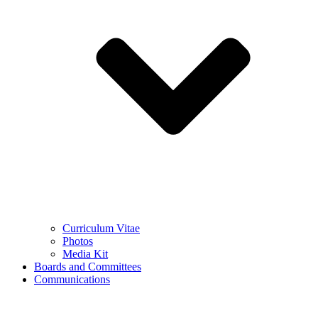
Curriculum Vitae
Photos
Media Kit
Boards and Committees
Communications