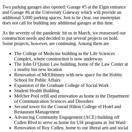
Two parking garages also opened: Garage #5 at the Elgin entrance
and Garage #6 at the University Gateway which will provide an
additional 5,000 parking spaces. Just to be clear, our masterplan
does not call for building any additional garages at this time.
As the severity of the pandemic hit us in March, we reassessed our
construction needs and decided to put several projects on hold.
Some projects, however, are continuing. Among them are
The College of Medicine building in the Life Sciences
Complex, where construction is now underway.
The John O’Quinn Law building, home of the Law Center at
a nearby but new location
Renovation of McElhinney with new space for the Hobby
School for Public Affairs
Expansion of the Graduate College of Social Work
Student Health Building
Melcher Pool refill and renovation as home to the Department
of Communication Sciences and Disorders
Second tower for the Conrad Hilton College of Hotel and
Restaurant Management
Advancing Community Engagement (ACE) building off
Cullen Blvd to serve as home for UH programs in 3rd Ward
Renovation of Roy Cullen, home to our liberal arts and social