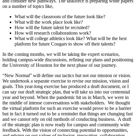
and consider new pathways. The taskforce is preparing white papers
on a number of topics like,
What will the classroom of the future look like?
What will the work place look like?
How will the future talent be recruited?
How will research collaborations work?
What will college athletics look like? What will be the best
platform for future Cougars to show off their talents?
In the coming months, we will be taking the expert scenarios,
holding campus-wide discussions, refining our plans and positioning
the University of Houston for the next phase of our journey.
“New Normal” will define our tactics but not our mission or vision.
We undertook a separate exercise to revise our mission, vision and
goals. This year-long exercise has produced a draft document, or I
can say our draft strategic plan, that will take us into our centennial
year and beyond. When the pandemic hit us in March, we were in
the middle of intense conversations with stakeholders. We thought
the virtual platform for such an exercise would prove to be a barrier
but in fact it turned out to be a reminder that things are changing fast
and we cannot rely on old methods of conducting business. A draft
of the strategic plan is now ready for campus and community wide
feedback. With the vision of connecting potential to opportunities,
and relying on our values of inclusion, innovation, collaboration,