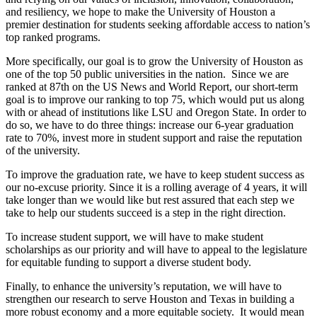
and resiliency, we hope to make the University of Houston a
premier destination for students seeking affordable access to nation’s
top ranked programs.
More specifically, our goal is to grow the University of Houston as
one of the top 50 public universities in the nation. Since we are
ranked at 87th on the US News and World Report, our short-term
goal is to improve our ranking to top 75, which would put us along
with or ahead of institutions like LSU and Oregon State. In order to
do so, we have to do three things: increase our 6-year graduation
rate to 70%, invest more in student support and raise the reputation
of the university.
To improve the graduation rate, we have to keep student success as
our no-excuse priority. Since it is a rolling average of 4 years, it will
take longer than we would like but rest assured that each step we
take to help our students succeed is a step in the right direction.
To increase student support, we will have to make student
scholarships as our priority and will have to appeal to the legislature
for equitable funding to support a diverse student body.
Finally, to enhance the university’s reputation, we will have to
strengthen our research to serve Houston and Texas in building a
more robust economy and a more equitable society. It would mean