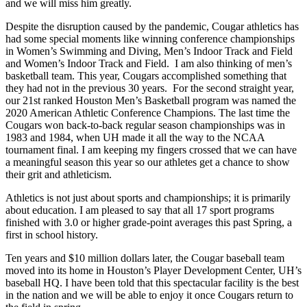
and we will miss him greatly.
Despite the disruption caused by the pandemic, Cougar athletics has
had some special moments like winning conference championships
in Women’s Swimming and Diving, Men’s Indoor Track and Field
and Women’s Indoor Track and Field. I am also thinking of men’s
basketball team. This year, Cougars accomplished something that
they had not in the previous 30 years. For the second straight year,
our 21st ranked Houston Men’s Basketball program was named the
2020 American Athletic Conference Champions. The last time the
Cougars won back-to-back regular season championships was in
1983 and 1984, when UH made it all the way to the NCAA
tournament final. I am keeping my fingers crossed that we can have
a meaningful season this year so our athletes get a chance to show
their grit and athleticism.
Athletics is not just about sports and championships; it is primarily
about education. I am pleased to say that all 17 sport programs
finished with 3.0 or higher grade-point averages this past Spring, a
first in school history.
Ten years and $10 million dollars later, the Cougar baseball team
moved into its home in Houston’s Player Development Center, UH’s
baseball HQ. I have been told that this spectacular facility is the best
in the nation and we will be able to enjoy it once Cougars return to