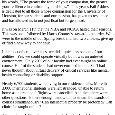
his words, “The greater the force of your compassion, the greater
your resilience in confronting hardships.” This year’s Fall Address
is dedicated to all those whose compassion for the University of
Houston, for our students and our mission, has given us resilience
and has allowed us to not just float but forge ahead.
It was on March 11th that the NBA and NCAA halted their seasons.
This was soon followed by Harris County’s stay-at-home order. We
were in the middle of our Spring break and had two choices: give up
or find a new way to continue.
Like most other universities, we did a quick assessment of our
abilities. Yes, we could operate virtually but it was an untested
environment. Only 20% of our faculty had ever taught an online
course. Half of the students had never enrolled in one. Staff had
never thought about virtual delivery of critical services like mental
health counseling or disability support.
Nearly 6,700 students were living in our residence halls. More than
3,000 international students were left stranded, unable to return
home as international flights were cancelled. And then there were
other questions: Is there enough bandwidth to stream thousands of
courses simultaneously? Can intellectual property be protected? Can
clinics be taught online?