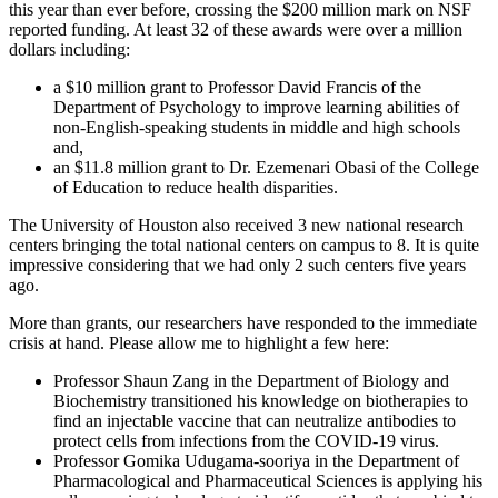
this year than ever before, crossing the $200 million mark on NSF
reported funding. At least 32 of these awards were over a million
dollars including:
a $10 million grant to Professor David Francis of the
Department of Psychology to improve learning abilities of
non-English-speaking students in middle and high schools
and,
an $11.8 million grant to Dr. Ezemenari Obasi of the College
of Education to reduce health disparities.
The University of Houston also received 3 new national research
centers bringing the total national centers on campus to 8. It is quite
impressive considering that we had only 2 such centers five years
ago.
More than grants, our researchers have responded to the immediate
crisis at hand. Please allow me to highlight a few here:
Professor Shaun Zang in the Department of Biology and
Biochemistry transitioned his knowledge on biotherapies to
find an injectable vaccine that can neutralize antibodies to
protect cells from infections from the COVID-19 virus.
Professor Gomika Udugama-sooriya in the Department of
Pharmacological and Pharmaceutical Sciences is applying his