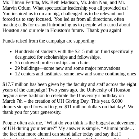
Mr. Tilman Fertitta, Ms. Beth Madison, Mr. John Nau, and Mr.
Marvin Odum. What spectacular leadership you all provided us!
You inspired us to dream big, challenged us to be relevant and
forced us to stay focused. You led us from all directions, often
making calls for us and introducing us to people who cared about
Houston and our role in Houston’s future. Thank you again!
Funds raised from the campaign are supporting:
Hundreds of students with the $215 million fund specifically
designated for scholarships and fellowships.
55 endowed professorships and chairs
29 buildings—some new and some major renovations
12 centers and institutes, some new and some continuing ones
$17.7 million has been given by the faculty and staff across the eight
years of the campaign! Two years ago, the University of Houston
began a new tradition to celebrate the University’s birthday on
March 7th – the creation of UH Giving Day. This year, 6,000
donors stepped forward to give $11 million dollars on that day! We
thank you for your generosity.
People often ask me, “What do you think is the biggest achievement
of UH during your tenure?” My answer is simple, “Alumni pride…
the fact that more alumni can stand taller today and say that I