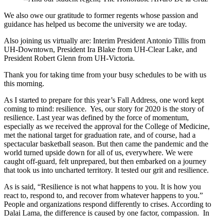
We also owe our gratitude to former regents whose passion and
guidance has helped us become the university we are today.
Also joining us virtually are: Interim President Antonio Tillis from
UH-Downtown, President Ira Blake from UH-Clear Lake, and
President Robert Glenn from UH-Victoria.
Thank you for taking time from your busy schedules to be with us
this morning.
As I started to prepare for this year’s Fall Address, one word kept
coming to mind: resilience. Yes, our story for 2020 is the story of
resilience. Last year was defined by the force of momentum,
especially as we received the approval for the College of Medicine,
met the national target for graduation rate, and of course, had a
spectacular basketball season. But then came the pandemic and the
world turned upside down for all of us, everywhere. We were
caught off-guard, felt unprepared, but then embarked on a journey
that took us into uncharted territory. It tested our grit and resilience.
As is said, “Resilience is not what happens to you. It is how you
react to, respond to, and recover from whatever happens to you.”
People and organizations respond differently to crises. According to
Dalai Lama, the difference is caused by one factor, compassion. In