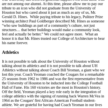
are not among our alumni. At this time, please allow me to pay our
tribute to an icon who did not graduate from the University of
Houston but who cared about it just as much as any of us, Mr.
Gerald D. Hines. While paying tribute to his legacy, Pulitzer Prize
winning architect Paul Goldberger described Mr. Hines as someone
“who saw buildings as part of a community’s culture, not just
structures… that better buildings would make a community look,
feel and actually be better.” We could not agree more. What an
honor it is that Mr. Hines trusted our College of Architecture to bear
his name forever.
Athletics
It is not possible to talk about the University of Houston without
talking about its athletics and it is not possible to talk about UH
Athletics without talking about Coach Bill Yeoman, a giant who we
lost this year. Coach Yeoman coached the Cougars for a remarkable
25 seasons from 1962 to 1986 and was the first representative from
the University of Houston to be inducted into the College Football
Hall of Fame. His 160 victories are the most in Houston's history.
Off the field, Yeoman played a key role early in the integration of
college athletics with the signing of running back Warren McVea in
1964 as the Cougars' first African-American Football student-
athlete. We are grateful for having had Coach Yeoman in our lives