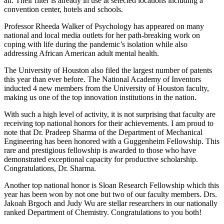
air. Their filter is already in use at selected locations including a
convention center, hotels and schools.
Professor Rheeda Walker of Psychology has appeared on many
national and local media outlets for her path-breaking work on
coping with life during the pandemic’s isolation while also
addressing African American adult mental health.
The University of Houston also filed the largest number of patents
this year than ever before. The National Academy of Inventors
inducted 4 new members from the University of Houston faculty,
making us one of the top innovation institutions in the nation.
With such a high level of activity, it is not surprising that faculty are
receiving top national honors for their achievements. I am proud to
note that Dr. Pradeep Sharma of the Department of Mechanical
Engineering has been honored with a Guggenheim Fellowship. This
rare and prestigious fellowship is awarded to those who have
demonstrated exceptional capacity for productive scholarship.
Congratulations, Dr. Sharma.
Another top national honor is Sloan Research Fellowship which this
year has been won by not one but two of our faculty members. Drs.
Jakoah Brgoch and Judy Wu are stellar researchers in our nationally
ranked Department of Chemistry. Congratulations to you both!