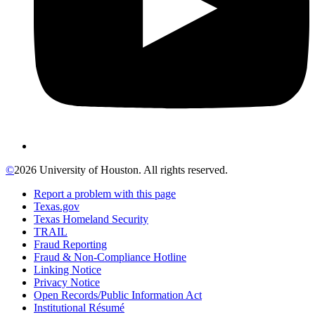
©
2026 University of Houston. All rights reserved.
Report a problem with this page
Texas.gov
Texas Homeland Security
TRAIL
Fraud Reporting
Fraud & Non-Compliance Hotline
Linking Notice
Privacy Notice
Open Records/Public Information Act
Institutional Résumé