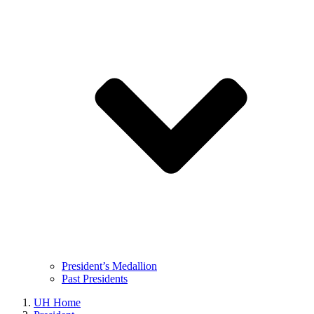
President’s Medallion
Past Presidents
UH Home