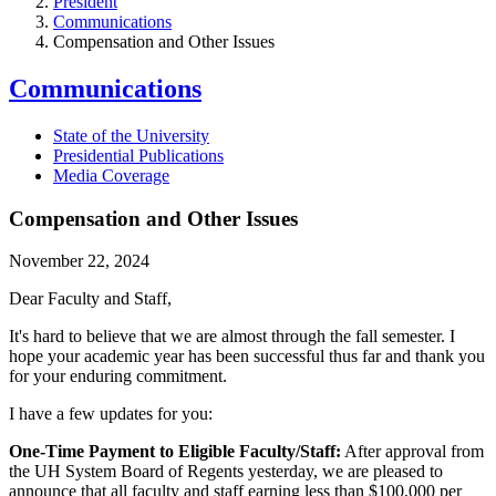
President
Communications
Compensation and Other Issues
Communications
State of the University
Presidential Publications
Media Coverage
Compensation and Other Issues
November 22, 2024
Dear Faculty and Staff,
It's hard to believe that we are almost through the fall semester. I
hope your academic year has been successful thus far and thank you
for your enduring commitment.
I have a few updates for you:
One-Time Payment to Eligible Faculty/Staff:
After approval from
the UH System Board of Regents yesterday, we are pleased to
announce that all faculty and staff earning less than $100,000 per