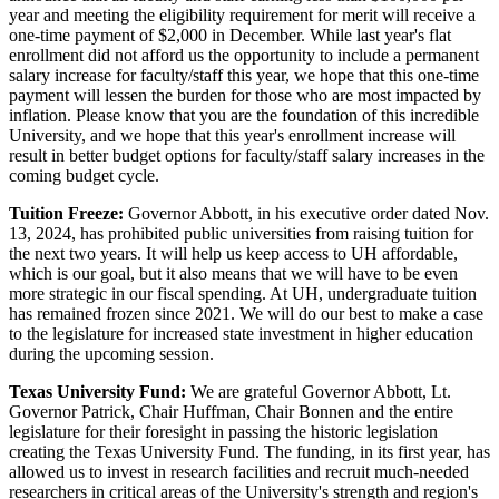
year and meeting the eligibility requirement for merit will receive a
one-time payment of $2,000 in December. While last year's flat
enrollment did not afford us the opportunity to include a permanent
salary increase for faculty/staff this year, we hope that this one-time
payment will lessen the burden for those who are most impacted by
inflation. Please know that you are the foundation of this incredible
University, and we hope that this year's enrollment increase will
result in better budget options for faculty/staff salary increases in the
coming budget cycle.
Tuition Freeze:
Governor Abbott, in his executive order dated Nov.
13, 2024, has prohibited public universities from raising tuition for
the next two years. It will help us keep access to UH affordable,
which is our goal, but it also means that we will have to be even
more strategic in our fiscal spending. At UH, undergraduate tuition
has remained frozen since 2021. We will do our best to make a case
to the legislature for increased state investment in higher education
during the upcoming session.
Texas University Fund:
We are grateful Governor Abbott, Lt.
Governor Patrick, Chair Huffman, Chair Bonnen and the entire
legislature for their foresight in passing the historic legislation
creating the Texas University Fund. The funding, in its first year, has
allowed us to invest in research facilities and recruit much-needed
researchers in critical areas of the University's strength and region's