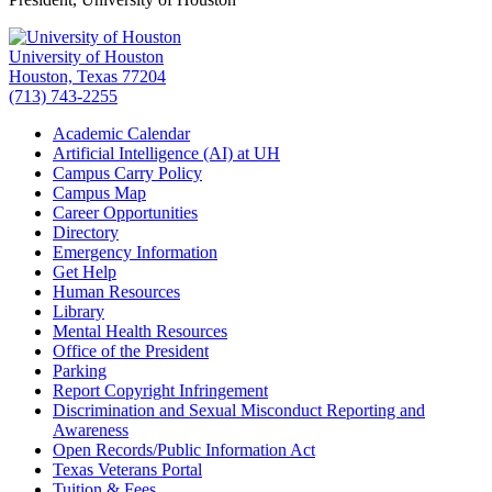
University of Houston
Houston, Texas 77204
(713) 743-2255
Academic Calendar
Artificial Intelligence (AI) at UH
Campus Carry Policy
Campus Map
Career Opportunities
Directory
Emergency Information
Get Help
Human Resources
Library
Mental Health Resources
Office of the President
Parking
Report Copyright Infringement
Discrimination and Sexual Misconduct Reporting and
Awareness
Open Records/Public Information Act
Texas Veterans Portal
Tuition & Fees