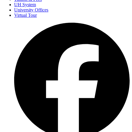
UH System
University Offices
Virtual Tour