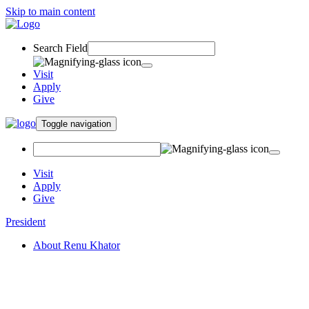
Skip to main content
Search Field
Visit
Apply
Give
Toggle navigation
Visit
Apply
Give
President
About Renu Khator