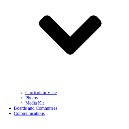
Curriculum Vitae
Photos
Media Kit
Boards and Committees
Communications