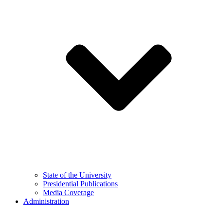
State of the University
Presidential Publications
Media Coverage
Administration