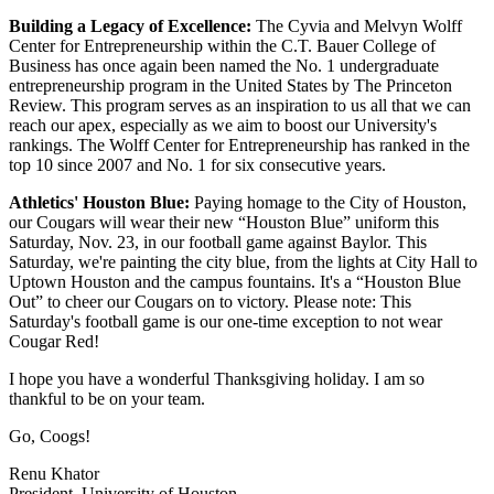
Building a Legacy of Excellence:
The Cyvia and Melvyn Wolff
Center for Entrepreneurship within the C.T. Bauer College of
Business has once again been named the No. 1 undergraduate
entrepreneurship program in the United States by The Princeton
Review. This program serves as an inspiration to us all that we can
reach our apex, especially as we aim to boost our University's
rankings. The Wolff Center for Entrepreneurship has ranked in the
top 10 since 2007 and No. 1 for six consecutive years.
Athletics' Houston Blue:
Paying homage to the City of Houston,
our Cougars will wear their new “Houston Blue” uniform this
Saturday, Nov. 23, in our football game against Baylor. This
Saturday, we're painting the city blue, from the lights at City Hall to
Uptown Houston and the campus fountains. It's a “Houston Blue
Out” to cheer our Cougars on to victory. Please note: This
Saturday's football game is our one-time exception to not wear
Cougar Red!
I hope you have a wonderful Thanksgiving holiday. I am so
thankful to be on your team.
Go, Coogs!
Renu Khator
President, University of Houston