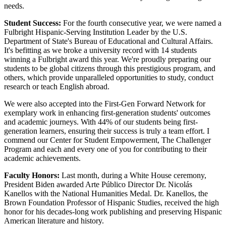
needs.
Student Success:
For the fourth consecutive year, we were named a
Fulbright Hispanic-Serving Institution Leader by the U.S.
Department of State's Bureau of Educational and Cultural Affairs.
It's befitting as we broke a university record with 14 students
winning a Fulbright award this year. We're proudly preparing our
students to be global citizens through this prestigious program, and
others, which provide unparalleled opportunities to study, conduct
research or teach English abroad.
We were also accepted into the First-Gen Forward Network for
exemplary work in enhancing first-generation students' outcomes
and academic journeys. With 44% of our students being first-
generation learners, ensuring their success is truly a team effort. I
commend our Center for Student Empowerment, The Challenger
Program and each and every one of you for contributing to their
academic achievements.
Faculty Honors:
Last month, during a White House ceremony,
President Biden awarded Arte Público Director Dr. Nicolás
Kanellos with the National Humanities Medal. Dr. Kanellos, the
Brown Foundation Professor of Hispanic Studies, received the high
honor for his decades-long work publishing and preserving Hispanic
American literature and history.