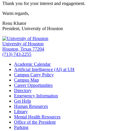
Thank you for your interest and engagement.
Warm regards,
Renu Khator
President, University of Houston
University of Houston
Houston, Texas 77204
(713) 743-2255
Academic Calendar
Artificial Intelligence (AI) at UH
Campus Carry Policy
Campus Map
Career Opportunities
Directory
Emergency Information
Get Help
Human Resources
Library
Mental Health Resources
Office of the President
Parking