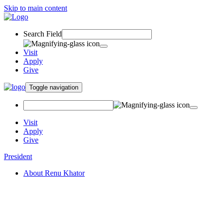
Skip to main content
Search Field
Visit
Apply
Give
Toggle navigation
Visit
Apply
Give
President
About Renu Khator