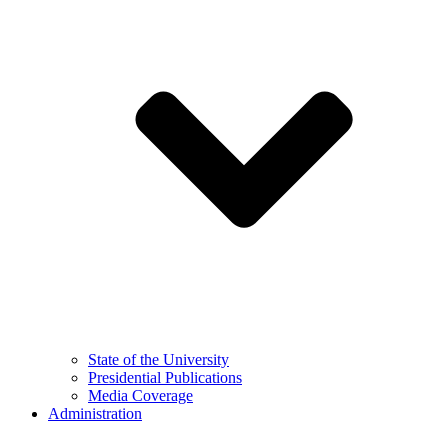
State of the University
Presidential Publications
Media Coverage
Administration