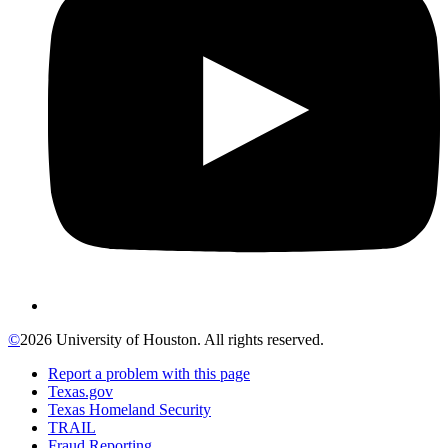
©
2026 University of Houston. All rights reserved.
Report a problem with this page
Texas.gov
Texas Homeland Security
TRAIL
Fraud Reporting