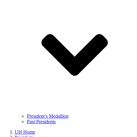
President’s Medallion
Past Presidents
UH Home