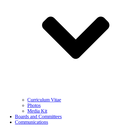
Curriculum Vitae
Photos
Media Kit
Boards and Committees
Communications