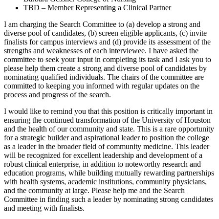
TBD – Member Representing a Clinical Partner
I am charging the Search Committee to (a) develop a strong and
diverse pool of candidates, (b) screen eligible applicants, (c) invite
finalists for campus interviews and (d) provide its assessment of the
strengths and weaknesses of each interviewee. I have asked the
committee to seek your input in completing its task and I ask you to
please help them create a strong and diverse pool of candidates by
nominating qualified individuals. The chairs of the committee are
committed to keeping you informed with regular updates on the
process and progress of the search.
I would like to remind you that this position is critically important in
ensuring the continued transformation of the University of Houston
and the health of our community and state. This is a rare opportunity
for a strategic builder and aspirational leader to position the college
as a leader in the broader field of community medicine. This leader
will be recognized for excellent leadership and development of a
robust clinical enterprise, in addition to noteworthy research and
education programs, while building mutually rewarding partnerships
with health systems, academic institutions, community physicians,
and the community at large. Please help me and the Search
Committee in finding such a leader by nominating strong candidates
and meeting with finalists.