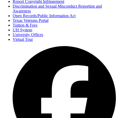
Report Copyright Infringement
Discrimination and Sexual Misconduct Reporting and
Awareness
Open Records/Public Information Act
Texas Veterans Portal
Tuition & Fees
UH System
University Offices
Virtual Tour