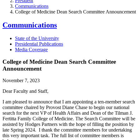
President
Communications
College of Medicine Dean Search Committee Announcement
Communications
State of the University
Presidential Publications
Media Coverage
College of Medicine Dean Search Committee
Announcement
November 7, 2023
Dear Faculty and Staff,
I am pleased to announce that I am appointing a ten-member search
committee chaired by Provost Diane Chase to begin our national
search for the next VP of Health Affairs and Dean of the Tilman J.
Fertitta Family College of Medicine. The Search Committee will be
assisted by Hodges Partners with the hope of filling the position by
late Spring 2024. I thank the committee members for undertaking
this very important task. The full list of committee members is