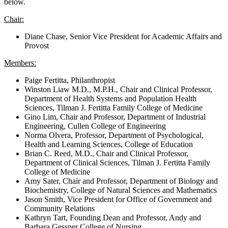
below.
Chair:
Diane Chase, Senior Vice President for Academic Affairs and
Provost
Members:
Paige Fertitta, Philanthropist
Winston Liaw M.D., M.P.H., Chair and Clinical Professor,
Department of Health Systems and Population Health
Sciences, Tilman J. Fertitta Family College of Medicine
Gino Lim, Chair and Professor, Department of Industrial
Engineering, Cullen College of Engineering
Norma Olvera, Professor, Department of Psychological,
Health and Learning Sciences, College of Education
Brian C. Reed, M.D., Chair and Clinical Professor,
Department of Clinical Sciences, Tilman J. Fertitta Family
College of Medicine
Amy Sater, Chair and Professor, Department of Biology and
Biochemistry, College of Natural Sciences and Mathematics
Jason Smith, Vice President for Office of Government and
Community Relations
Kathryn Tart, Founding Dean and Professor, Andy and
Barbara Gessner College of Nursing