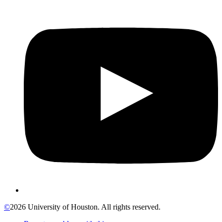
©
2026 University of Houston. All rights reserved.