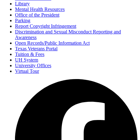
Library
Mental Health Resources
Office of the President
Parking
Report Copyright Infringement
Discrimination and Sexual Misconduct Reporting and
Awareness
Open Records/Public Information Act
Texas Veterans Portal
Tuition & Fees
UH System
University Offices
Virtual Tour