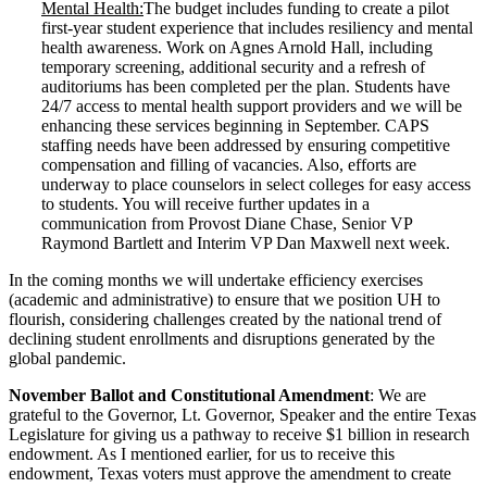
Mental Health:
The budget includes funding to create a pilot
first-year student experience that includes resiliency and mental
health awareness. Work on Agnes Arnold Hall, including
temporary screening, additional security and a refresh of
auditoriums has been completed per the plan. Students have
24/7 access to mental health support providers and we will be
enhancing these services beginning in September. CAPS
staffing needs have been addressed by ensuring competitive
compensation and filling of vacancies. Also, efforts are
underway to place counselors in select colleges for easy access
to students. You will receive further updates in a
communication from Provost Diane Chase, Senior VP
Raymond Bartlett and Interim VP Dan Maxwell next week.
In the coming months we will undertake efficiency exercises
(academic and administrative) to ensure that we position UH to
flourish, considering challenges created by the national trend of
declining student enrollments and disruptions generated by the
global pandemic.
November Ballot and Constitutional Amendment
: We are
grateful to the Governor, Lt. Governor, Speaker and the entire Texas
Legislature for giving us a pathway to receive $1 billion in research
endowment. As I mentioned earlier, for us to receive this
endowment, Texas voters must approve the amendment to create