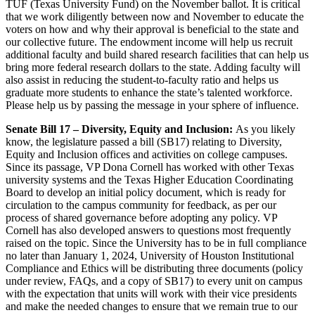
TUF (Texas University Fund) on the November ballot. It is critical
that we work diligently between now and November to educate the
voters on how and why their approval is beneficial to the state and
our collective future. The endowment income will help us recruit
additional faculty and build shared research facilities that can help us
bring more federal research dollars to the state. Adding faculty will
also assist in reducing the student-to-faculty ratio and helps us
graduate more students to enhance the state’s talented workforce.
Please help us by passing the message in your sphere of influence.
Senate Bill 17 – Diversity, Equity and Inclusion:
As you likely
know, the legislature passed a bill (SB17) relating to Diversity,
Equity and Inclusion offices and activities on college campuses.
Since its passage, VP Dona Cornell has worked with other Texas
university systems and the Texas Higher Education Coordinating
Board to develop an initial policy document, which is ready for
circulation to the campus community for feedback, as per our
process of shared governance before adopting any policy. VP
Cornell has also developed answers to questions most frequently
raised on the topic. Since the University has to be in full compliance
no later than January 1, 2024, University of Houston Institutional
Compliance and Ethics will be distributing three documents (policy
under review, FAQs, and a copy of SB17) to every unit on campus
with the expectation that units will work with their vice presidents
and make the needed changes to ensure that we remain true to our