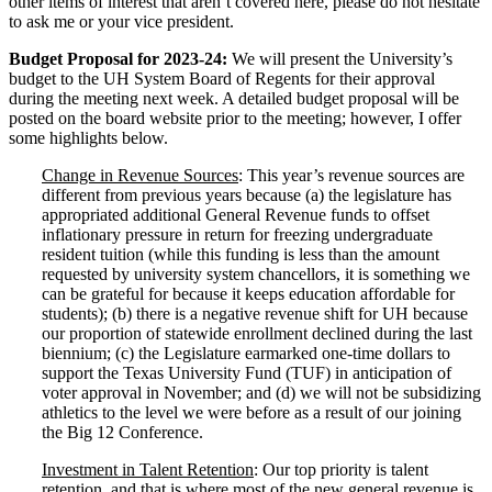
other items of interest that aren’t covered here, please do not hesitate
to ask me or your vice president.
Budget Proposal for 2023-24:
We will present the University’s
budget to the UH System Board of Regents for their approval
during the meeting next week. A detailed budget proposal will be
posted on the board website prior to the meeting; however, I offer
some highlights below.
Change in Revenue Sources
: This year’s revenue sources are
different from previous years because (a) the legislature has
appropriated additional General Revenue funds to offset
inflationary pressure in return for freezing undergraduate
resident tuition (while this funding is less than the amount
requested by university system chancellors, it is something we
can be grateful for because it keeps education affordable for
students); (b) there is a negative revenue shift for UH because
our proportion of statewide enrollment declined during the last
biennium; (c) the Legislature earmarked one-time dollars to
support the Texas University Fund (TUF) in anticipation of
voter approval in November; and (d) we will not be subsidizing
athletics to the level we were before as a result of our joining
the Big 12 Conference.
Investment in Talent Retention
: Our top priority is talent
retention, and that is where most of the new general revenue is