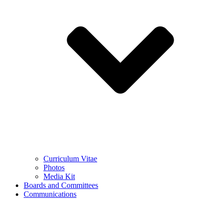
Curriculum Vitae
Photos
Media Kit
Boards and Committees
Communications