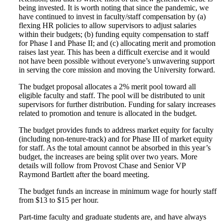
being invested. It is worth noting that since the pandemic, we
have continued to invest in faculty/staff compensation by (a)
flexing HR policies to allow supervisors to adjust salaries
within their budgets; (b) funding equity compensation to staff
for Phase I and Phase II; and (c) allocating merit and promotion
raises last year. This has been a difficult exercise and it would
not have been possible without everyone’s unwavering support
in serving the core mission and moving the University forward.
The budget proposal allocates a 2% merit pool toward all
eligible faculty and staff. The pool will be distributed to unit
supervisors for further distribution. Funding for salary increases
related to promotion and tenure is allocated in the budget.
The budget provides funds to address market equity for faculty
(including non-tenure-track) and for Phase III of market equity
for staff. As the total amount cannot be absorbed in this year’s
budget, the increases are being split over two years. More
details will follow from Provost Chase and Senior VP
Raymond Bartlett after the board meeting.
The budget funds an increase in minimum wage for hourly staff
from $13 to $15 per hour.
Part-time faculty and graduate students are, and have always