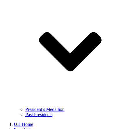
President’s Medallion
Past Presidents
UH Home