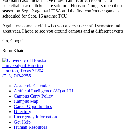
Football season tickets have broken all historical records and
basketball season tickets are sold out. Houston Cougars open their
season on Sept. 2 against UTSA and the first conference game is
scheduled for Sept. 16 against TCU.
Again, welcome back! I wish you a very successful semester and a
great year. I hope to see you around campus and at different events.
Go, Coogs!
Renu Khator
University of Houston
Houston, Texas 77204
(713) 743-2255
Academic Calendar
Artificial Intelligence (AI) at UH
Campus Carry Policy
Campus Map
Career Opportunities
Directory
Emergency Information
Get Help
Human Resources