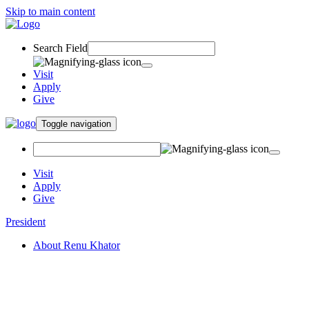
Skip to main content
Search Field
Visit
Apply
Give
Toggle navigation
Visit
Apply
Give
President
About Renu Khator