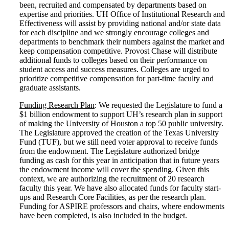
been, recruited and compensated by departments based on
expertise and priorities. UH Office of Institutional Research and
Effectiveness will assist by providing national and/or state data
for each discipline and we strongly encourage colleges and
departments to benchmark their numbers against the market and
keep compensation competitive. Provost Chase will distribute
additional funds to colleges based on their performance on
student access and success measures. Colleges are urged to
prioritize competitive compensation for part-time faculty and
graduate assistants.
Funding Research Plan
: We requested the Legislature to fund a
$1 billion endowment to support UH’s research plan in support
of making the University of Houston a top 50 public university.
The Legislature approved the creation of the Texas University
Fund (TUF), but we still need voter approval to receive funds
from the endowment. The Legislature authorized bridge
funding as cash for this year in anticipation that in future years
the endowment income will cover the spending. Given this
context, we are authorizing the recruitment of 20 research
faculty this year. We have also allocated funds for faculty start-
ups and Research Core Facilities, as per the research plan.
Funding for ASPIRE professors and chairs, where endowments
have been completed, is also included in the budget.