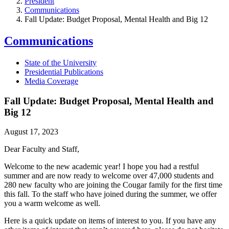
President
Communications
Fall Update: Budget Proposal, Mental Health and Big 12
Communications
State of the University
Presidential Publications
Media Coverage
Fall Update: Budget Proposal, Mental Health and
Big 12
August 17, 2023
Dear Faculty and Staff,
Welcome to the new academic year! I hope you had a restful
summer and are now ready to welcome over 47,000 students and
280 new faculty who are joining the Cougar family for the first time
this fall. To the staff who have joined during the summer, we offer
you a warm welcome as well.
Here is a quick update on items of interest to you. If you have any