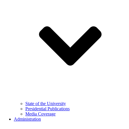
State of the University
Presidential Publications
Media Coverage
Administration