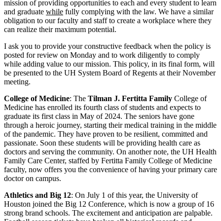
mission of providing opportunities to each and every student to learn
and graduate
while
fully complying with the law. We have a similar
obligation to our faculty and staff to create a workplace where they
can realize their maximum potential.
I ask you to provide your constructive feedback when the policy is
posted for review on Monday and to work diligently to comply
while adding value to our mission. This policy, in its final form, will
be presented to the UH System Board of Regents at their November
meeting.
College of Medicine
: The
Tilman J. Fertitta Family
College of
Medicine has enrolled its fourth class of students and expects to
graduate its first class in May of 2024. The seniors have gone
through a heroic journey, starting their medical training in the middle
of the pandemic. They have proven to be resilient, committed and
passionate. Soon these students will be providing health care as
doctors and serving the community. On another note, the UH Health
Family Care Center, staffed by Fertitta Family College of Medicine
faculty, now offers you the convenience of having your primary care
doctor on campus.
Athletics and Big 12
: On July 1 of this year, the University of
Houston joined the Big 12 Conference, which is now a group of 16
strong brand schools. The excitement and anticipation are palpable.