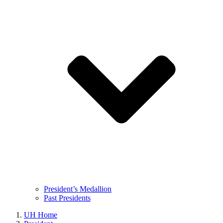
President’s Medallion
Past Presidents
UH Home