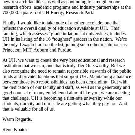
new research facilities, as well as continuing to strengthen our
research efforts, academic programs and industry partnerships at the
700,000-square-foot UH Energy Research Park.
Finally, I would like to take note of another accolade, one that
reflects the overall quality of education available at UH. This
ranking, which assesses “grade inflation” at universities, includes
UH in its listing of the 16 “toughest” graders in the nation. We’re
the only Texas school on the list, joining such other institutions as
Princeton, MIT, Auburn and Purdue.
At UH, we want to create the very best educational and research
institution that we can, one that is truly Tier One-worthy. But we
also recognize the need to remain responsible stewards of the public
funds and private donations that support UH. Maintaining a balance
between those two responsibilities has been demanding. But with
the dedication of our faculty and staff, as well as the generosity and
good counsel of many enlightened alumni like you, we are meeting
that challenge. UH is becoming a first-rate university while our
students, our city and our state are getting what they pay for. And
that is valuable for all of us.
Warm Regards,
Renu Khator