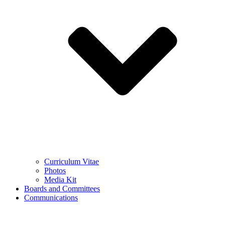
Curriculum Vitae
Photos
Media Kit
Boards and Committees
Communications