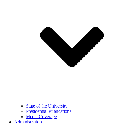
State of the University
Presidential Publications
Media Coverage
Administration