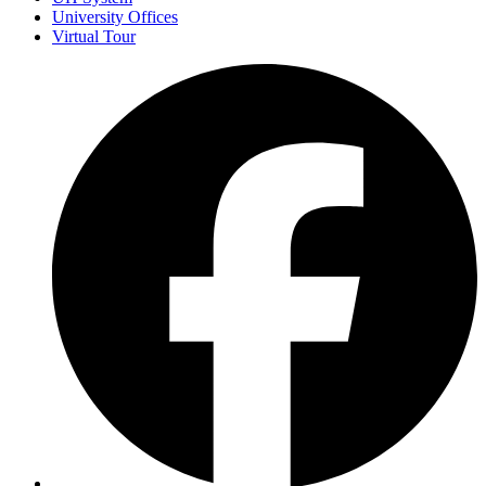
University Offices
Virtual Tour