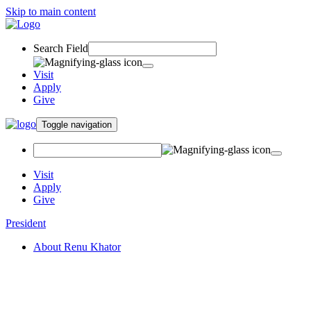
Skip to main content
Search Field
Visit
Apply
Give
Toggle navigation
Visit
Apply
Give
President
About Renu Khator