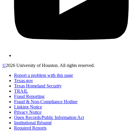
©
2026 University of Houston. All rights reserved.
Report a problem with this page
Texas.gov
Texas Homeland Security
TRAIL
Fraud Reporting
Fraud & Non-Compliance Hotline
Linking Notice
Privacy Notice
Open Records/Public Information Act
Institutional Résumé
Required Reports