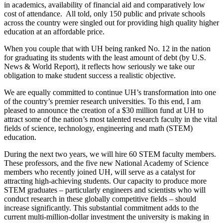
in academics, availability of financial aid and comparatively low
cost of attendance. All told, only 150 public and private schools
across the country were singled out for providing high quality higher
education at an affordable price.
When you couple that with UH being ranked No. 12 in the nation
for graduating its students with the least amount of debt (by U.S.
News & World Report), it reflects how seriously we take our
obligation to make student success a realistic objective.
We are equally committed to continue UH’s transformation into one
of the country’s premier research universities. To this end, I am
pleased to announce the creation of a $30 million fund at UH to
attract some of the nation’s most talented research faculty in the vital
fields of science, technology, engineering and math (STEM)
education.
During the next two years, we will hire 60 STEM faculty members.
These professors, and the five new National Academy of Science
members who recently joined UH, will serve as a catalyst for
attracting high-achieving students. Our capacity to produce more
STEM graduates – particularly engineers and scientists who will
conduct research in these globally competitive fields – should
increase significantly. This substantial commitment adds to the
current multi-million-dollar investment the university is making in