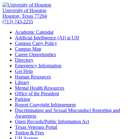
University of Houston
Houston, Texas 77204
(713) 743-2255
Academic Calendar
Artificial Intelligence (AI) at UH
Campus Carry Policy
Campus Map
Career Opportunities
Directory
Emergency Information
Get Help
Human Resources
Library
Mental Health Resources
Office of the President
Parking
Report Copyright Infringement
Discrimination and Sexual Misconduct Reporting and
Awareness
Open Records/Public Information Act
Texas Veterans Portal
Tuition & Fees
UH System