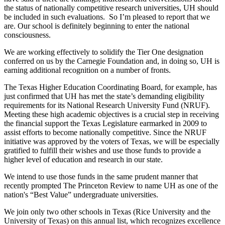
the status of nationally competitive research universities, UH should
be included in such evaluations. So I’m pleased to report that we
are. Our school is definitely beginning to enter the national
consciousness.
We are working effectively to solidify the Tier One designation
conferred on us by the Carnegie Foundation and, in doing so, UH is
earning additional recognition on a number of fronts.
The Texas Higher Education Coordinating Board, for example, has
just confirmed that UH has met the state’s demanding eligibility
requirements for its National Research University Fund (NRUF).
Meeting these high academic objectives is a crucial step in receiving
the financial support the Texas Legislature earmarked in 2009 to
assist efforts to become nationally competitive. Since the NRUF
initiative was approved by the voters of Texas, we will be especially
gratified to fulfill their wishes and use those funds to provide a
higher level of education and research in our state.
We intend to use those funds in the same prudent manner that
recently prompted The Princeton Review to name UH as one of the
nation's “Best Value” undergraduate universities.
We join only two other schools in Texas (Rice University and the
University of Texas) on this annual list, which recognizes excellence