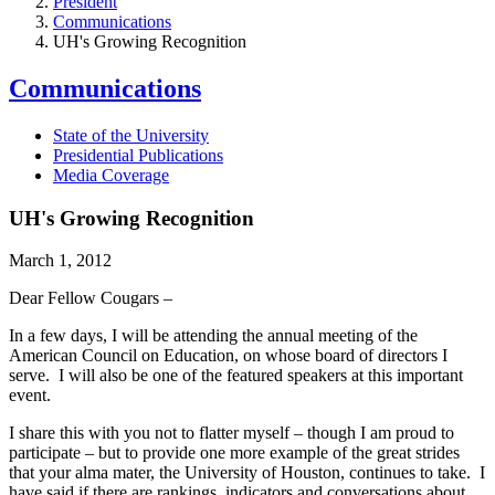
President
Communications
UH's Growing Recognition
Communications
State of the University
Presidential Publications
Media Coverage
UH's Growing Recognition
March 1, 2012
Dear Fellow Cougars –
In a few days, I will be attending the annual meeting of the
American Council on Education, on whose board of directors I
serve. I will also be one of the featured speakers at this important
event.
I share this with you not to flatter myself – though I am proud to
participate – but to provide one more example of the great strides
that your alma mater, the University of Houston, continues to take. I
have said if there are rankings, indicators and conversations about