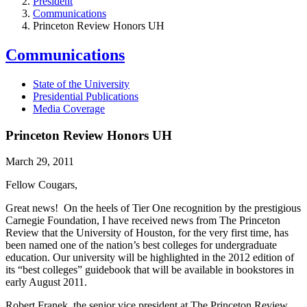
President
Communications
Princeton Review Honors UH
Communications
State of the University
Presidential Publications
Media Coverage
Princeton Review Honors UH
March 29, 2011
Fellow Cougars,
Great news! On the heels of Tier One recognition by the prestigious
Carnegie Foundation, I have received news from The Princeton
Review that the University of Houston, for the very first time, has
been named one of the nation’s best colleges for undergraduate
education. Our university will be highlighted in the 2012 edition of
its “best colleges” guidebook that will be available in bookstores in
early August 2011.
Robert Franek, the senior vice president at The Princeton Review,