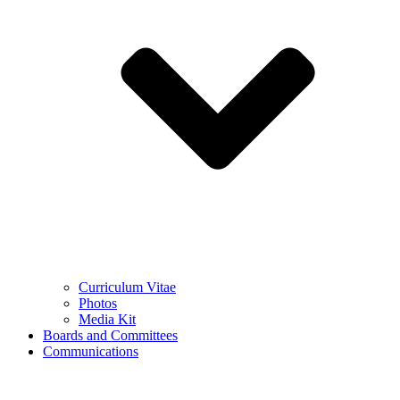
Curriculum Vitae
Photos
Media Kit
Boards and Committees
Communications