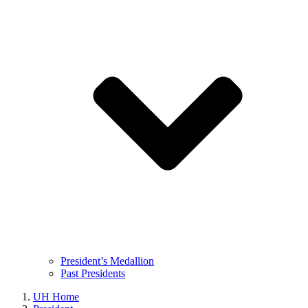
President’s Medallion
Past Presidents
UH Home