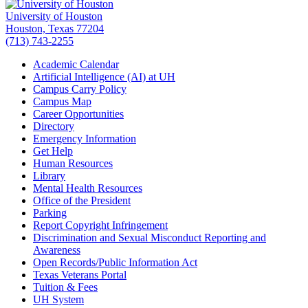
University of Houston
Houston, Texas 77204
(713) 743-2255
Academic Calendar
Artificial Intelligence (AI) at UH
Campus Carry Policy
Campus Map
Career Opportunities
Directory
Emergency Information
Get Help
Human Resources
Library
Mental Health Resources
Office of the President
Parking
Report Copyright Infringement
Discrimination and Sexual Misconduct Reporting and
Awareness
Open Records/Public Information Act
Texas Veterans Portal
Tuition & Fees
UH System