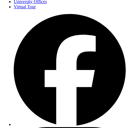
University Offices
Virtual Tour