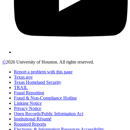
©
2026 University of Houston. All rights reserved.
Report a problem with this page
Texas.gov
Texas Homeland Security
TRAIL
Fraud Reporting
Fraud & Non-Compliance Hotline
Linking Notice
Privacy Notice
Open Records/Public Information Act
Institutional Résumé
Required Reports
Electronic & Information Resources Accessibility