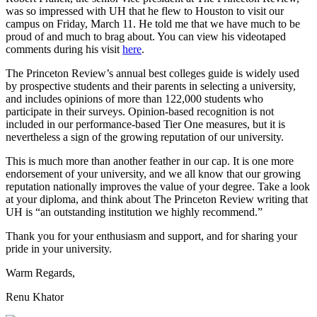
was so impressed with UH that he flew to Houston to visit our
campus on Friday, March 11. He told me that we have much to be
proud of and much to brag about. You can view his videotaped
comments during his visit
here
.
The Princeton Review’s annual best colleges guide is widely used
by prospective students and their parents in selecting a university,
and includes opinions of more than 122,000 students who
participate in their surveys. Opinion-based recognition is not
included in our performance-based Tier One measures, but it is
nevertheless a sign of the growing reputation of our university.
This is much more than another feather in our cap. It is one more
endorsement of your university, and we all know that our growing
reputation nationally improves the value of your degree. Take a look
at your diploma, and think about The Princeton Review writing that
UH is “an outstanding institution we highly recommend.”
Thank you for your enthusiasm and support, and for sharing your
pride in your university.
Warm Regards,
Renu Khator