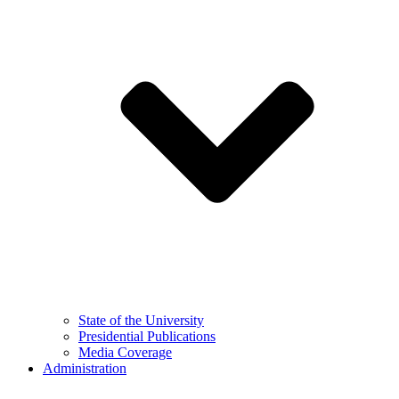
State of the University
Presidential Publications
Media Coverage
Administration