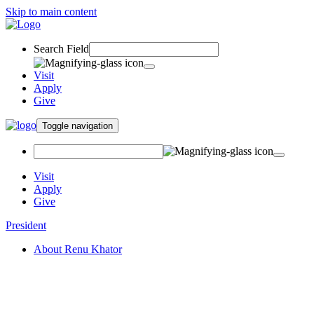
Skip to main content
Search Field
Visit
Apply
Give
Toggle navigation
Visit
Apply
Give
President
About Renu Khator