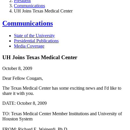
President
Communications
UH Joins Texas Medical Center
Communications
State of the University
Presidential Publications
Media Coverage
UH Joins Texas Medical Center
October 8, 2009
Dear Fellow Cougars,
The Texas Medical Center has some exciting news and I'd like to
share it with you.
DATE: October 8, 2009
TO: Texas Medical Center Member Institutions and University of
Houston System
FROM: Richard E. Wainerdi, Ph.D