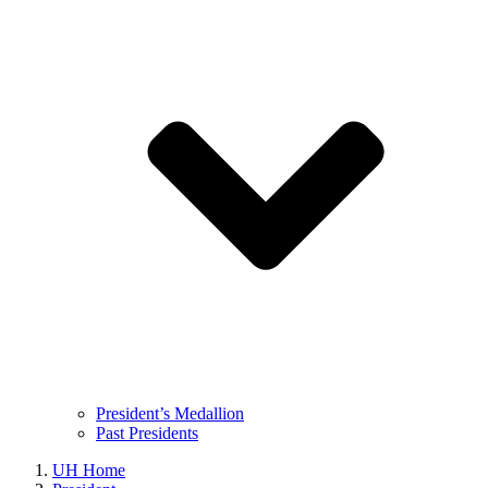
President’s Medallion
Past Presidents
UH Home