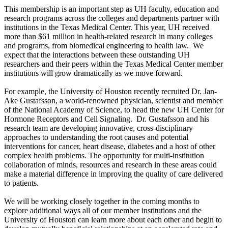
This membership is an important step as UH faculty, education and
research programs across the colleges and departments partner with
institutions in the Texas Medical Center. This year, UH received
more than $61 million in health-related research in many colleges
and programs, from biomedical engineering to health law. We
expect that the interactions between these outstanding UH
researchers and their peers within the Texas Medical Center member
institutions will grow dramatically as we move forward.
For example, the University of Houston recently recruited Dr. Jan-
Ake Gustafsson, a world-renowned physician, scientist and member
of the National Academy of Science, to head the new UH Center for
Hormone Receptors and Cell Signaling. Dr. Gustafsson and his
research team are developing innovative, cross-disciplinary
approaches to understanding the root causes and potential
interventions for cancer, heart disease, diabetes and a host of other
complex health problems. The opportunity for multi-institution
collaboration of minds, resources and research in these areas could
make a material difference in improving the quality of care delivered
to patients.
We will be working closely together in the coming months to
explore additional ways all of our member institutions and the
University of Houston can learn more about each other and begin to