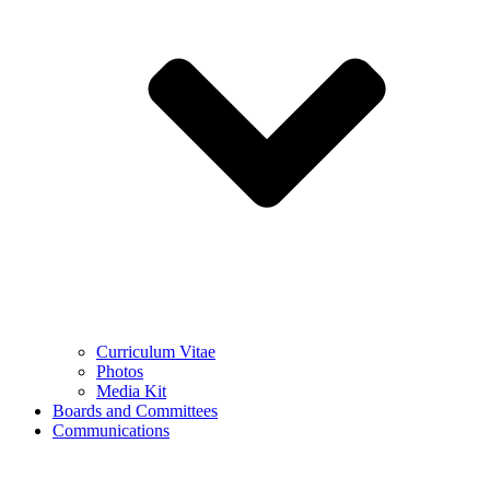
Curriculum Vitae
Photos
Media Kit
Boards and Committees
Communications