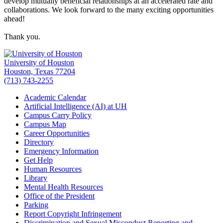
develop mutually beneficial relationships at an accelerated rate and
collaborations. We look forward to the many exciting opportunities
ahead!
Thank you.
University of Houston
Houston, Texas 77204
(713) 743-2255
Academic Calendar
Artificial Intelligence (AI) at UH
Campus Carry Policy
Campus Map
Career Opportunities
Directory
Emergency Information
Get Help
Human Resources
Library
Mental Health Resources
Office of the President
Parking
Report Copyright Infringement
Discrimination and Sexual Misconduct Reporting and