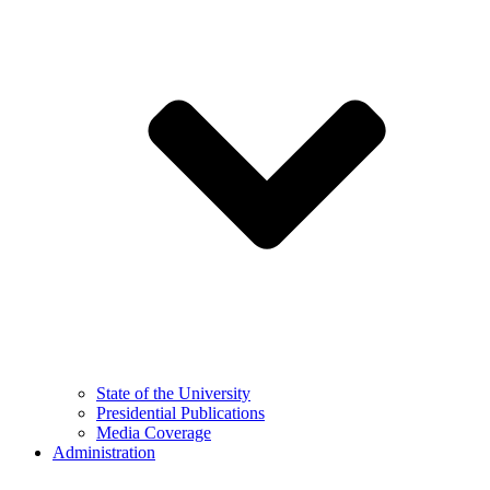
State of the University
Presidential Publications
Media Coverage
Administration