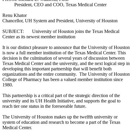
President, CEO and COO, Texas Medical Center
Renu Khator
Chancellor, UH System and President, University of Houston
SUBJECT: University of Houston joins the Texas Medical
Center as its newest member institution
It is our distinct pleasure to announce that the University of Houston
is now a full member institution of the Texas Medical Center. This
decision is the culmination of several years of discussion between
Texas Medical Center and the university, and the next logical step in
developing this important partnership that will benefit both
organizations and the entire community. The University of Houston
College of Pharmacy has been a valued member institution since
1980.
This partnership is a critical part of the strategic direction of the
university and its UH Health Initiative, and supports the goal to
reach tier one status in the foreseeable future.
The University of Houston makes up the twelfth university or
system of education and research to become a part of the Texas
Medical Center.