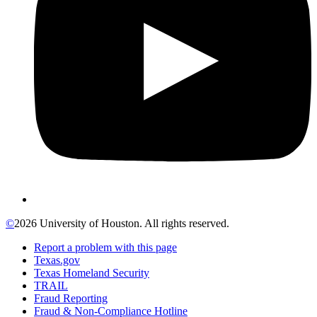
©
2026 University of Houston. All rights reserved.
Report a problem with this page
Texas.gov
Texas Homeland Security
TRAIL
Fraud Reporting
Fraud & Non-Compliance Hotline