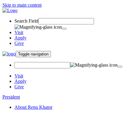
Skip to main content
Search Field
Visit
Apply
Give
Toggle navigation
Visit
Apply
Give
President
About Renu Khator