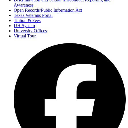
Awareness
Open Records/Public Information Act
Texas Veterans Portal
Tuition & Fees
UH System
University Offices
Virtual Tour