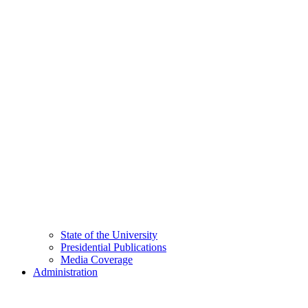
State of the University
Presidential Publications
Media Coverage
Administration