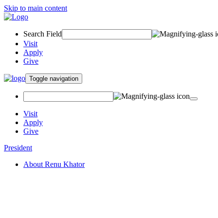
Skip to main content
Search Field
Visit
Apply
Give
Toggle navigation
Visit
Apply
Give
President
About Renu Khator