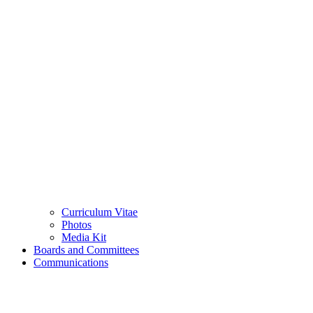
Curriculum Vitae
Photos
Media Kit
Boards and Committees
Communications