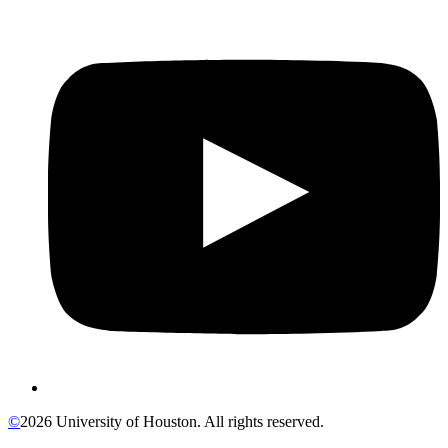
©
2026 University of Houston. All rights reserved.