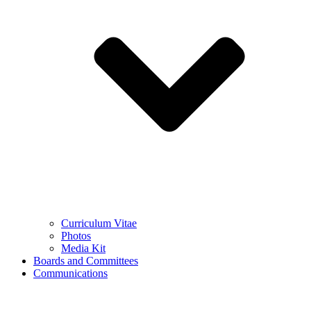
Curriculum Vitae
Photos
Media Kit
Boards and Committees
Communications