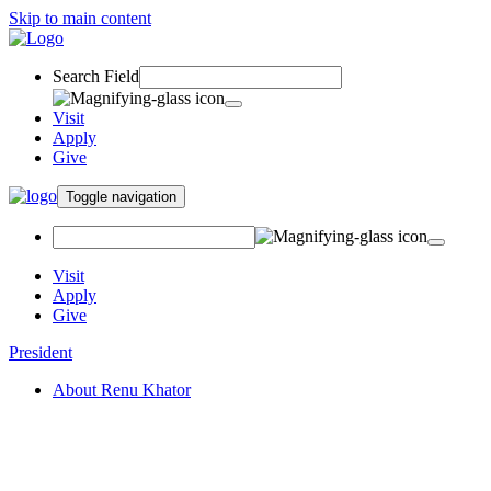
Skip to main content
Search Field
Visit
Apply
Give
Toggle navigation
Visit
Apply
Give
President
About Renu Khator