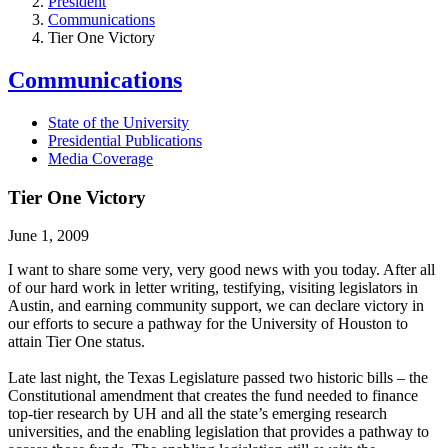
President
Communications
Tier One Victory
Communications
State of the University
Presidential Publications
Media Coverage
Tier One Victory
June 1, 2009
I want to share some very, very good news with you today. After all
of our hard work in letter writing, testifying, visiting legislators in
Austin, and earning community support, we can declare victory in
our efforts to secure a pathway for the University of Houston to
attain Tier One status.
Late last night, the Texas Legislature passed two historic bills – the
Constitutional amendment that creates the fund needed to finance
top-tier research by UH and all the state’s emerging research
universities, and the enabling legislation that provides a pathway to