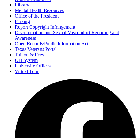
Library
Mental Health Resources
Office of the President
Parking
Report Copyright Infringement
Discrimination and Sexual Misconduct Reporting and
Awareness
Open Records/Public Information Act
Texas Veterans Portal
Tuition & Fees
UH System
University Offices
Virtual Tour