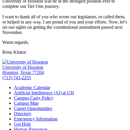
University of Houston will be in the strongest position ever to
complete our Tier One journey.
I want to thank all of you who wrote our legislators, or called them,
or helped in any way. I am proud of you and your efforts. Now, let’s
set our sights on getting the constitutional amendment passed next
November.
Warm regards,
Renu Khator
University of Houston
Houston, Texas 77204
(713) 743-2255
Academic Calendar
Artificial Intelligence (AI) at UH
Campus Carry Policy
Campus Map
Career Opportunities
Directory
Emergency Information
Get Help
Human Resources