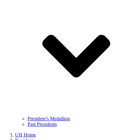
President’s Medallion
Past Presidents
UH Home