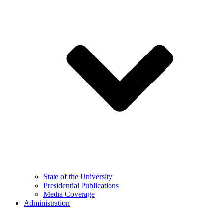
State of the University
Presidential Publications
Media Coverage
Administration