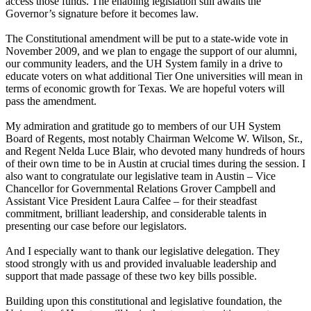
access those funds. The enabling legislation still awaits the
Governor’s signature before it becomes law.
The Constitutional amendment will be put to a state-wide vote in
November 2009, and we plan to engage the support of our alumni,
our community leaders, and the UH System family in a drive to
educate voters on what additional Tier One universities will mean in
terms of economic growth for Texas. We are hopeful voters will
pass the amendment.
My admiration and gratitude go to members of our UH System
Board of Regents, most notably Chairman Welcome W. Wilson, Sr.,
and Regent Nelda Luce Blair, who devoted many hundreds of hours
of their own time to be in Austin at crucial times during the session. I
also want to congratulate our legislative team in Austin – Vice
Chancellor for Governmental Relations Grover Campbell and
Assistant Vice President Laura Calfee – for their steadfast
commitment, brilliant leadership, and considerable talents in
presenting our case before our legislators.
And I especially want to thank our legislative delegation. They
stood strongly with us and provided invaluable leadership and
support that made passage of these two key bills possible.
Building upon this constitutional and legislative foundation, the