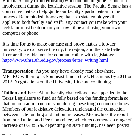
Barbara Stanley (from Houston) will continue to guide us and our
involvement during the legislative session. The Faculty Senate has a
committee that can help guide our faculty's participation in the
process. Be reminded, however, that as a state employee (this
applies to both faculty and staff), any contact you make with your
legislator must be done on your own time and using your own
computer or phone.
It is time for us to make our case and prove that as a top-tier
university, we can serve the city, the region, and the state better.
Here are the guidelines for communicating with legislators:
http://www.uhsa.uh.edu/gov/process/letter_writing.html
Transportation
: As you may have already read elsewhere,
METRO will bring its Southeast Line to the UH campus by 2011 or
2012. Negotiations on the University Line are continuing.
Tuition and Fees
: All university chancellors have appealed to the
Texas Legislature to fund us fully based on the funding formula so
that tuition can remain constant during these tough economic times.
Members of our legislative delegation understand the connection
between state funding and tuition increases. Meanwhile, the report
from our Tuition and Fee Committee, which recommends a range of
increase of 0% to 5%, depending on state funding, has been posted.