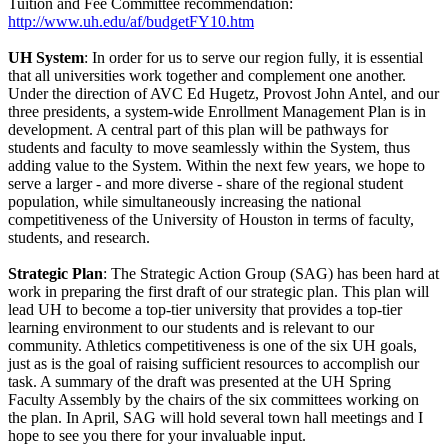
Tuition and Fee Committee recommendation:
http://www.uh.edu/af/budgetFY10.htm
UH System
: In order for us to serve our region fully, it is essential
that all universities work together and complement one another.
Under the direction of AVC Ed Hugetz, Provost John Antel, and our
three presidents, a system-wide Enrollment Management Plan is in
development. A central part of this plan will be pathways for
students and faculty to move seamlessly within the System, thus
adding value to the System. Within the next few years, we hope to
serve a larger - and more diverse - share of the regional student
population, while simultaneously increasing the national
competitiveness of the University of Houston in terms of faculty,
students, and research.
Strategic Plan
: The Strategic Action Group (SAG) has been hard at
work in preparing the first draft of our strategic plan. This plan will
lead UH to become a top-tier university that provides a top-tier
learning environment to our students and is relevant to our
community. Athletics competitiveness is one of the six UH goals,
just as is the goal of raising sufficient resources to accomplish our
task. A summary of the draft was presented at the UH Spring
Faculty Assembly by the chairs of the six committees working on
the plan. In April, SAG will hold several town hall meetings and I
hope to see you there for your invaluable input.