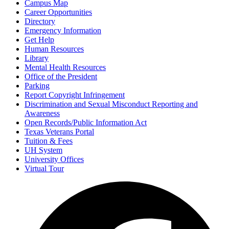
Campus Map
Career Opportunities
Directory
Emergency Information
Get Help
Human Resources
Library
Mental Health Resources
Office of the President
Parking
Report Copyright Infringement
Discrimination and Sexual Misconduct Reporting and
Awareness
Open Records/Public Information Act
Texas Veterans Portal
Tuition & Fees
UH System
University Offices
Virtual Tour