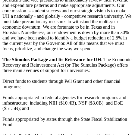
and expenditure patterns and make appropriate adjustments. Our
core mission is student success and our strategic vision is to make
UH a nationally - and globally - competitive research university. We
must take precautionary measures to withstand the multi-year
economic downturn. We are fortunate to be in Texas and in
Houston. Nonetheless, our endowment is down by more than 30%
and we have been asked to identify a budget reduction of 2.5% in
the current year by the Governor. All of this means that we must
focus, prioritize, and change the way we spend.
The Stimulus Package and Its Relevance for UH
: The Economic
Recovery and Reinvestment Act (or The Stimulus Package) offers
three main avenues of support for universities:
Direct funds to students through Pell Grant and other financial
programs;
Funds appropriated to federal agencies for research programs and
infrastructure, including NIH ($10.4B), NSF ($3.0B), and DoE
($51.5B); and
Funds appropriated by states through the State Fiscal Stabilization
Fund.