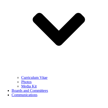
Curriculum Vitae
Photos
Media Kit
Boards and Committees
Communications