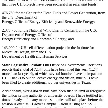
that three UH projects have been successful in receiving funds:
476,750 for the Center for Clean Fuels and Power Generation, from
the U.S. Department of
Energy, Office of Energy Efficiency and Renewable Energy;
2,378,750 for the National Wind Energy Center, from the U.S.
Department of Energy, Office of
Energy Efficiency and Renewable Energy; and
143,000 for UH cell differentiation project in the Institute for
Molecular Design, from the U.S.
Department of Health and Human Services
State Legislative Session
: Our Office of Governmental Relations
reports that a total of 7,144 bills have been filed this year (1,244
more than last year!), of which several hundred have an impact on
UH. Thanks to our collective energy and vision, nine bills have
been filed to create additional top-tier universities in Texas.
Additionally, over a dozen bills have been filed to limit or reregulate
the tuition-setting authority of university boards. I have testified ten
times already and many more testimonies will take place before the
session is over. VC Grover Campbell (from Austin) and AVC