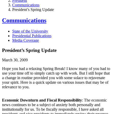
President
Communications
President’s Spring Update
Communications
State of the University
Presidential Publications
Media Coverage
President’s Spring Update
March 30, 2009
Hope you had a relaxing Spring Break! I know many of you had to
use your time off to simply catch up with work. But I still hope that
a change in routine provided you with some solace to rejuvenate
your spirit. Here is a quick update on various issues that may be of
relevance to you.
Economic Downturn and Fiscal Responsibility
: The economic
news continues to be a subject of anxiety both personally and
institutionally for us. To be fiscally responsible, I have asked all
presidents and vice presidents to immediately review their revenue