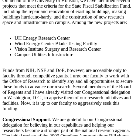
On behalf of the University of Houston, we have identified several
projects that meet the criteria for the State Fiscal Stabilization Fund,
including the repair and renovation of existing buildings, making
buildings hurricane-hardy, and the construction of new research
space and infrastructure on campus. Among the new projects are:
UH Energy Research Center
Wind Energy Center Blade Testing Facility
Vision Institute Surgery and Research Center
Campus Utilities Infrastructure
Funds from NIH, NSF and DoE, however, are accessible only to
faculty through competitive grants. I urge our faculty to work with
the Office of Research to identify any and all opportunities to secure
these funds to advance our research. Several members of the Board
of Regents and I have already visited our Congressional delegation
in Washington, D.C., to apprise them of our research initiatives and
facilities. Now, it is up to our faculty to aggressively seek this
funding.
Congressional Support
: We are grateful to our Congressional
delegation for believing in our capabilities and helping our
researchers become a stronger part of the national research agenda.
The initial review of the 2009 Omnibus Appropriations Bill shows