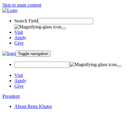
Skip to main content
Search Field
Visit
Apply
Give
Toggle navigation
Visit
Apply
Give
President
About Renu Khator