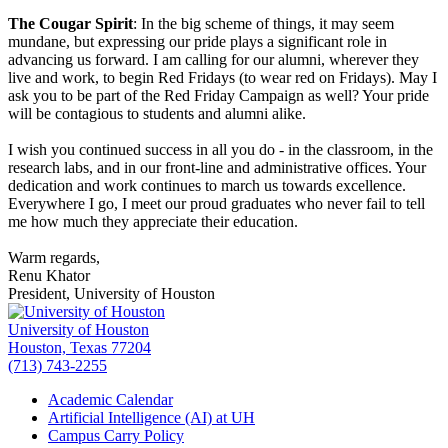
The Cougar Spirit
: In the big scheme of things, it may seem
mundane, but expressing our pride plays a significant role in
advancing us forward. I am calling for our alumni, wherever they
live and work, to begin Red Fridays (to wear red on Fridays). May I
ask you to be part of the Red Friday Campaign as well? Your pride
will be contagious to students and alumni alike.
I wish you continued success in all you do - in the classroom, in the
research labs, and in our front-line and administrative offices. Your
dedication and work continues to march us towards excellence.
Everywhere I go, I meet our proud graduates who never fail to tell
me how much they appreciate their education.
Warm regards,
Renu Khator
President, University of Houston
University of Houston
Houston, Texas 77204
(713) 743-2255
Academic Calendar
Artificial Intelligence (AI) at UH
Campus Carry Policy