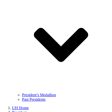
President’s Medallion
Past Presidents
UH Home