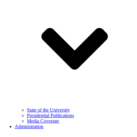
State of the University
Presidential Publications
Media Coverage
Administration