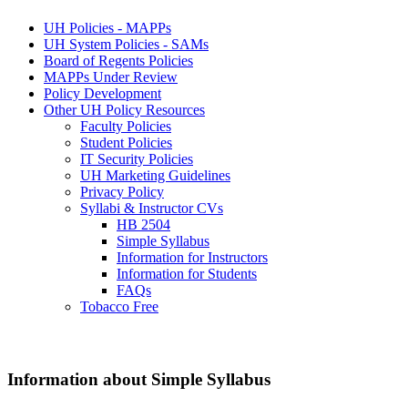
UH Policies - MAPPs
UH System Policies - SAMs
Board of Regents Policies
MAPPs Under Review
Policy Development
Other UH Policy Resources
Faculty Policies
Student Policies
IT Security Policies
UH Marketing Guidelines
Privacy Policy
Syllabi & Instructor CVs
HB 2504
Simple Syllabus
Information for Instructors
Information for Students
FAQs
Tobacco Free
Information about Simple Syllabus