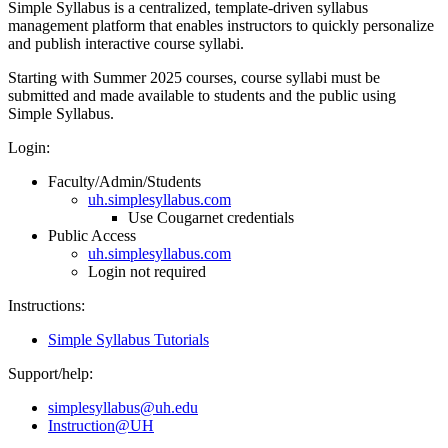
Simple Syllabus is a centralized, template-driven syllabus
management platform that enables instructors to quickly personalize
and publish interactive course syllabi.
Starting with Summer 2025 courses, course syllabi must be
submitted and made available to students and the public using
Simple Syllabus.
Login:
Faculty/Admin/Students
uh.simplesyllabus.com
Use Cougarnet credentials
Public Access
uh.simplesyllabus.com
Login not required
Instructions:
Simple Syllabus Tutorials
Support/help:
simplesyllabus@uh.edu
Instruction@UH