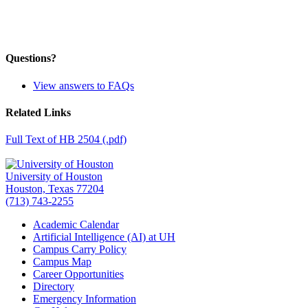
Questions?
View answers to FAQs
Related Links
Full Text of HB 2504 (.pdf)
University of Houston
Houston, Texas 77204
(713) 743-2255
Academic Calendar
Artificial Intelligence (AI) at UH
Campus Carry Policy
Campus Map
Career Opportunities
Directory
Emergency Information