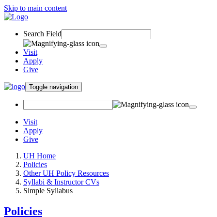
Skip to main content
Search Field
Visit
Apply
Give
Toggle navigation
Visit
Apply
Give
UH Home
Policies
Other UH Policy Resources
Syllabi & Instructor CVs
Simple Syllabus
Policies