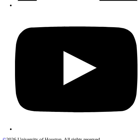
©
2026 University of Houston. All rights reserved.