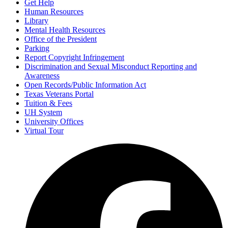
Get Help
Human Resources
Library
Mental Health Resources
Office of the President
Parking
Report Copyright Infringement
Discrimination and Sexual Misconduct Reporting and
Awareness
Open Records/Public Information Act
Texas Veterans Portal
Tuition & Fees
UH System
University Offices
Virtual Tour