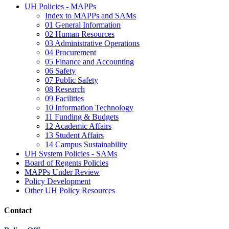
UH Policies - MAPPs
Index to MAPPs and SAMs
01 General Information
02 Human Resources
03 Administrative Operations
04 Procurement
05 Finance and Accounting
06 Safety
07 Public Safety
08 Research
09 Facilities
10 Information Technology
11 Funding & Budgets
12 Academic Affairs
13 Student Affairs
14 Campus Sustainability
UH System Policies - SAMs
Board of Regents Policies
MAPPs Under Review
Policy Development
Other UH Policy Resources
Contact