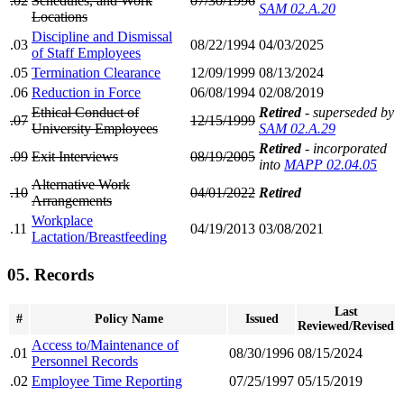
.02
Schedules, and Work
07/30/1996
SAM 02.A.20
Locations
Discipline and Dismissal
.03
08/22/1994
04/03/2025
of Staff Employees
.05
Termination Clearance
12/09/1999
08/13/2024
.06
Reduction in Force
06/08/1994
02/08/2019
Ethical Conduct of
Retired
- superseded by
.07
12/15/1999
University Employees
SAM 02.A.29
Retired
- incorporated
.09
Exit Interviews
08/19/2005
into
MAPP 02.04.05
Alternative Work
.10
04/01/2022
Retired
Arrangements
Workplace
.11
04/19/2013
03/08/2021
Lactation/Breastfeeding
05. Records
Last
#
Policy Name
Issued
Reviewed/Revised
Access to/Maintenance of
.01
08/30/1996
08/15/2024
Personnel Records
.02
Employee Time Reporting
07/25/1997
05/15/2019