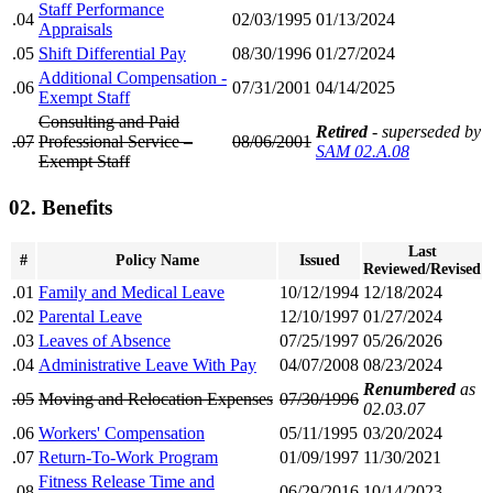
Staff Performance
.04
02/03/1995
01/13/2024
Appraisals
.05
Shift Differential Pay
08/30/1996
01/27/2024
Additional Compensation -
.06
07/31/2001
04/14/2025
Exempt Staff
Consulting and Paid
Retired
- superseded by
.07
Professional Service –
08/06/2001
SAM 02.A.08
Exempt Staff
02. Benefits
Last
#
Policy Name
Issued
Reviewed/Revised
.01
Family and Medical Leave
10/12/1994
12/18/2024
.02
Parental Leave
12/10/1997
01/27/2024
.03
Leaves of Absence
07/25/1997
05/26/2026
.04
Administrative Leave With Pay
04/07/2008
08/23/2024
Renumbered
as
.05
Moving and Relocation Expenses
07/30/1996
02.03.07
.06
Workers' Compensation
05/11/1995
03/20/2024
.07
Return-To-Work Program
01/09/1997
11/30/2021
Fitness Release Time and
.08
06/29/2016
10/14/2023