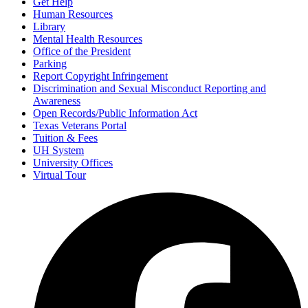
Get Help
Human Resources
Library
Mental Health Resources
Office of the President
Parking
Report Copyright Infringement
Discrimination and Sexual Misconduct Reporting and
Awareness
Open Records/Public Information Act
Texas Veterans Portal
Tuition & Fees
UH System
University Offices
Virtual Tour