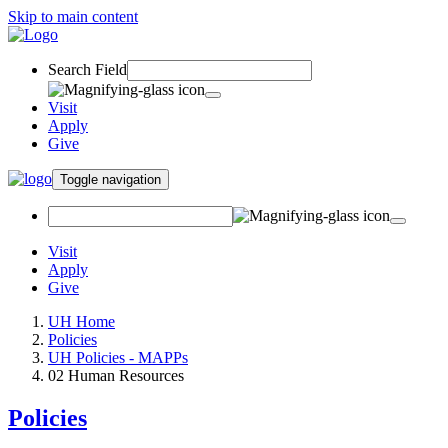
Skip to main content
Search Field
Visit
Apply
Give
Toggle navigation
Visit
Apply
Give
UH Home
Policies
UH Policies - MAPPs
02 Human Resources
Policies