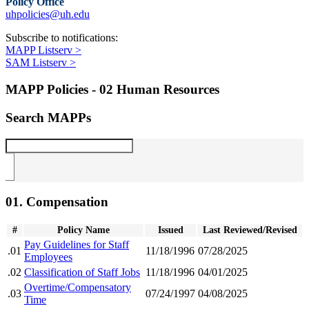
Policy Office
uhpolicies@uh.edu
Subscribe to notifications:
MAPP Listserv >
SAM Listserv >
MAPP Policies - 02 Human Resources
Search MAPPs
01. Compensation
#
Policy Name
Issued
Last Reviewed/Revised
Pay Guidelines for Staff
.01
11/18/1996
07/28/2025
Employees
.02
Classification of Staff Jobs
11/18/1996
04/01/2025
Overtime/Compensatory
.03
07/24/1997
04/08/2025
Time