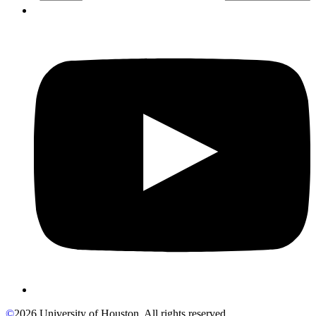
©
2026 University of Houston. All rights reserved.