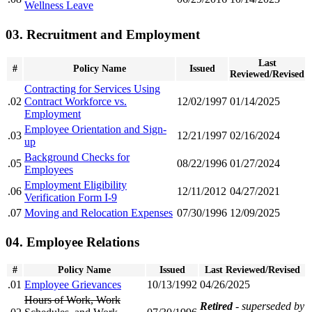
Wellness Leave
03. Recruitment and Employment
Last
#
Policy Name
Issued
Reviewed/Revised
Contracting for Services Using
.02
Contract Workforce vs.
12/02/1997
01/14/2025
Employment
Employee Orientation and Sign-
.03
12/21/1997
02/16/2024
up
Background Checks for
.05
08/22/1996
01/27/2024
Employees
Employment Eligibility
.06
12/11/2012
04/27/2021
Verification Form I-9
.07
Moving and Relocation Expenses
07/30/1996
12/09/2025
04. Employee Relations
#
Policy Name
Issued
Last Reviewed/Revised
.01
Employee Grievances
10/13/1992
04/26/2025
Hours of Work, Work
Retired
- superseded by