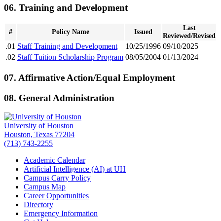
06. Training and Development
Last
#
Policy Name
Issued
Reviewed/Revised
.01
Staff Training and Development
10/25/1996
09/10/2025
.02
Staff Tuition Scholarship Program
08/05/2004
01/13/2024
07. Affirmative Action/Equal Employment
08. General Administration
University of Houston
Houston, Texas 77204
(713) 743-2255
Academic Calendar
Artificial Intelligence (AI) at UH
Campus Carry Policy
Campus Map
Career Opportunities
Directory
Emergency Information