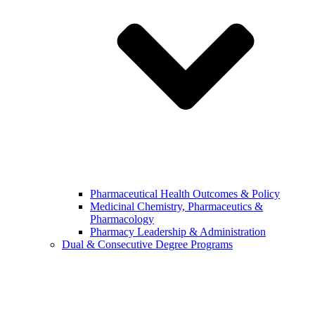
Pharmaceutical Health Outcomes & Policy
Medicinal Chemistry, Pharmaceutics &
Pharmacology
Pharmacy Leadership & Administration
Dual & Consecutive Degree Programs