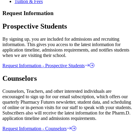
Tuition & Fees
Request Information
Prospective Students
By signing up, you are included for admissions and recruiting
information. This gives you access to the latest information for
application timeline, admissions requirements, and notifies students
when we are visiting their school.
Request Information - Prospective Students
Counselors
Counselors, Teachers, and other interested individuals are
encouraged to sign up for our email subscription, which offers our
quarterly Pharmacy Futures newsletter, student data, and scheduling
of online or in-person visits for our staff to speak with your students.
Subscribers also will receive the latest information for the Pharm.D.
application timeline and admissions requirements.
Request Information - Counselors