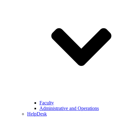
Faculty
Administrative and Operations
HelpDesk