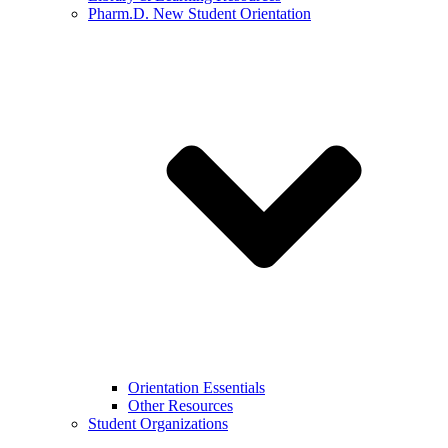
Pharm.D. New Student Orientation
Orientation Essentials
Other Resources
Student Organizations