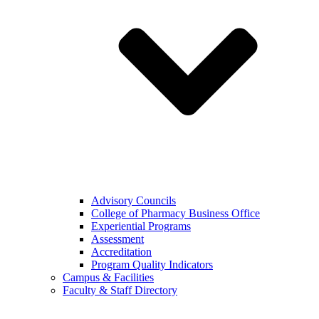
Advisory Councils
College of Pharmacy Business Office
Experiential Programs
Assessment
Accreditation
Program Quality Indicators
Campus & Facilities
Faculty & Staff Directory