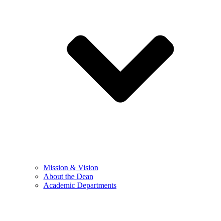
Mission & Vision
About the Dean
Academic Departments