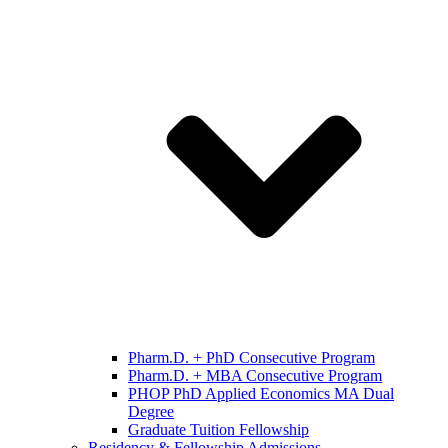
Pharm.D. + PhD Consecutive Program
Pharm.D. + MBA Consecutive Program
PHOP PhD Applied Economics MA Dual
Degree
Graduate Tuition Fellowship
Residency & Fellowship Admissions