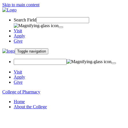
Skip to main content
Search Field
Visit
Apply
Give
Toggle navigation
Visit
Apply
Give
College of Pharmacy
Home
About the College