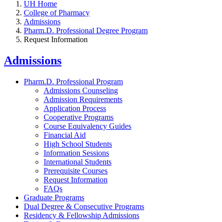
UH Home
College of Pharmacy
Admissions
Pharm.D. Professional Degree Program
Request Information
Admissions
Pharm.D. Professional Program
Admissions Counseling
Admission Requirements
Application Process
Cooperative Programs
Course Equivalency Guides
Financial Aid
High School Students
Information Sessions
International Students
Prerequisite Courses
Request Information
FAQs
Graduate Programs
Dual Degree & Consecutive Programs
Residency & Fellowship Admissions