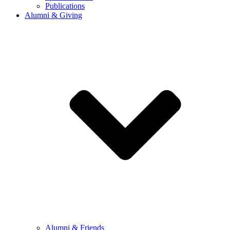
Publications
Alumni & Giving
Alumni & Friends