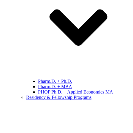
Pharm.D. + Ph.D.
Pharm.D. + MBA
PHOP Ph.D. + Applied Economics MA
Residency & Fellowship Programs