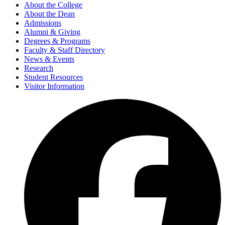
About the College
About the Dean
Admissions
Alumni & Giving
Degrees & Programs
Faculty & Staff Directory
News & Events
Research
Student Resources
Visitor Information