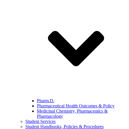
Pharm.D.
Pharmaceutical Health Outcomes & Policy
Medicinal Chemistry, Pharmaceutics &
Pharmacology
Student Services
Student Handbooks, Policies & Procedures