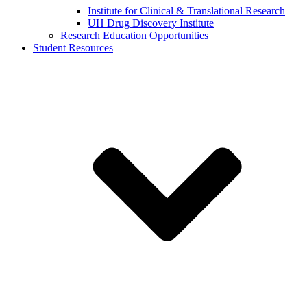
Institute for Clinical & Translational Research
UH Drug Discovery Institute
Research Education Opportunities
Student Resources