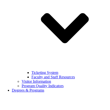
Ticketing System
Faculty and Staff Resources
Visitor Information
Program Quality Indicators
Degrees & Programs