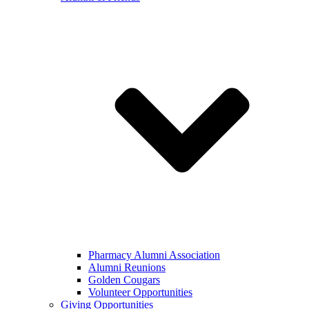
Pharmacy Alumni Association
Alumni Reunions
Golden Cougars
Volunteer Opportunities
Giving Opportunities