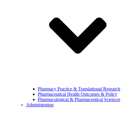
Pharmacy Practice & Translational Research
Pharmaceutical Health Outcomes & Policy
Pharmacological & Pharmaceutical Sciences
Administration