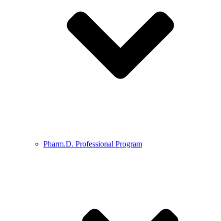
Pharm.D. Professional Program