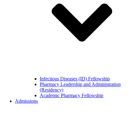
Infectious Diseases (ID) Fellowship
Pharmacy Leadership and Administration
(Residency)
Academic Pharmacy Fellowship
Admissions