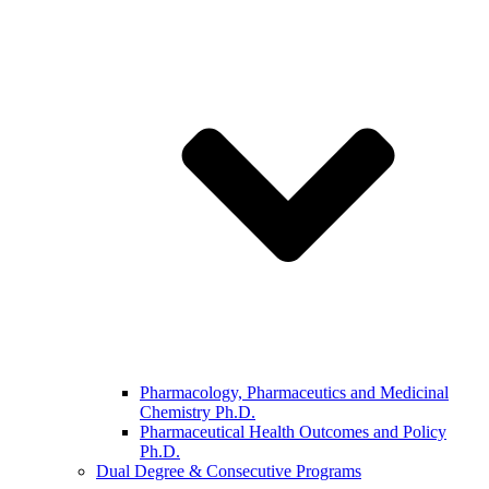
Pharmacology, Pharmaceutics and Medicinal
Chemistry Ph.D.
Pharmaceutical Health Outcomes and Policy
Ph.D.
Dual Degree & Consecutive Programs