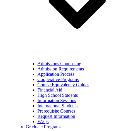
Admissions Counseling
Admission Requirements
Application Process
Cooperative Programs
Course Equivalency Guides
Financial Aid
High School Students
Information Sessions
International Students
Prerequisite Courses
Request Information
FAQs
Graduate Programs