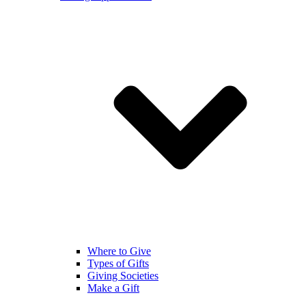
Where to Give
Types of Gifts
Giving Societies
Make a Gift