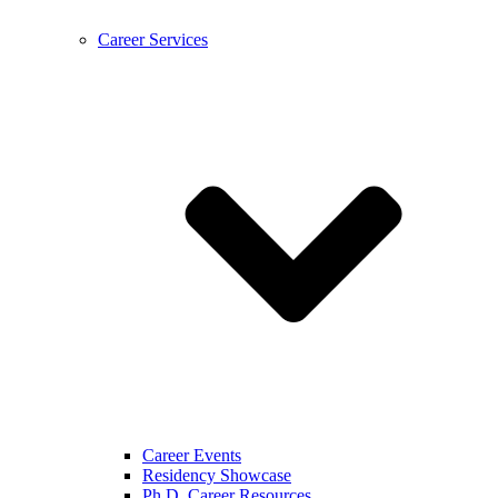
Career Services
Career Events
Residency Showcase
Ph.D. Career Resources