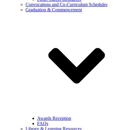
Convocations and Co-Curriculum Schedules
Graduation & Commencement
Awards Reception
FAQs
Library & Learning Resources