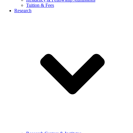
Tuition & Fees
Research