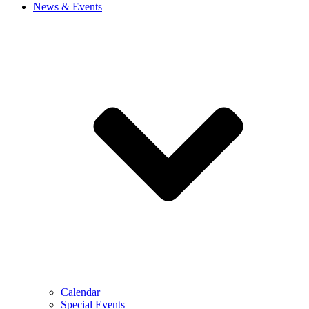
News & Events
Calendar
Special Events