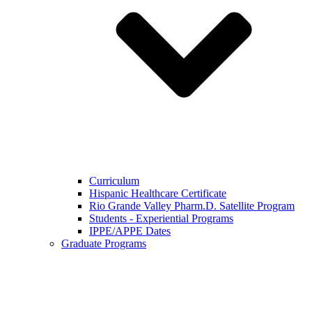
Curriculum
Hispanic Healthcare Certificate
Rio Grande Valley Pharm.D. Satellite Program
Students - Experiential Programs
IPPE/APPE Dates
Graduate Programs