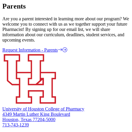
Parents
Are you a parent interested in learning more about our program? We
welcome you to connect with us as we together support your future
Pharmacist! By signing up for our email list, we will share
information about our curriculum, deadlines, student services, and
upcoming events.
Request Information - Parents
University of Houston College of Pharmacy
4349 Martin Luther King Boulevard
Houston, Texas 77204-5000
713-743-1239