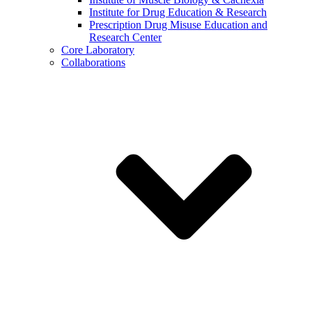
Institute for Drug Education & Research
Prescription Drug Misuse Education and
Research Center
Core Laboratory
Collaborations