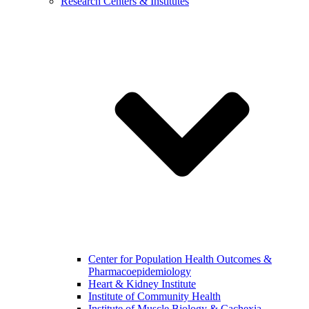
Research Centers & Institutes
Center for Population Health Outcomes &
Pharmacoepidemiology
Heart & Kidney Institute
Institute of Community Health
Institute of Muscle Biology & Cachexia