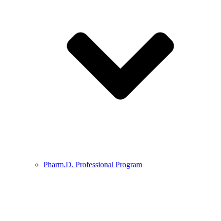
Pharm.D. Professional Program