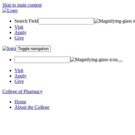
Skip to main content
Search Field
Visit
Apply
Give
Toggle navigation
Visit
Apply
Give
College of Pharmacy
Home
About the College