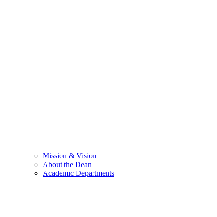
Mission & Vision
About the Dean
Academic Departments