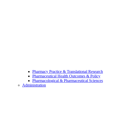
Pharmacy Practice & Translational Research
Pharmaceutical Health Outcomes & Policy
Pharmacological & Pharmaceutical Sciences
Administration