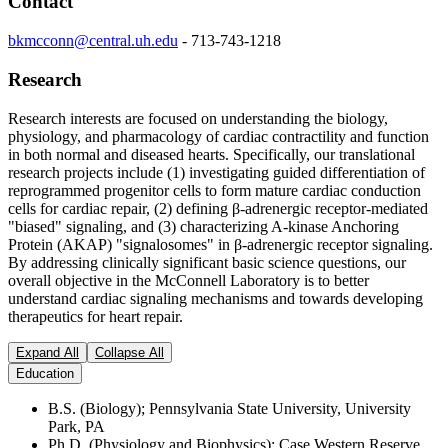
Contact
bkmcconn@central.uh.edu
-
713-743-1218
Research
Research interests are focused on understanding the biology,
physiology, and pharmacology of cardiac contractility and function
in both normal and diseased hearts. Specifically, our translational
research projects include (1) investigating guided differentiation of
reprogrammed progenitor cells to form mature cardiac conduction
cells for cardiac repair, (2) defining
β
-adrenergic receptor-mediated
"biased" signaling, and (3) characterizing A-kinase Anchoring
Protein (AKAP) "signalosomes" in
β
-adrenergic receptor signaling.
By addressing clinically significant basic science questions, our
overall objective in the McConnell Laboratory is to better
understand cardiac signaling mechanisms and towards developing
therapeutics for heart repair.
Expand All
Collapse All
Education
B.S. (Biology); Pennsylvania State University, University
Park, PA
Ph.D. (Physiology and Biophysics); Case Western Reserve