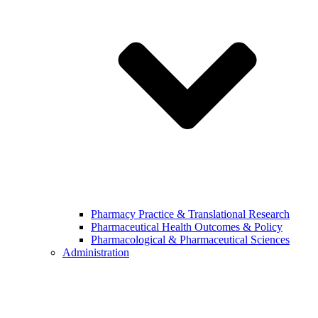
Pharmacy Practice & Translational Research
Pharmaceutical Health Outcomes & Policy
Pharmacological & Pharmaceutical Sciences
Administration