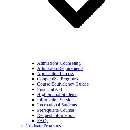
Admissions Counseling
Admission Requirements
Application Process
Cooperative Programs
Course Equivalency Guides
Financial Aid
High School Students
Information Sessions
International Students
Prerequisite Courses
Request Information
FAQs
Graduate Programs