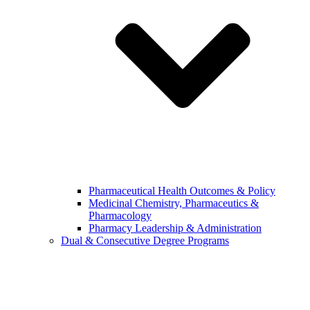
Pharmaceutical Health Outcomes & Policy
Medicinal Chemistry, Pharmaceutics &
Pharmacology
Pharmacy Leadership & Administration
Dual & Consecutive Degree Programs