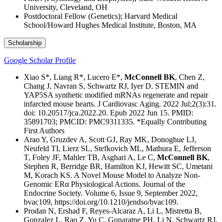
University, Cleveland, OH
Postdoctoral Fellow (Genetics); Harvard Medical
School/Howard Hughes Medical Institute, Boston, MA
Scholarship
Google Scholar Profile
Xiao S*, Liang R*, Lucero E*,
McConnell BK
, Chen Z,
Chang J, Navran S, Schwartz RJ, Iyer D. STEMIN and
YAP5SA synthetic modified mRNAs regenerate and repair
infarcted mouse hearts. J Cardiovasc Aging. 2022 Jul;2(3):31.
doi: 10.20517/jca.2022.20. Epub 2022 Jun 15. PMID:
35891703; PMCID: PMC9311335. *Equally Contributing
First Authors
Arao Y, Gruzdev A, Scott GJ, Ray MK, Donoghue LJ,
Neufeld TI, Lierz SL, Stefkovich ML, Mathura E, Jefferson
T, Foley JF, Mahler TB, Asghari A, Le C,
McConnell BK
,
Stephen R, Berridge BR, Hamilton KJ, Hewitt SC, Umetani
M, Korach KS. A Novel Mouse Model to Analyze Non-
Genomic ERα Physiological Actions. Journal of the
Endocrine Society. Volume 6, Issue 9, September 2022,
bvac109, https://doi.org/10.1210/jendso/bvac109.
Prodan N, Ershad F, Reyes-Alcaraz A, Li L, Mistretta B,
Gonzalez L, Rao Z, Yu C, Gunaratne PH, Li N, Schwartz RJ,