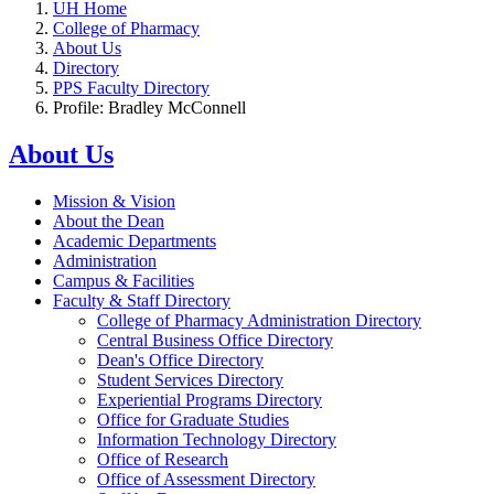
UH Home
College of Pharmacy
About Us
Directory
PPS Faculty Directory
Profile: Bradley McConnell
About Us
Mission & Vision
About the Dean
Academic Departments
Administration
Campus & Facilities
Faculty & Staff Directory
College of Pharmacy Administration Directory
Central Business Office Directory
Dean's Office Directory
Student Services Directory
Experiential Programs Directory
Office for Graduate Studies
Information Technology Directory
Office of Research
Office of Assessment Directory