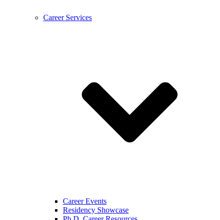
Career Services
Career Events
Residency Showcase
Ph.D. Career Resources