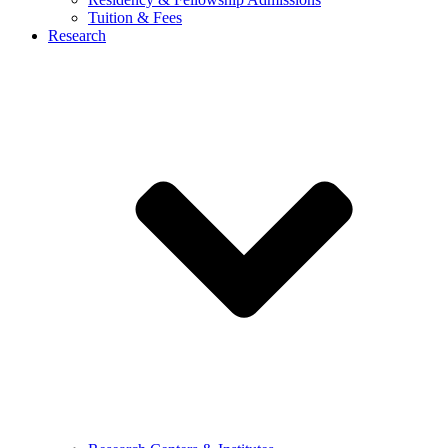
Tuition & Fees
Research