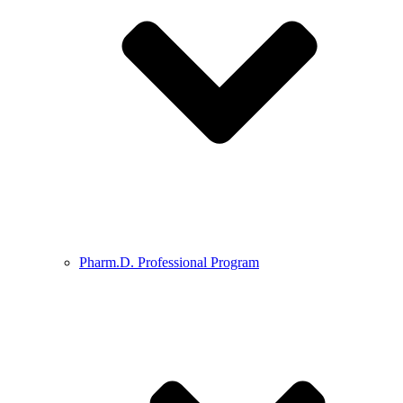
Pharm.D. Professional Program