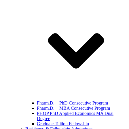
Pharm.D. + PhD Consecutive Program
Pharm.D. + MBA Consecutive Program
PHOP PhD Applied Economics MA Dual
Degree
Graduate Tuition Fellowship
Residency & Fellowship Admissions