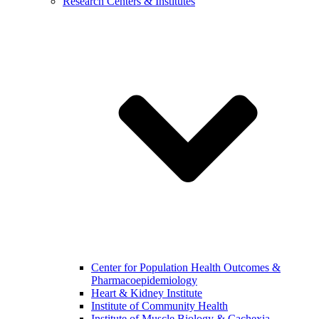
Research Centers & Institutes
Center for Population Health Outcomes &
Pharmacoepidemiology
Heart & Kidney Institute
Institute of Community Health
Institute of Muscle Biology & Cachexia