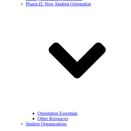
Pharm.D. New Student Orientation
Orientation Essentials
Other Resources
Student Organizations