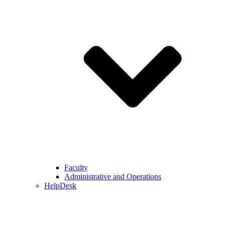
Faculty
Administrative and Operations
HelpDesk