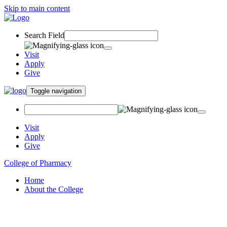
Skip to main content
Search Field
Visit
Apply
Give
Toggle navigation
Visit
Apply
Give
College of Pharmacy
Home
About the College