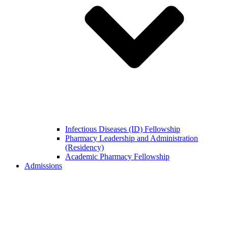
Infectious Diseases (ID) Fellowship
Pharmacy Leadership and Administration
(Residency)
Academic Pharmacy Fellowship
Admissions