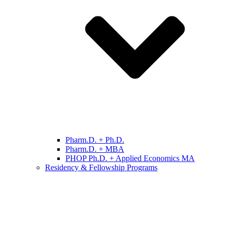
Pharm.D. + Ph.D.
Pharm.D. + MBA
PHOP Ph.D. + Applied Economics MA
Residency & Fellowship Programs