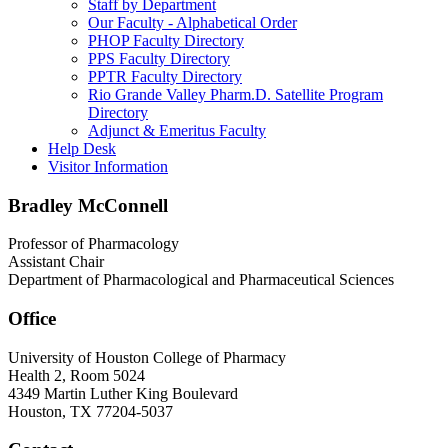
Staff by Department
Our Faculty - Alphabetical Order
PHOP Faculty Directory
PPS Faculty Directory
PPTR Faculty Directory
Rio Grande Valley Pharm.D. Satellite Program
Directory
Adjunct & Emeritus Faculty
Help Desk
Visitor Information
Bradley McConnell
Professor of Pharmacology
Assistant Chair
Department of Pharmacological and Pharmaceutical Sciences
Office
University of Houston College of Pharmacy
Health 2, Room 5024
4349 Martin Luther King Boulevard
Houston, TX 77204-5037