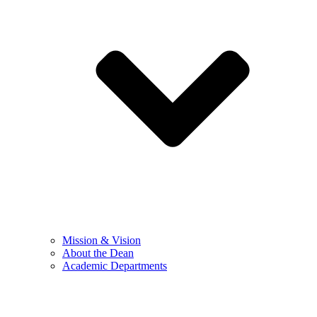
Mission & Vision
About the Dean
Academic Departments