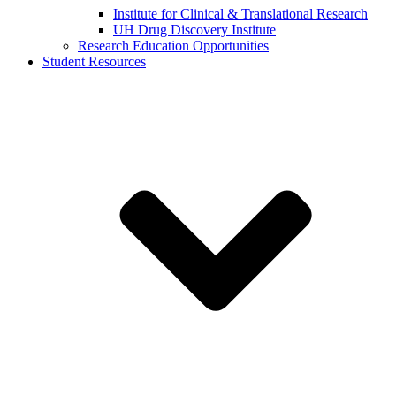
Institute for Clinical & Translational Research
UH Drug Discovery Institute
Research Education Opportunities
Student Resources