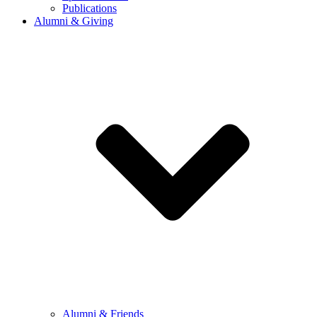
Publications
Alumni & Giving
Alumni & Friends