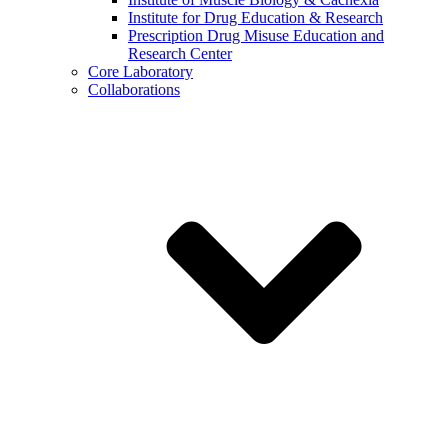
Institute for Drug Education & Research
Prescription Drug Misuse Education and
Research Center
Core Laboratory
Collaborations