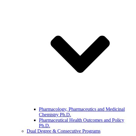
Pharmacology, Pharmaceutics and Medicinal
Chemistry Ph.D.
Pharmaceutical Health Outcomes and Policy
Ph.D.
Dual Degree & Consecutive Programs