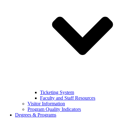
Ticketing System
Faculty and Staff Resources
Visitor Information
Program Quality Indicators
Degrees & Programs