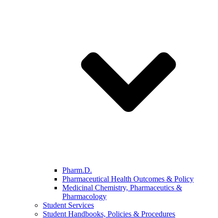
Pharm.D.
Pharmaceutical Health Outcomes & Policy
Medicinal Chemistry, Pharmaceutics &
Pharmacology
Student Services
Student Handbooks, Policies & Procedures