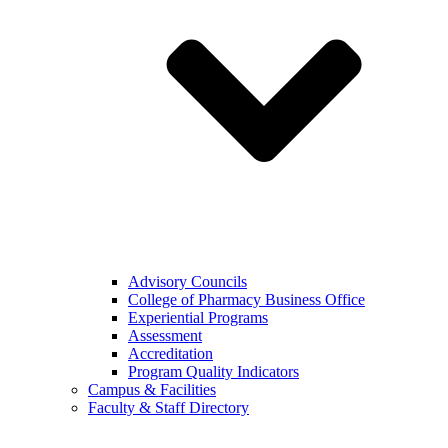
Advisory Councils
College of Pharmacy Business Office
Experiential Programs
Assessment
Accreditation
Program Quality Indicators
Campus & Facilities
Faculty & Staff Directory