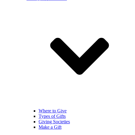
Where to Give
Types of Gifts
Giving Societies
Make a Gift