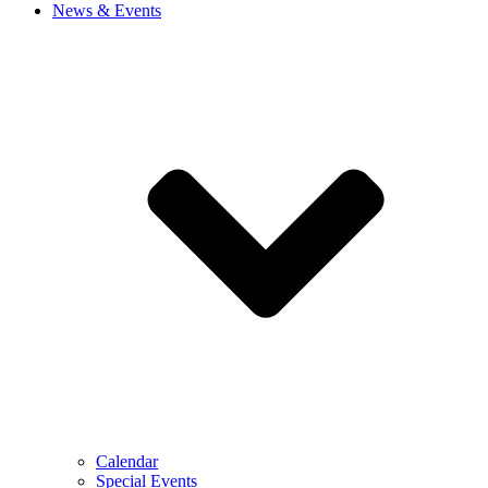
News & Events
Calendar
Special Events