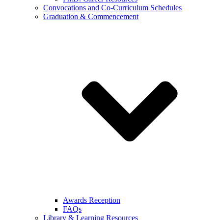
Convocations and Co-Curriculum Schedules
Graduation & Commencement
Awards Reception
FAQs
Library & Learning Resources