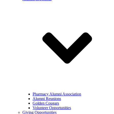
Pharmacy Alumni Association
Alumni Reunions
Golden Cougars
Volunteer Opportunities
Giving Opportunities