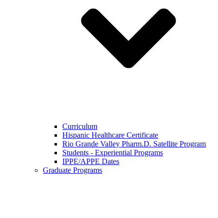
Curriculum
Hispanic Healthcare Certificate
Rio Grande Valley Pharm.D. Satellite Program
Students - Experiential Programs
IPPE/APPE Dates
Graduate Programs