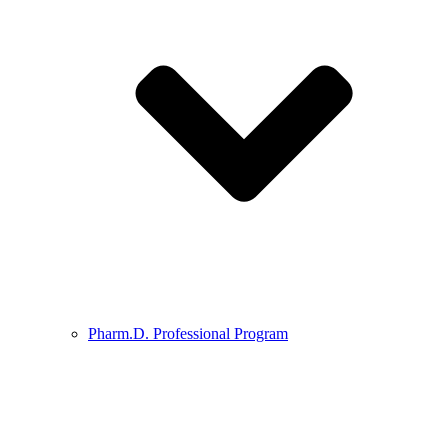
Pharm.D. Professional Program