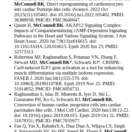
McConnell BK
. Direct reprogramming of cardiomyocytes
into cardiac Purkinje-like cells. iScience. 2022 Oct
20;25(11):105402. doi: 10.1016/j.isci.2022.105402. PMID:
36388958; PMCID: PMC9646947.
Qasim H,
McConnell BK
. AKAP12 Signaling Complex:
Impacts of Compartmentalizing cAMP-Dependent Signaling
Pathways in the Heart and Various Signaling Systems. J Am
Heart Assoc. 2020 Jul 7;9(13):e016615. doi:
10.1161/JAHA.120.016615. Epub 2020 Jun 23; PMID:
32573313.
Roberston MJ, Raghunathan S, Potaman VN, Zhang F,
Stewart MD,
McConnell BK
*, Schwartz RJ*. CRISPR-
Cas9-induced IGF1 gene activation as a tool for enhancing
muscle differentiation via multiple isoform expression.
FASEB J. 2020 Jan;34(1):555-570. doi:
10.1096/fj.201901107RR. Epub 2019 Nov 25. PMID:
31914652; PMCID: PMC6956731.
Raghunathan S, Islas JF, Mistretta B, Iyer D, Shi L,
Gunaratne PH, Ko G, Schwartz RJ,
McConnell BK
.
Conversion of human cardiac progenitor cells into cardiac
pacemaker-like cells. J Mol Cell Cardiol. 2020 Jan;138:12-22.
doi: 10.1016/j.yjmcc.2019.09.015. Epub 2019 Oct 31. PMID:
31678351; PMCID: PMC7035977.
Fan Q, Yin X, Rababa'h A, Diaz Diaz A, Wijaya CS, Singh
S, Suryavanshi SV, Vo HH, Saeed M, Zhang Y,
McConnell