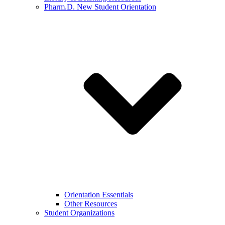
Pharm.D. New Student Orientation
Orientation Essentials
Other Resources
Student Organizations