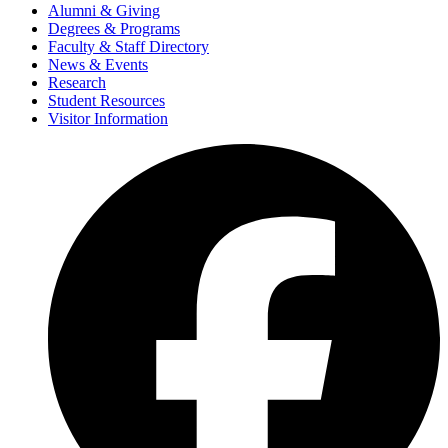
Alumni & Giving
Degrees & Programs
Faculty & Staff Directory
News & Events
Research
Student Resources
Visitor Information