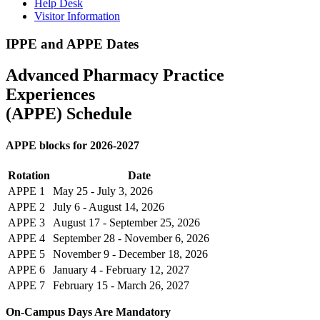
Help Desk
Visitor Information
IPPE and APPE Dates
Advanced Pharmacy Practice
Experiences
(APPE) Schedule
APPE blocks for 2026-2027
Rotation
Date
APPE 1
May 25 - July 3, 2026
APPE 2
July 6 - August 14, 2026
APPE 3
August 17 - September 25, 2026
APPE 4
September 28 - November 6, 2026
APPE 5
November 9 - December 18, 2026
APPE 6
January 4 - February 12, 2027
APPE 7
February 15 - March 26, 2027
On-Campus Days Are Mandatory