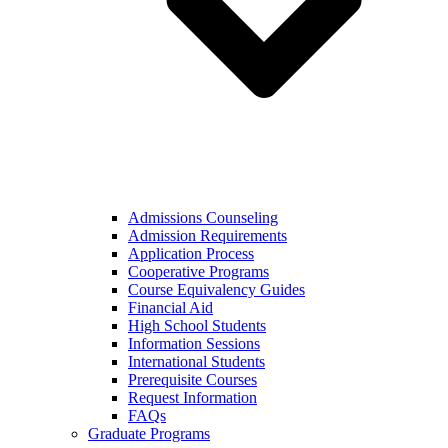
Admissions Counseling
Admission Requirements
Application Process
Cooperative Programs
Course Equivalency Guides
Financial Aid
High School Students
Information Sessions
International Students
Prerequisite Courses
Request Information
FAQs
Graduate Programs