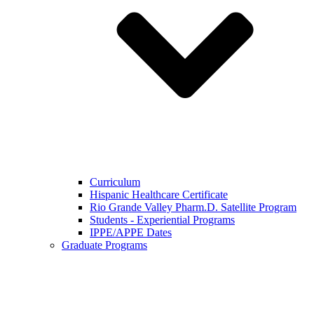
Curriculum
Hispanic Healthcare Certificate
Rio Grande Valley Pharm.D. Satellite Program
Students - Experiential Programs
IPPE/APPE Dates
Graduate Programs