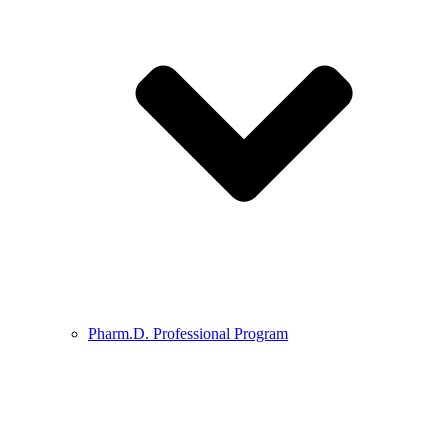
Pharm.D. Professional Program