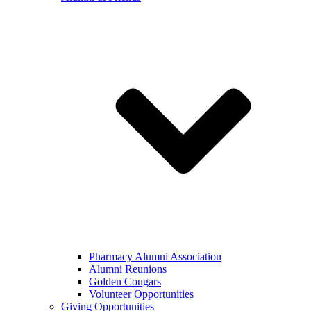
Pharmacy Alumni Association
Alumni Reunions
Golden Cougars
Volunteer Opportunities
Giving Opportunities