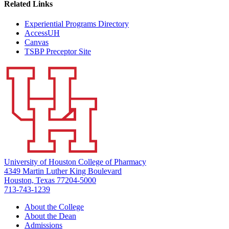
Related Links
Experiential Programs Directory
AccessUH
Canvas
TSBP Preceptor Site
University of Houston College of Pharmacy
4349 Martin Luther King Boulevard
Houston, Texas 77204-5000
713-743-1239
About the College
About the Dean
Admissions