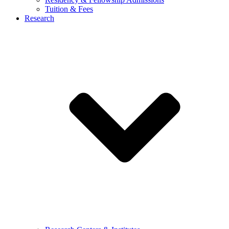
Tuition & Fees
Research