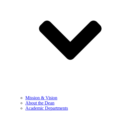
Mission & Vision
About the Dean
Academic Departments