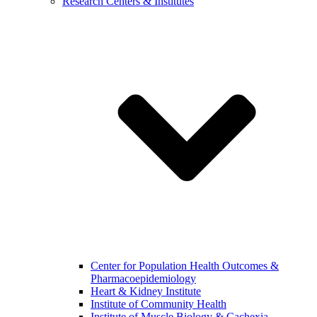
Research Centers & Institutes
Center for Population Health Outcomes &
Pharmacoepidemiology
Heart & Kidney Institute
Institute of Community Health
Institute of Muscle Biology & Cachexia