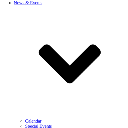
News & Events
Calendar
Special Events