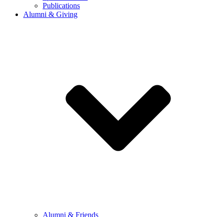
Publications
Alumni & Giving
Alumni & Friends