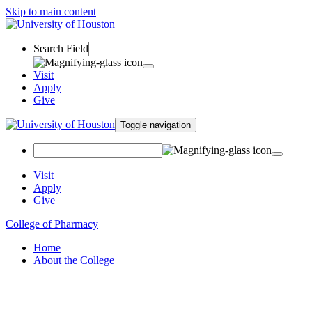
Skip to main content
Search Field
Visit
Apply
Give
Toggle navigation
Visit
Apply
Give
College of Pharmacy
Home
About the College