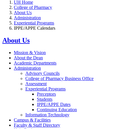
UH Home
College of Pharmacy
About Us
Administration
Experiential Programs
IPPE/APPE Calendars
About Us
Mission & Vision
About the Dean
Academic Departments
Administration
Advisory Councils
College of Pharmacy Business Office
Assessment
Experiential Programs
Preceptors
Students
IPPE/APPE Dates
Continuing Education
Information Technology
Campus & Facilities
Faculty & Staff Directory