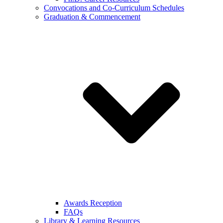
Convocations and Co-Curriculum Schedules
Graduation & Commencement
Awards Reception
FAQs
Library & Learning Resources