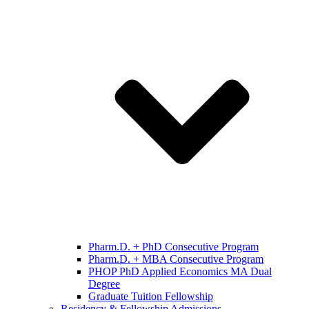
Pharm.D. + PhD Consecutive Program
Pharm.D. + MBA Consecutive Program
PHOP PhD Applied Economics MA Dual
Degree
Graduate Tuition Fellowship
Residency & Fellowship Admissions