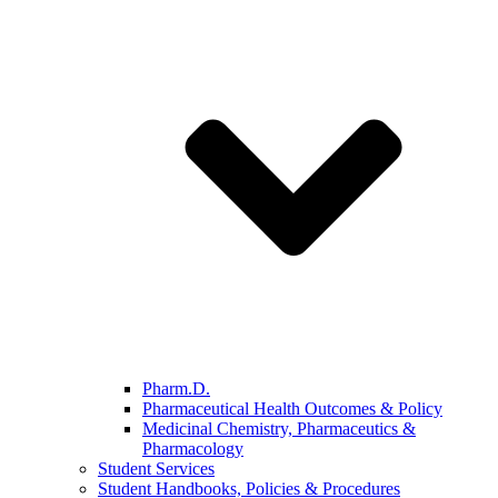
Pharm.D.
Pharmaceutical Health Outcomes & Policy
Medicinal Chemistry, Pharmaceutics &
Pharmacology
Student Services
Student Handbooks, Policies & Procedures