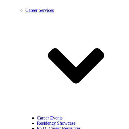
Career Services
Career Events
Residency Showcase
Ph.D. Career Resources