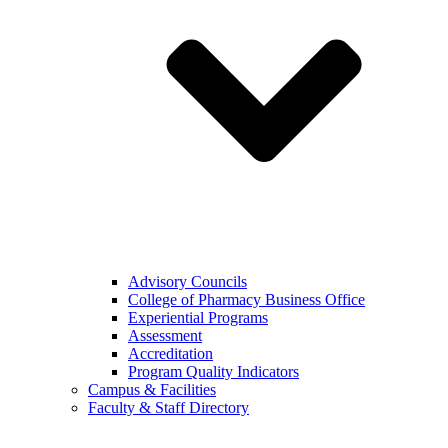
Advisory Councils
College of Pharmacy Business Office
Experiential Programs
Assessment
Accreditation
Program Quality Indicators
Campus & Facilities
Faculty & Staff Directory