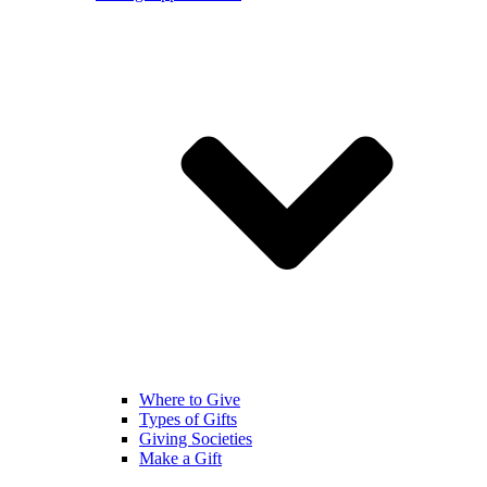
Where to Give
Types of Gifts
Giving Societies
Make a Gift