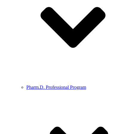
Pharm.D. Professional Program