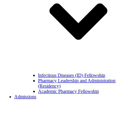
Infectious Diseases (ID) Fellowship
Pharmacy Leadership and Administration
(Residency)
Academic Pharmacy Fellowship
Admissions