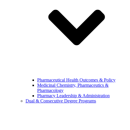
Pharmaceutical Health Outcomes & Policy
Medicinal Chemistry, Pharmaceutics &
Pharmacology
Pharmacy Leadership & Administration
Dual & Consecutive Degree Programs