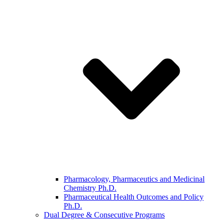
Pharmacology, Pharmaceutics and Medicinal
Chemistry Ph.D.
Pharmaceutical Health Outcomes and Policy
Ph.D.
Dual Degree & Consecutive Programs