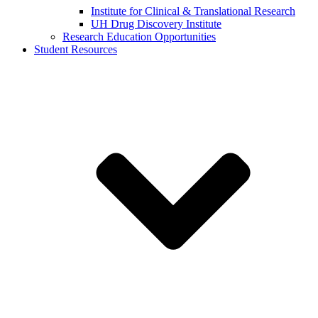
Institute for Clinical & Translational Research
UH Drug Discovery Institute
Research Education Opportunities
Student Resources