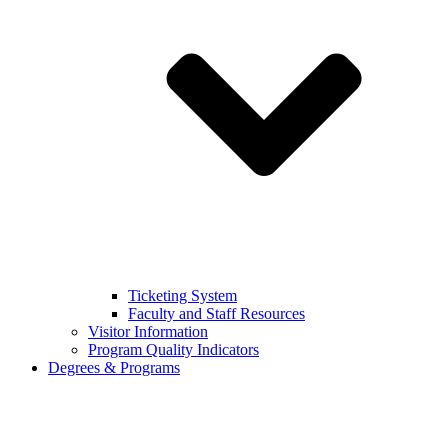
Ticketing System
Faculty and Staff Resources
Visitor Information
Program Quality Indicators
Degrees & Programs