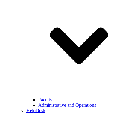
Faculty
Administrative and Operations
HelpDesk