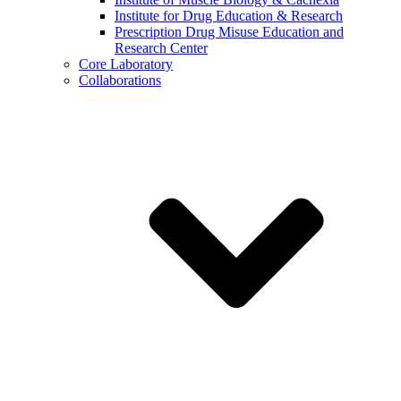
Institute for Drug Education & Research
Prescription Drug Misuse Education and
Research Center
Core Laboratory
Collaborations