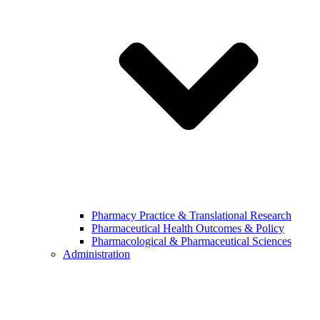
Pharmacy Practice & Translational Research
Pharmaceutical Health Outcomes & Policy
Pharmacological & Pharmaceutical Sciences
Administration