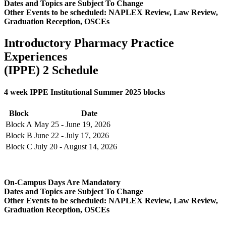
Dates and Topics are Subject To Change
Other Events to be scheduled: NAPLEX Review, Law Review,
Graduation Reception, OSCEs
Introductory Pharmacy Practice
Experiences
(IPPE) 2 Schedule
4 week IPPE Institutional Summer 2025 blocks
Block
Date
Block A
May 25 - June 19, 2026
Block B
June 22 - July 17, 2026
Block C
July 20 - August 14, 2026
On-Campus Days Are Mandatory
Dates and Topics are Subject To Change
Other Events to be scheduled: NAPLEX Review, Law Review,
Graduation Reception, OSCEs