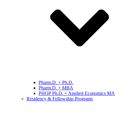
Pharm.D. + Ph.D.
Pharm.D. + MBA
PHOP Ph.D. + Applied Economics MA
Residency & Fellowship Programs