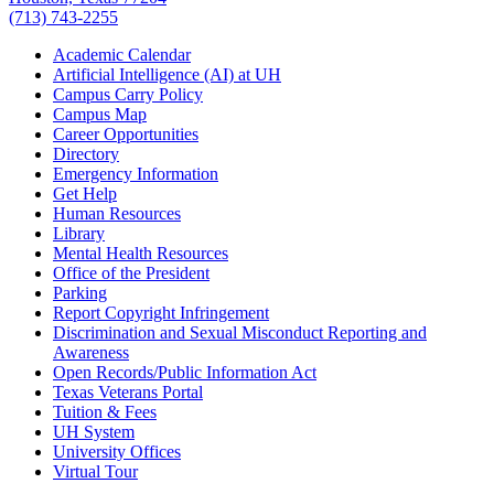
(713) 743-2255
Academic Calendar
Artificial Intelligence (AI) at UH
Campus Carry Policy
Campus Map
Career Opportunities
Directory
Emergency Information
Get Help
Human Resources
Library
Mental Health Resources
Office of the President
Parking
Report Copyright Infringement
Discrimination and Sexual Misconduct Reporting and
Awareness
Open Records/Public Information Act
Texas Veterans Portal
Tuition & Fees
UH System
University Offices
Virtual Tour