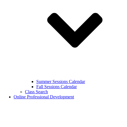
Summer Sessions Calendar
Fall Sessions Calendar
Class Search
Online Professional Development