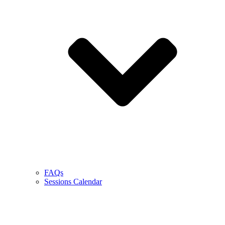
FAQs
Sessions Calendar