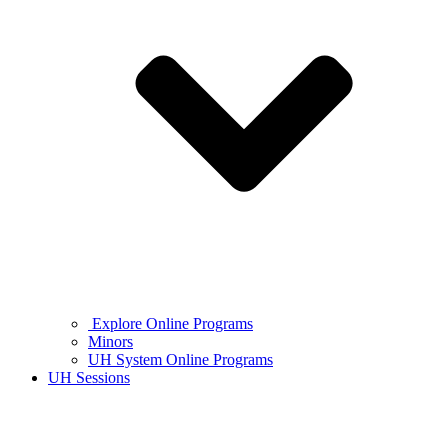
Explore Online Programs
Minors
UH System Online Programs
UH Sessions