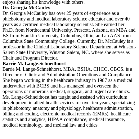
enjoys sharing his knowledge with others.
Dr. Georgia McCauley
Dr. Georgia McCauley has over 25 years of experience as a
phlebotomy and medical laboratory science educator and over 40
years as a certified medical laboratory scientist. She earned her
Ph.D. from Northcentral University, Prescott, Arizona, an MBA and
BS from Franklin University, Columbus, Ohio, and an AAS from
Columbus State Community College. Currently, Dr. McCauley is a
professor in the Clinical Laboratory Science Department at Winston-
Salem State University, Winston-Salem, NC, where she serves as
Chair and Program Director.
Barrie M. Lange-Schneithorst
Barrie M. Lange-Schneithorst, MBA, BSHA, CHCO, CBCS, is a
Director of Clinic and Administration Operations and Compliance.
She began working in the healthcare industry in 1987 as a medical
underwriter with BCBS and has managed and overseen the
operations of numerous medical, surgical, and urgent care clinics.
Ms. Lange-Schneithorst has taught and assisted with curriculum
development in allied health services for over ten years, specializing
in phlebotomy, anatomy and physiology, healthcare administration,
billing and coding, electronic medical records (EMRs), healthcare
statistics and analytics, HIPAA compliance, medical insurance,
medical terminology, and medical law and ethics.