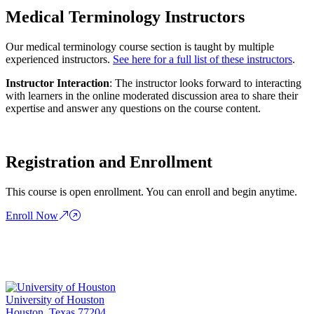
Medical Terminology Instructors
Our medical terminology course section is taught by multiple
experienced instructors.
See here for a full list of these instructors
.
Instructor Interaction
: The instructor looks forward to interacting
with learners in the online moderated discussion area to share their
expertise and answer any questions on the course content.
Registration and Enrollment
This course is open enrollment. You can enroll and begin anytime.
Enroll Now
University of Houston
Houston, Texas 77204