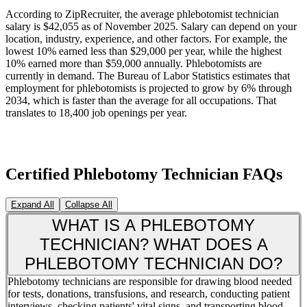
According to ZipRecruiter, the average phlebotomist technician
salary is $42,055 as of November 2025. Salary can depend on your
location, industry, experience, and other factors. For example, the
lowest 10% earned less than $29,000 per year, while the highest
10% earned more than $59,000 annually. Phlebotomists are
currently in demand. The Bureau of Labor Statistics estimates that
employment for phlebotomists is projected to grow by 6% through
2034, which is faster than the average for all occupations. That
translates to 18,400 job openings per year.
Certified Phlebotomy Technician FAQs
Expand All
Collapse All
WHAT IS A PHLEBOTOMY
TECHNICIAN? WHAT DOES A
PHLEBOTOMY TECHNICIAN DO?
Phlebotomy technicians are responsible for drawing blood needed
for tests, donations, transfusions, and research, conducting patient
interviews, checking patients' vital signs, and transporting blood