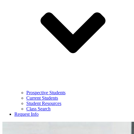
Prospective Students
Current Students
Student Resources
Class Search
Request Info