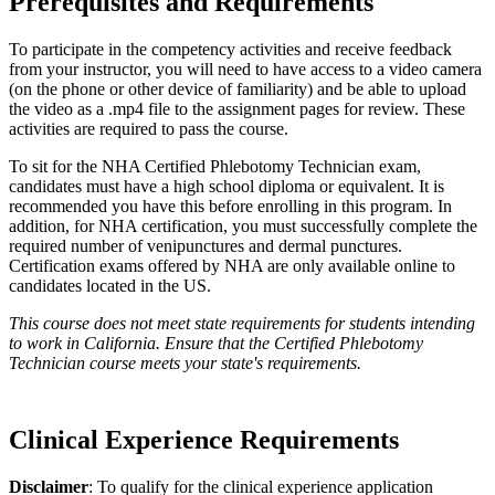
Prerequisites and Requirements
To participate in the competency activities and receive feedback
from your instructor, you will need to have access to a video camera
(on the phone or other device of familiarity) and be able to upload
the video as a .mp4 file to the assignment pages for review. These
activities are required to pass the course.
To sit for the NHA Certified Phlebotomy Technician exam,
candidates must have a high school diploma or equivalent. It is
recommended you have this before enrolling in this program. In
addition, for NHA certification, you must successfully complete the
required number of venipunctures and dermal punctures.
Certification exams offered by NHA are only available online to
candidates located in the US.
This course does not meet state requirements for students intending
to work in California. Ensure that the Certified Phlebotomy
Technician course meets your state's requirements.
Clinical Experience Requirements
Disclaimer
: To qualify for the clinical experience application