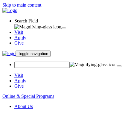
Skip to main content
Search Field
Visit
Apply
Give
Toggle navigation
Visit
Apply
Give
Online & Special Programs
About Us