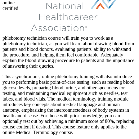
online
certified
phlebotomy technician course will train you to work as a
phlebotomy technician, as you will learn about drawing blood from
patients and blood donors, evaluating patients' ability to withstand
the procedure, and helping them feel comfortable. Adequately
explain the blood-drawing procedure to patients and the importance
of answering their queries.
This asynchronous, online phlebotomy training will also introduce
you to performing basic point-of-care testing, such as reading blood
glucose levels, preparing blood, urine, and other specimens for
testing, and maintaining medical equipment such as needles, test
tubes, and blood vials. The medical terminology training module
introduces key concepts about medical language and human
anatomy, emphasizing the interconnectedness of body systems in
health and disease. For those with prior knowledge, you can
optionally test out by achieving a minimum score of 80%, replacing
course content if desired. This course feature only applies to the
online Medical Terminology course.