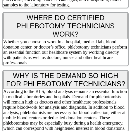
samples to the laboratory for testing.
WHERE DO CERTIFIED
PHLEBOTOMY TECHNICIANS
WORK?
Whether you choose to work in a hospital, medical lab, blood
donation center, or doctor’s office, phlebotomy technicians perform
an essential function our healthcare system by working directly
with patients as well as doctors, nurses and other healthcare
professionals.
WHY IS THE DEMAND SO HIGH
FOR PHLEBOTOMY TECHNICIANS?
According to the BLS, blood analysis remains an essential function
in medical laboratories and hospitals. Demand for phlebotomists
will remain high as doctors and other healthcare professionals
require bloodwork for analysis and diagnosis. In addition to blood
analysis, phlebotomists are necessary for blood collection, either at
mobile blood centers or dedicated donation centers. These
phlebotomists may be especially busy during a health emergency,
which can correspond with heightened interest in blood donations.