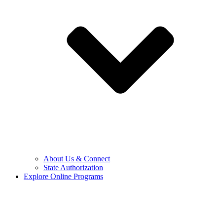
About Us & Connect
State Authorization
Explore Online Programs