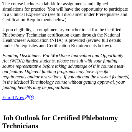
The course includes a lab kit for assignments and aligned
simulations for practice. You will have the opportunity to participate
in a Clinical Experience (see full disclaimer under Prerequisites and
Certification Requirements below).
Upon eligibility, a complimentary voucher to sit for the Certified
Phlebotomy Technician certification exam through the National
Healthcareer Association (NHA) is provided (review full details
under Prerequisites and Certification Requirements below).
Funding Disclaimer: For Workforce Innovation and Opportunity
Act (WIOA) funded students, please consult with your funding
source representative before taking advantage of this course's test-
out feature. Different funding programs may have specific
requirements and/or restrictions. If you attempt the test-out feature(s)
in the Medical Terminology course without getting approval, your
funding benefits may be jeopardized.
Enroll Now
Job Outlook for Certified Phlebotomy
Technicians