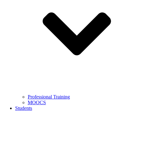
Professional Training
MOOCS
Students