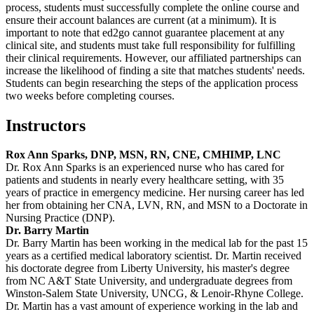
process, students must successfully complete the online course and
ensure their account balances are current (at a minimum). It is
important to note that ed2go cannot guarantee placement at any
clinical site, and students must take full responsibility for fulfilling
their clinical requirements. However, our affiliated partnerships can
increase the likelihood of finding a site that matches students' needs.
Students can begin researching the steps of the application process
two weeks before completing courses.
Instructors
Rox Ann Sparks, DNP, MSN, RN, CNE, CMHIMP, LNC
Dr. Rox Ann Sparks is an experienced nurse who has cared for
patients and students in nearly every healthcare setting, with 35
years of practice in emergency medicine. Her nursing career has led
her from obtaining her CNA, LVN, RN, and MSN to a Doctorate in
Nursing Practice (DNP).
Dr. Barry Martin
Dr. Barry Martin has been working in the medical lab for the past 15
years as a certified medical laboratory scientist. Dr. Martin received
his doctorate degree from Liberty University, his master's degree
from NC A&T State University, and undergraduate degrees from
Winston-Salem State University, UNCG, & Lenoir-Rhyne College.
Dr. Martin has a vast amount of experience working in the lab and