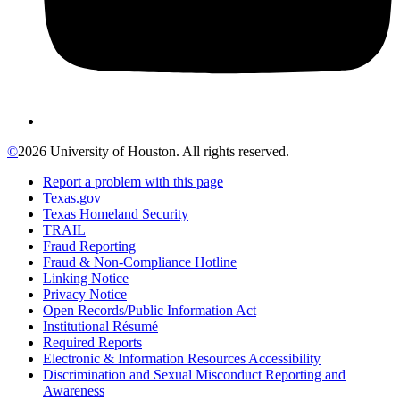
©
2026 University of Houston. All rights reserved.
Report a problem with this page
Texas.gov
Texas Homeland Security
TRAIL
Fraud Reporting
Fraud & Non-Compliance Hotline
Linking Notice
Privacy Notice
Open Records/Public Information Act
Institutional Résumé
Required Reports
Electronic & Information Resources Accessibility
Discrimination and Sexual Misconduct Reporting and
Awareness