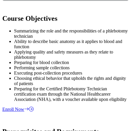
Course Objectives
Summarizing the role and the responsibilities of a phlebotomy
technician
Ability to describe basic anatomy as it applies to blood and
function
Applying quality and safety measures as they relate to
phlebotomy
Preparing for blood collection
Performing sample collections
Executing post-collection procedures
Choosing ethical behavior that upholds the rights and dignity
of patients
Preparing for the Certified Phlebotomy Technician
certification exam through the National Healthcareer
Association (NHA), with a voucher available upon eligibility
Enroll Now