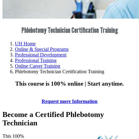
Phlebotomy Technician Certification Training
UH Home
Online & Special Programs
Professional Development
Professional Training
Online Career Training
Phlebotomy Technician Certification Training
This course is 100% online | Start anytime.
Request more Information
Become a Certified Phlebotomy
Technician
This 100%