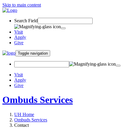
Skip to main content
Search Field
Visit
Apply
Give
Toggle navigation
Visit
Apply
Give
Ombuds Services
UH Home
Ombuds Services
Contact