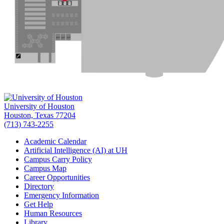
University of Houston
Houston, Texas 77204
(713) 743-2255
Academic Calendar
Artificial Intelligence (AI) at UH
Campus Carry Policy
Campus Map
Career Opportunities
Directory
Emergency Information
Get Help
Human Resources
Library