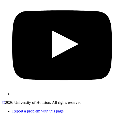
©
2026 University of Houston. All rights reserved.
Report a problem with this page