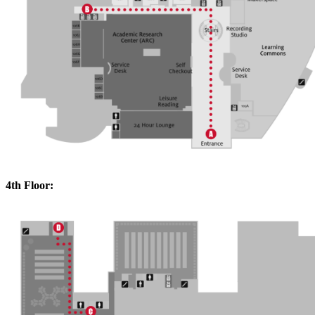
4th Floor: