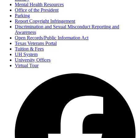
Mental Health Resources
Office of the President
Parking
Report Copyright Infringement
Discrimination and Sexual Misconduct Reporting and
Awareness
Open Records/Public Information Act
Texas Veterans Portal
Tuition & Fees
UH System
University Offices
Virtual Tour