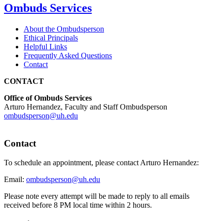
Ombuds Services
About the Ombudsperson
Ethical Principals
Helpful Links
Frequently Asked Questions
Contact
CONTACT
Office of Ombuds Services
Arturo Hernandez, Faculty and Staff Ombudsperson
ombudsperson@uh.edu
Contact
To schedule an appointment, please contact Arturo Hernandez:
Email:
ombudsperson@uh.edu
Please note every attempt will be made to reply to all emails
received before 8 PM local time within 2 hours.