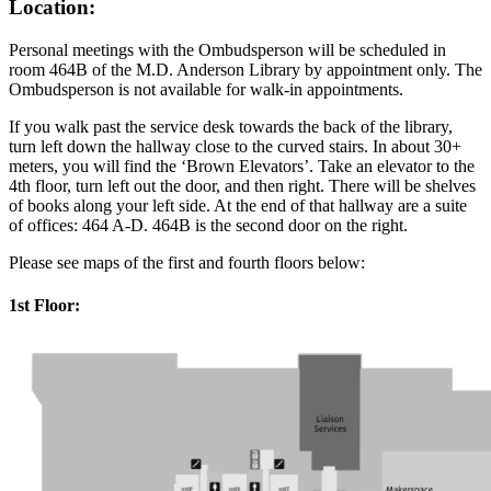
Location:
Personal meetings with the Ombudsperson will be scheduled in
room 464B of the M.D. Anderson Library by appointment only. The
Ombudsperson is not available for walk-in appointments.
If you walk past the service desk towards the back of the library,
turn left down the hallway close to the curved stairs. In about 30+
meters, you will find the ‘Brown Elevators’. Take an elevator to the
4th floor, turn left out the door, and then right. There will be shelves
of books along your left side. At the end of that hallway are a suite
of offices: 464 A-D. 464B is the second door on the right.
Please see maps of the first and fourth floors below:
1st Floor: