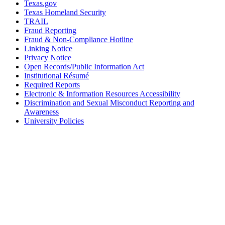
Texas.gov
Texas Homeland Security
TRAIL
Fraud Reporting
Fraud & Non-Compliance Hotline
Linking Notice
Privacy Notice
Open Records/Public Information Act
Institutional Résumé
Required Reports
Electronic & Information Resources Accessibility
Discrimination and Sexual Misconduct Reporting and
Awareness
University Policies