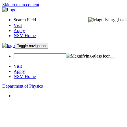
Skip to main content
Search Field
Visit
Apply
NSM Home
Toggle navigation
Visit
Apply
NSM Home
Department of Physics
About