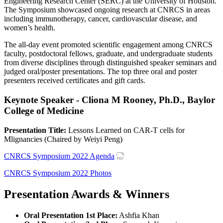
Engineering Research Center (SERC) at the University of Houston.
The Symposium showcased ongoing research at CNRCS in areas
including immunotherapy, cancer, cardiovascular disease, and
women’s health.
The all-day event promoted scientific engagement among CNRCS
faculty, postdoctoral fellows, graduate, and undergraduate students
from diverse disciplines through distinguished speaker seminars and
judged oral/poster presentations. The top three oral and poster
presenters received certificates and gift cards.
Keynote Speaker - Cliona M Rooney, Ph.D., Baylor
College of Medicine
Presentation Title:
Lessons Learned on CAR-T cells for
Mlignancies (Chaired by Weiyi Peng)
CNRCS Symposium 2022 Agenda
CNRCS Symposium 2022 Photos
Presentation Awards & Winners
Oral Presentation 1st Place:
Ashfia Khan