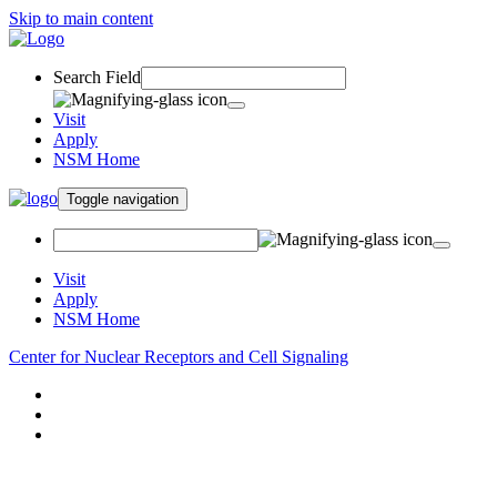
Skip to main content
Search Field
Visit
Apply
NSM Home
Toggle navigation
Visit
Apply
NSM Home
Center for Nuclear Receptors and Cell Signaling
About
Research
People