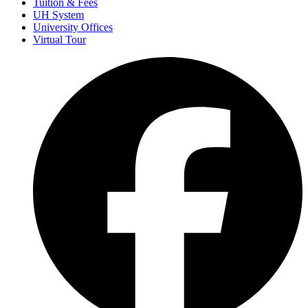
Tuition & Fees
UH System
University Offices
Virtual Tour