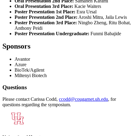
Oral Presentation 2nd Place:
Samaneh Karami
Oral Presentation 3rd Place:
Kacie Waiters
Poster Presentation 1st Place:
Esra Ursal
Poster Presentation 2nd Place:
Aroshi Mitra, Jaila Lewis
Poster Presentation 3rd Place:
Ningbo Zheng, Ritu Bohat,
Anthony Peidi
Poster Presentation Undergraduate:
Funmi Babajide
Sponsors
Avantor
Azure
BioTek/Agilent
Miltenyi Biotech
Questions
Please contact Carissa Codd,
ccodd@cougarnet.uh.edu
, for
questions regarding the symposium.