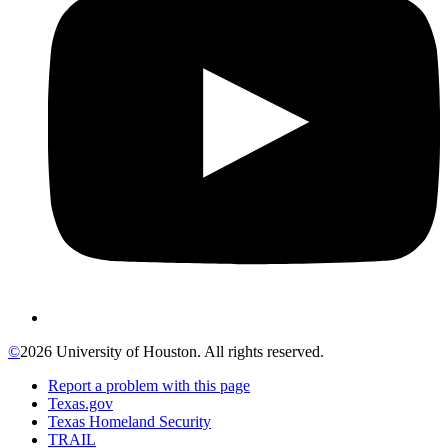
©
2026 University of Houston. All rights reserved.
Report a problem with this page
Texas.gov
Texas Homeland Security
TRAIL