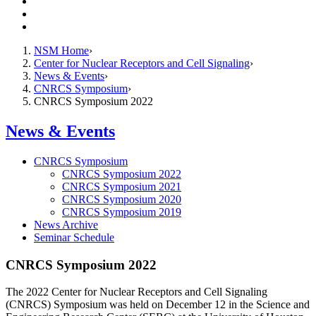
Resources
Giving
Contact Us
NSM Home
Center for Nuclear Receptors and Cell Signaling
News & Events
CNRCS Symposium
CNRCS Symposium 2022
News & Events
CNRCS Symposium
CNRCS Symposium 2022
CNRCS Symposium 2021
CNRCS Symposium 2020
CNRCS Symposium 2019
News Archive
Seminar Schedule
CNRCS Symposium 2022
The 2022 Center for Nuclear Receptors and Cell Signaling
(CNRCS) Symposium was held on December 12 in the Science and