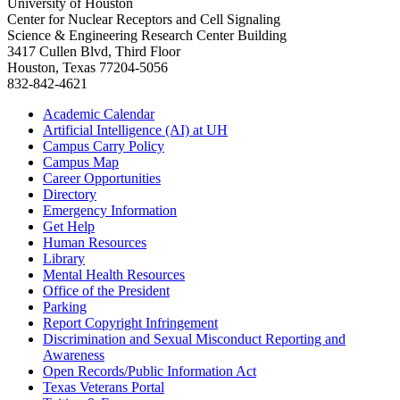
University of Houston
Center for Nuclear Receptors and Cell Signaling
Science & Engineering Research Center Building
3417 Cullen Blvd, Third Floor
Houston, Texas 77204-5056
832-842-4621
Academic Calendar
Artificial Intelligence (AI) at UH
Campus Carry Policy
Campus Map
Career Opportunities
Directory
Emergency Information
Get Help
Human Resources
Library
Mental Health Resources
Office of the President
Parking
Report Copyright Infringement
Discrimination and Sexual Misconduct Reporting and
Awareness
Open Records/Public Information Act
Texas Veterans Portal