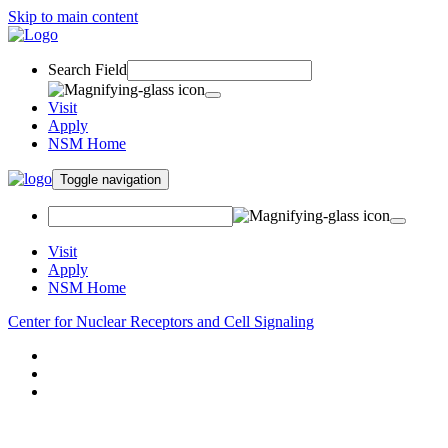
Skip to main content
Search Field
Visit
Apply
NSM Home
Toggle navigation
Visit
Apply
NSM Home
Center for Nuclear Receptors and Cell Signaling
About
Research
People