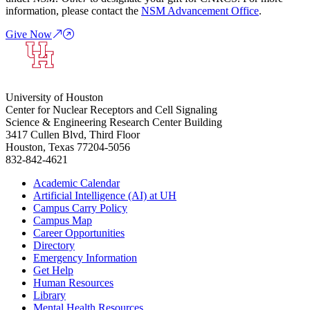
information, please contact the
NSM Advancement Office
.
Give Now
University of Houston
Center for Nuclear Receptors and Cell Signaling
Science & Engineering Research Center Building
3417 Cullen Blvd, Third Floor
Houston, Texas 77204-5056
832-842-4621
Academic Calendar
Artificial Intelligence (AI) at UH
Campus Carry Policy
Campus Map
Career Opportunities
Directory
Emergency Information
Get Help
Human Resources
Library
Mental Health Resources