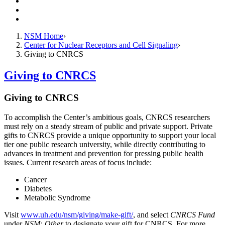
Resources
Giving
Contact Us
NSM Home
Center for Nuclear Receptors and Cell Signaling
Giving to CNRCS
Giving to CNRCS
Giving to CNRCS
To accomplish the Center’s ambitious goals, CNRCS researchers
must rely on a steady stream of public and private support. Private
gifts to CNRCS provide a unique opportunity to support your local
tier one public research university, while directly contributing to
advances in treatment and prevention for pressing public health
issues. Current research areas of focus include:
Cancer
Diabetes
Metabolic Syndrome
Visit
www.uh.edu/nsm/giving/make-gift/
, and select
CNRCS Fund
under
NSM: Other
to designate your gift for CNRCS. For more