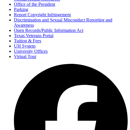
Office of the President
Parking
Report Copyright Infringement
Discrimination and Sexual Misconduct Reporting and
Awareness
Open Records/Public Information Act
Texas Veterans Portal
Tuition & Fees
UH System
University Offices
Virtual Tour