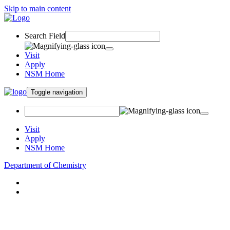
Skip to main content
Search Field
Visit
Apply
NSM Home
Toggle navigation
Visit
Apply
NSM Home
Department of Chemistry
About
Academics