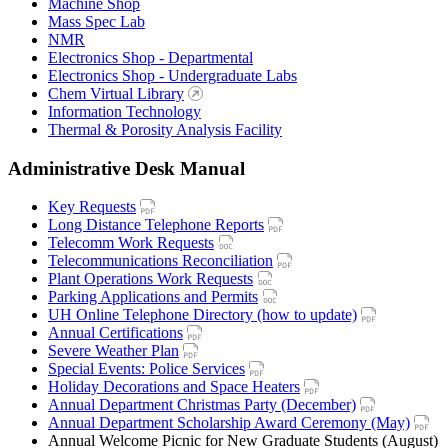
Machine Shop
Mass Spec Lab
NMR
Electronics Shop - Departmental
Electronics Shop - Undergraduate Labs
Chem Virtual Library
Information Technology
Thermal & Porosity Analysis Facility
Administrative Desk Manual
Key Requests
Long Distance Telephone Reports
Telecomm Work Requests
Telecommunications Reconciliation
Plant Operations Work Requests
Parking Applications and Permits
UH Online Telephone Directory (how to update)
Annual Certifications
Severe Weather Plan
Special Events: Police Services
Holiday Decorations and Space Heaters
Annual Department Christmas Party (December)
Annual Department Scholarship Award Ceremony (May)
Annual Welcome Picnic for New Graduate Students (August)