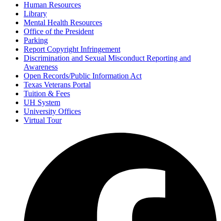
Human Resources
Library
Mental Health Resources
Office of the President
Parking
Report Copyright Infringement
Discrimination and Sexual Misconduct Reporting and
Awareness
Open Records/Public Information Act
Texas Veterans Portal
Tuition & Fees
UH System
University Offices
Virtual Tour