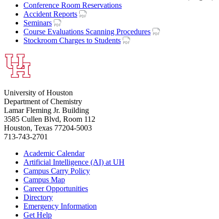
Conference Room Reservations
Accident Reports
Seminars
Course Evaluations Scanning Procedures
Stockroom Charges to Students
University of Houston
Department of Chemistry
Lamar Fleming Jr. Building
3585 Cullen Blvd, Room 112
Houston, Texas 77204-5003
713-743-2701
Academic Calendar
Artificial Intelligence (AI) at UH
Campus Carry Policy
Campus Map
Career Opportunities
Directory
Emergency Information
Get Help