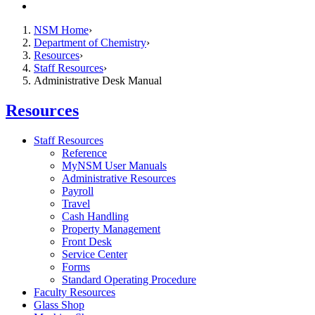
Contact
NSM Home
Department of Chemistry
Resources
Staff Resources
Administrative Desk Manual
Resources
Staff Resources
Reference
MyNSM User Manuals
Administrative Resources
Payroll
Travel
Cash Handling
Property Management
Front Desk
Service Center
Forms
Standard Operating Procedure
Faculty Resources
Glass Shop