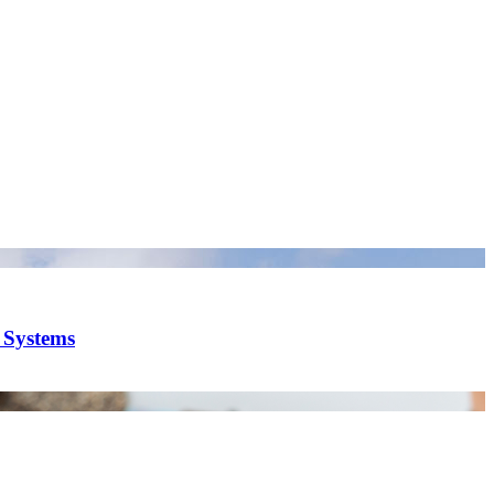
y Systems