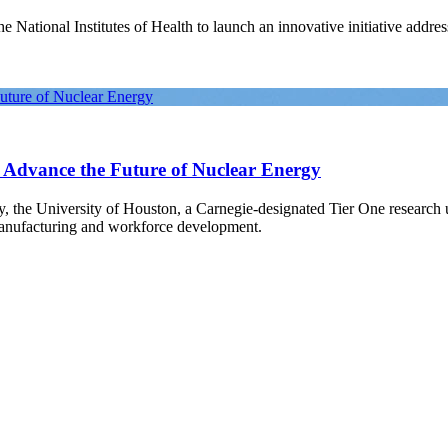
National Institutes of Health to launch an innovative initiative address
Future of Nuclear Energy
o Advance the Future of Nuclear Energy
gy, the University of Houston, a Carnegie-designated Tier One research
manufacturing and workforce development.