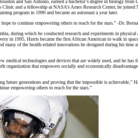
n Houston and San Antonio, earned a bachelor’s degree in biology from
ayo Clinic and a fellowship at NASA’s Ames Research Center, he joine
 training program in 1990 and became an astronaut a year later.
 I hope to continue empowering others to reach for the stars.” -Dr. Bern
umbia, during which he conducted research and experiments in physical 
ry in 1995, Harris became the first African American to walk in space.
nd many of the health-related innovations he designed during his time a
ew medical technologies and devices that are widely used, and he has 
it organization that empowers socially and economically disadvantage
.
g future generations and proving that the impossible is achievable,” Ha
ntinue empowering others to reach for the stars.”