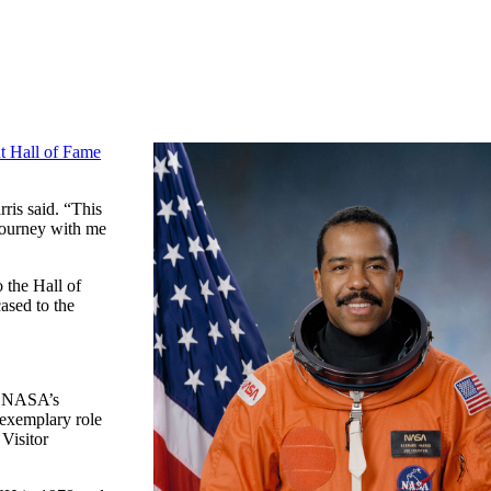
t Hall of Fame
ris said. “This
 journey with me
 the Hall of
ased to the
to NASA’s
 exemplary role
Visitor