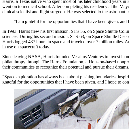
Harris, a Texas native who spent most of his later childhood years i
went on to medical school. After completing his residency at the M
clinical scientist and flight surgeon. He was selected to the astronaut
“I am grateful for the opportunities that I have been given, and
In 1993, Harris flew his first mission, STS-55, on Space Shuttle Col
sciences. During his second mission, STS-63, on Space Shuttle Discove
Harris logged 437 hours in space and traveled over 7 million miles. A
in use on spacecraft today.
Since leaving NASA, Harris founded Vesalius Ventures to invest in n
philanthropy through The Harris Foundation, a Houston-based nonprof
their communities to recognize their potential and pursue their dreams
“Space exploration has always been about pushing boundaries, inspirin
grateful for the opportunities that I have been given, and I hope to co