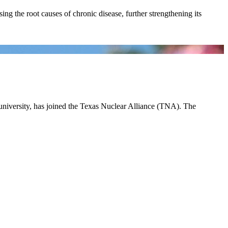
ing the root causes of chronic disease, further strengthening its
 university, has joined the Texas Nuclear Alliance (TNA). The