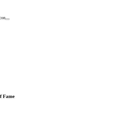
of Fame