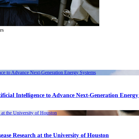
es
gence to Advance Next-Generation Energy Systems
ficial Intelligence to Advance Next-Generation Energ
at the University of Houston
ease Research at the University of Houston