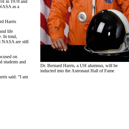
 UH in 1978 and
d NASA as a
ard Harris
and life
 In total,
t NASA are still
focused on
d students and
Dr. Bernard Harris, a UH alumnus, will be
inducted into the Astronaut Hall of Fame
rris said. “I am