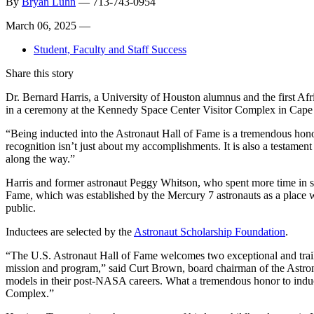
By
Bryan Luhn
—
713-743-0954
March 06, 2025 —
Student, Faculty and Staff Success
Share this story
Dr. Bernard Harris, a University of Houston alumnus and the first Afr
in a ceremony at the Kennedy Space Center Visitor Complex in Cape 
“Being inducted into the Astronaut Hall of Fame is a tremendous honor
recognition isn’t just about my accomplishments. It is also a testam
along the way.”
Harris and former astronaut Peggy Whitson, who spent more time in sp
Fame, which was established by the Mercury 7 astronauts as a place 
public.
Inductees are selected by the
Astronaut Scholarship Foundation
.
“The U.S. Astronaut Hall of Fame welcomes two exceptional and trail
mission and program,” said Curt Brown, board chairman of the Astron
models in their post-NASA careers. What a tremendous honor to induc
Complex.”