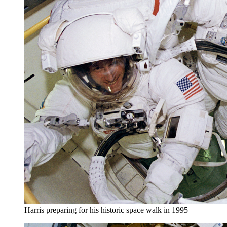
Harris preparing for his historic space walk in 1995