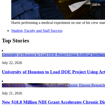
Harris performing a medical experiment on one of his crew mat
Student, Faculty and Staff Success
Top Stories
University of Houston to Lead DOE Project Using Artificial Intelli
July 22, 2026
University of Houston to Lead DOE Project Using Arti
New $18.8 Million NIH Grant Accelerates Chronic Disease Research 
July 21, 2026
New $18.8 Million NIH Grant Accelerates Chronic Dis