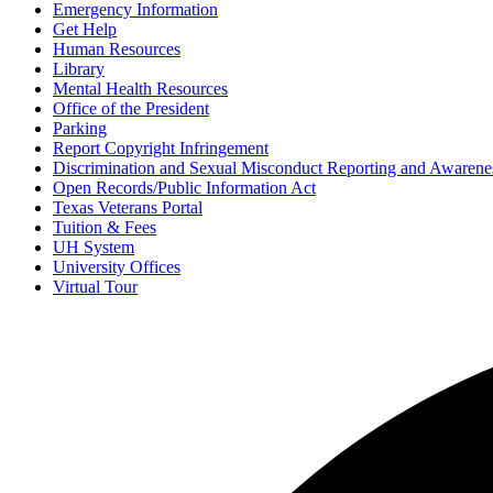
Emergency Information
Get Help
Human Resources
Library
Mental Health Resources
Office of the President
Parking
Report Copyright Infringement
Discrimination and Sexual Misconduct Reporting and Awarene
Open Records/Public Information Act
Texas Veterans Portal
Tuition & Fees
UH System
University Offices
Virtual Tour