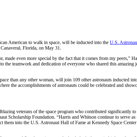
ican American to walk in space, will be inducted into the
U.S. Astronau
Canaveral, Florida, on May 31.
, made even more special by the fact that it comes from my peers,” Har
ent to the teamwork and dedication of everyone who shared this amazing
ace than any other woman, will join 109 other astronauts inducted into
where the accomplishments of astronauts could be celebrated and showc
blazing veterans of the space program who contributed significantly 
aut Scholarship Foundation. “Harris and Whitson continue to serve as
t them into the U.S. Astronaut Hall of Fame at Kennedy Space Center 