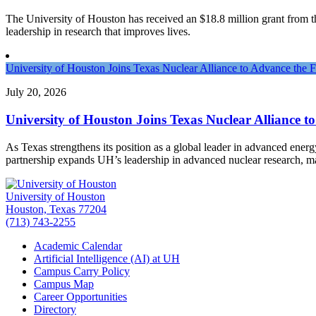
The University of Houston has received an $18.8 million grant from the 
leadership in research that improves lives.
University of Houston Joins Texas Nuclear Alliance to Advance the 
July 20, 2026
University of Houston Joins Texas Nuclear Alliance t
As Texas strengthens its position as a global leader in advanced ener
partnership expands UH’s leadership in advanced nuclear research, 
University of Houston
Houston, Texas 77204
(713) 743-2255
Academic Calendar
Artificial Intelligence (AI) at UH
Campus Carry Policy
Campus Map
Career Opportunities
Directory