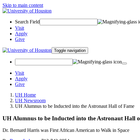
Skip to main content
Search Field
Visit
Apply
Give
Toggle navigation
Visit
Apply
Give
UH Home
UH Newsroom
UH Alumnus to be Inducted into the Astronaut Hall of Fame
UH Alumnus to be Inducted into the Astronaut Hall 
Dr. Bernard Harris was First African American to Walk in Space