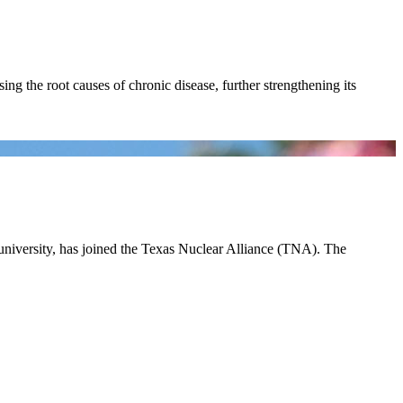
ing the root causes of chronic disease, further strengthening its
 university, has joined the Texas Nuclear Alliance (TNA). The