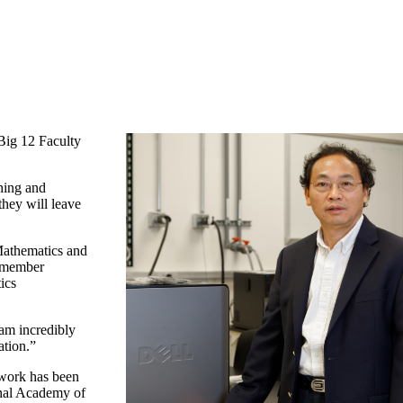
Big 12 Faculty
ching and
they will leave
Mathematics and
2 member
ics
 am incredibly
ation.”
 work has been
ional Academy of