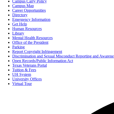
Campus Carry Policy
Campus Map
Career Opportunities
Directory
Emergency Information
Get Help
Human Resources
Library
Mental Health Resources
Office of the President
Parking
Report Copyright Infringement
Discrimination and Sexual Misconduct Reporting and Awarene
Open Records/Public Information Act
Texas Veterans Portal
Tuition & Fees
UH System
University Offices
Virtual Tour