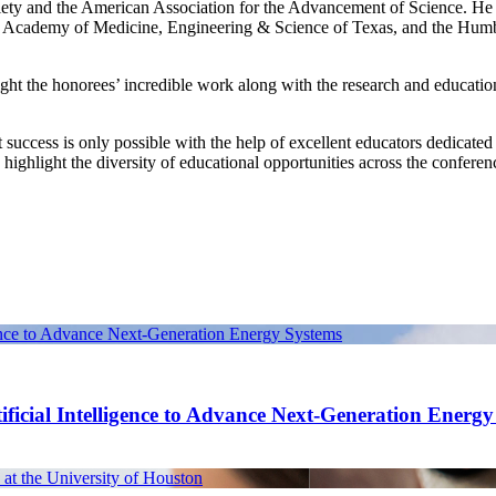
iety and the American Association for the Advancement of Science. He i
he Academy of Medicine, Engineering & Science of Texas, and the Hum
ght the honorees’ incredible work along with the research and educatio
 success is only possible with the help of excellent educators dedicated
 highlight the diversity of educational opportunities across the conferen
gence to Advance Next-Generation Energy Systems
ficial Intelligence to Advance Next-Generation Energ
at the University of Houston