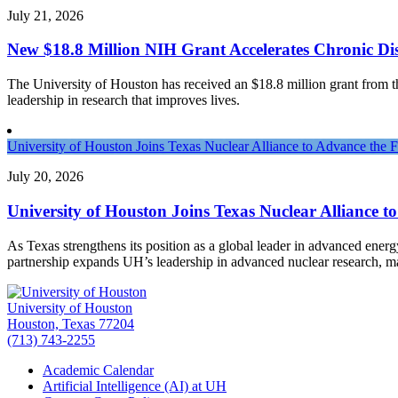
July 21, 2026
New $18.8 Million NIH Grant Accelerates Chronic Dis
The University of Houston has received an $18.8 million grant from the 
leadership in research that improves lives.
University of Houston Joins Texas Nuclear Alliance to Advance the 
July 20, 2026
University of Houston Joins Texas Nuclear Alliance t
As Texas strengthens its position as a global leader in advanced ener
partnership expands UH’s leadership in advanced nuclear research, 
University of Houston
Houston, Texas 77204
(713) 743-2255
Academic Calendar
Artificial Intelligence (AI) at UH