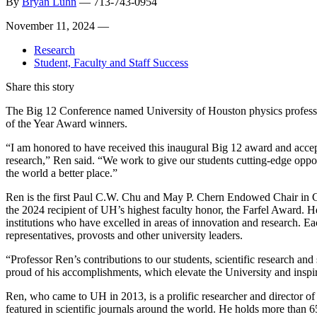
By
Bryan Luhn
—
713-743-0954
November 11, 2024 —
Research
Student, Faculty and Staff Success
Share this story
The Big 12 Conference named University of Houston physics professor
of the Year Award winners.
“I am honored to have received this inaugural Big 12 award and accept
research,” Ren said. “We work to give our students cutting-edge opport
the world a better place.”
Ren is the first Paul C.W. Chu and May P. Chern Endowed Chair in 
the 2024 recipient of UH’s highest faculty honor, the Farfel Award. 
institutions who have excelled in areas of innovation and research. Ea
representatives, provosts and other university leaders.
“Professor Ren’s contributions to our students, scientific research an
proud of his accomplishments, which elevate the University and inspire
Ren, who came to UH in 2013, is a prolific researcher and director 
featured in scientific journals around the world. He holds more than 6