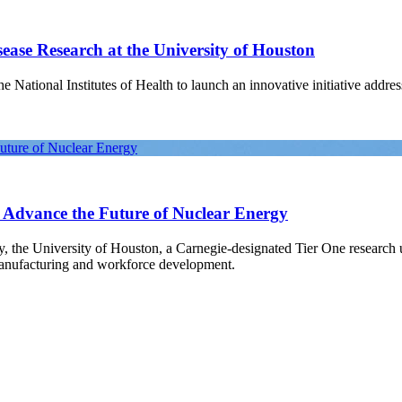
ease Research at the University of Houston
National Institutes of Health to launch an innovative initiative address
Future of Nuclear Energy
o Advance the Future of Nuclear Energy
gy, the University of Houston, a Carnegie-designated Tier One research
manufacturing and workforce development.