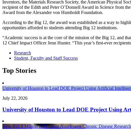
Inventors, the Materials Research Society, the American Physical Soc
recipient of the Edith and Peter O’Donnell Award in Science from t
Award from the Alexander von Humboldt Foundation.
According to the Big 12, the award was established as a way to highli
opportunities afforded to students attending Big 12 institutions.
“Academic success is at the core of the mission of the Big 12, and that
12 Chief Impact Officer Jenn Hunter. “This year’s first-ever recipients
Research
Student, Faculty and Staff Success
Top Stories
University of Houston to Lead DOE Project Using Artificial Intelli
July 22, 2026
University of Houston to Lead DOE Project Using Arti
New $18.8 Million NIH Grant Accelerates Chronic Disease Research 