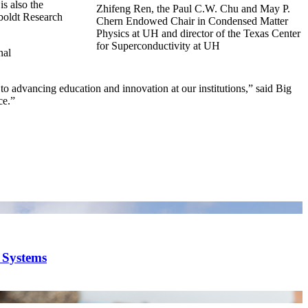
s also the
Zhifeng Ren, the Paul C.W. Chu and May P.
boldt Research
Chern Endowed Chair in Condensed Matter
Physics at UH and director of the Texas Center
for Superconductivity at UH
nal
 to advancing education and innovation at our institutions,” said Big
ce.”
y Systems