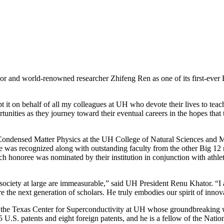
 and world-renowned researcher Zhifeng Ren as one of its first-ever 
 it on behalf of all my colleagues at UH who devote their lives to tea
unities as they journey toward their eventual careers in the hopes that 
Condensed Matter Physics at the UH College of Natural Sciences and 
He was recognized along with outstanding faculty from the other Big 1
ch honoree was nominated by their institution in conjunction with athlet
d society at large are immeasurable,” said UH President Renu Khator. “I
 the next generation of scholars. He truly embodies our spirit of innov
of the Texas Center for Superconductivity at UH whose groundbreaking
5 U.S. patents and eight foreign patents, and he is a fellow of the Nat