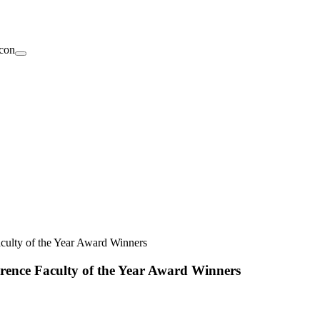
culty of the Year Award Winners
rence Faculty of the Year Award Winners