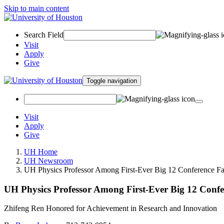
Skip to main content
Search Field
Visit
Apply
Give
Toggle navigation
Visit
Apply
Give
UH Home
UH Newsroom
UH Physics Professor Among First-Ever Big 12 Conference Fa
UH Physics Professor Among First-Ever Big 12 Confe
Zhifeng Ren Honored for Achievement in Research and Innovation