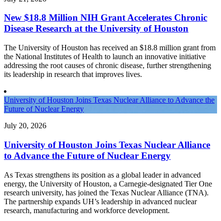
New $18.8 Million NIH Grant Accelerates Chronic
Disease Research at the University of Houston
The University of Houston has received an $18.8 million grant from
the National Institutes of Health to launch an innovative initiative
addressing the root causes of chronic disease, further strengthening
its leadership in research that improves lives.
University of Houston Joins Texas Nuclear Alliance to Advance the
Future of Nuclear Energy
July 20, 2026
University of Houston Joins Texas Nuclear Alliance
to Advance the Future of Nuclear Energy
As Texas strengthens its position as a global leader in advanced
energy, the University of Houston, a Carnegie-designated Tier One
research university, has joined the Texas Nuclear Alliance (TNA).
The partnership expands UH’s leadership in advanced nuclear
research, manufacturing and workforce development.