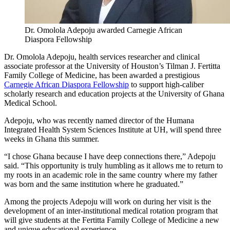
Dr. Omolola Adepoju awarded Carnegie African
Diaspora Fellowship
Dr. Omolola Adepoju, health services researcher and clinical
associate professor at the University of Houston’s Tilman J. Fertitta
Family College of Medicine, has been awarded a prestigious
Carnegie African Diaspora Fellowship
to support high-caliber
scholarly research and education projects at the University of Ghana
Medical School.
Adepoju, who was recently named director of the Humana
Integrated Health System Sciences Institute at UH, will spend three
weeks in Ghana this summer.
“I chose Ghana because I have deep connections there,” Adepoju
said. “This opportunity is truly humbling as it allows me to return to
my roots in an academic role in the same country where my father
was born and the same institution where he graduated.”
Among the projects Adepoju will work on during her visit is the
development of an inter-institutional medical rotation program that
will give students at the Fertitta Family College of Medicine a new
and unique educational experience.