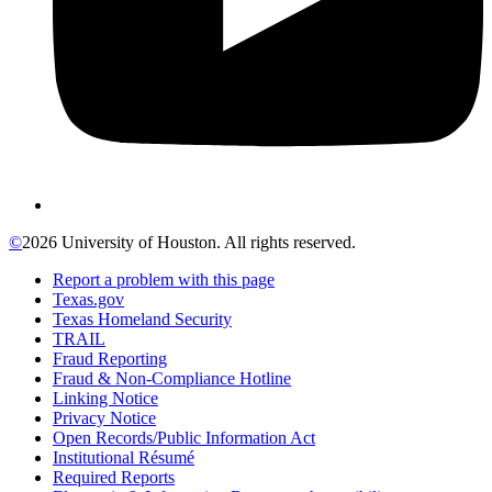
©
2026 University of Houston. All rights reserved.
Report a problem with this page
Texas.gov
Texas Homeland Security
TRAIL
Fraud Reporting
Fraud & Non-Compliance Hotline
Linking Notice
Privacy Notice
Open Records/Public Information Act
Institutional Résumé
Required Reports