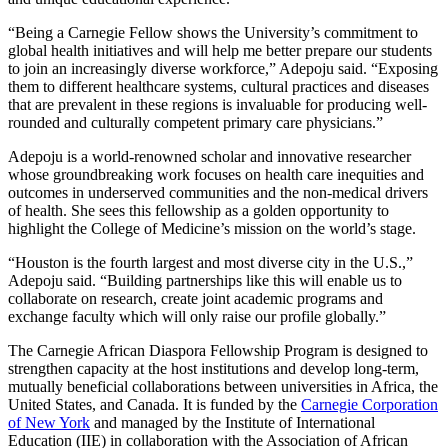
“Being a Carnegie Fellow shows the University’s commitment to
global health initiatives and will help me better prepare our students
to join an increasingly diverse workforce,” Adepoju said. “Exposing
them to different healthcare systems, cultural practices and diseases
that are prevalent in these regions is invaluable for producing well-
rounded and culturally competent primary care physicians.”
Adepoju is a world-renowned scholar and innovative researcher
whose groundbreaking work focuses on health care inequities and
outcomes in underserved communities and the non-medical drivers
of health. She sees this fellowship as a golden opportunity to
highlight the College of Medicine’s mission on the world’s stage.
“Houston is the fourth largest and most diverse city in the U.S.,”
Adepoju said. “Building partnerships like this will enable us to
collaborate on research, create joint academic programs and
exchange faculty which will only raise our profile globally.”
The Carnegie African Diaspora Fellowship Program is designed to
strengthen capacity at the host institutions and develop long-term,
mutually beneficial collaborations between universities in Africa, the
United States, and Canada. It is funded by the
Carnegie Corporation
of New York
and managed by the Institute of International
Education (IIE) in collaboration with the Association of African