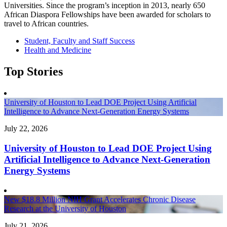
Universities. Since the program’s inception in 2013, nearly 650
African Diaspora Fellowships have been awarded for scholars to
travel to African countries.
Student, Faculty and Staff Success
Health and Medicine
Top Stories
University of Houston to Lead DOE Project Using Artificial
Intelligence to Advance Next-Generation Energy Systems
July 22, 2026
University of Houston to Lead DOE Project Using
Artificial Intelligence to Advance Next-Generation
Energy Systems
New $18.8 Million NIH Grant Accelerates Chronic Disease
Research at the University of Houston
July 21, 2026