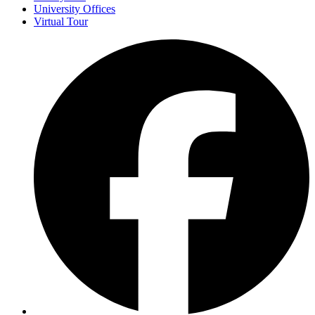
University Offices
Virtual Tour