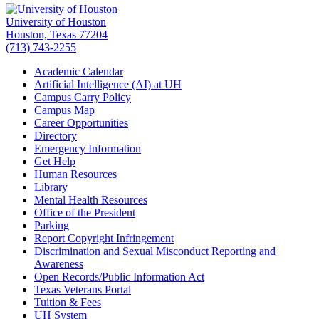
University of Houston
Houston, Texas 77204
(713) 743-2255
Academic Calendar
Artificial Intelligence (AI) at UH
Campus Carry Policy
Campus Map
Career Opportunities
Directory
Emergency Information
Get Help
Human Resources
Library
Mental Health Resources
Office of the President
Parking
Report Copyright Infringement
Discrimination and Sexual Misconduct Reporting and
Awareness
Open Records/Public Information Act
Texas Veterans Portal
Tuition & Fees
UH System