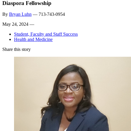
Diaspora Fellowship
By
Bryan Luhn
—
713-743-0954
May 24, 2024 —
Student, Faculty and Staff Success
Health and Medicine
Share this story