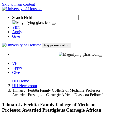
Skip to main content
Search Field
Visit
Apply
Give
Toggle navigation
Visit
Apply
Give
UH Home
UH Newsroom
Tilman J. Fertitta Family College of Medicine Professor
Awarded Prestigious Carnegie African Diaspora Fellowship
Tilman J. Fertitta Family College of Medicine
Professor Awarded Prestigious Carnegie African