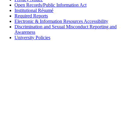
Open Records/Public Information Act
Institutional Résumé
Required Reports
Electronic & Information Resources Accessibility
Discrimination and Sexual Misconduct Reporting and
Awareness
University Policies