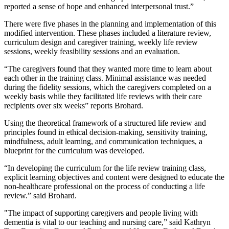
reported a sense of hope and enhanced interpersonal trust.”
There were five phases in the planning and implementation of this
modified intervention. These phases included a literature review,
curriculum design and caregiver training, weekly life review
sessions, weekly feasibility sessions and an evaluation.
“The caregivers found that they wanted more time to learn about
each other in the training class. Minimal assistance was needed
during the fidelity sessions, which the caregivers completed on a
weekly basis while they facilitated life reviews with their care
recipients over six weeks” reports Brohard.
Using the theoretical framework of a structured life review and
principles found in ethical decision-making, sensitivity training,
mindfulness, adult learning, and communication techniques, a
blueprint for the curriculum was developed.
“In developing the curriculum for the life review training class,
explicit learning objectives and content were designed to educate the
non-healthcare professional on the process of conducting a life
review.” said Brohard.
"The impact of supporting caregivers and people living with
dementia is vital to our teaching and nursing care,” said Kathryn