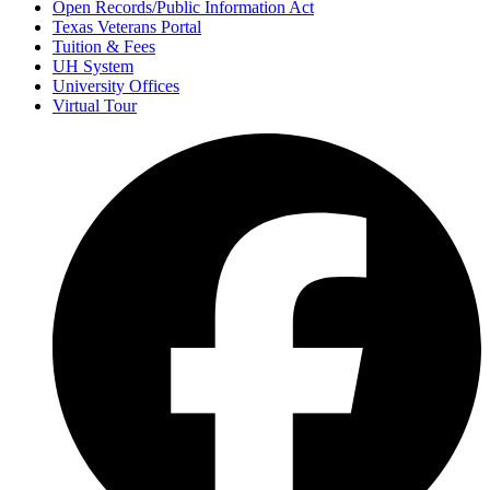
Open Records/Public Information Act
Texas Veterans Portal
Tuition & Fees
UH System
University Offices
Virtual Tour