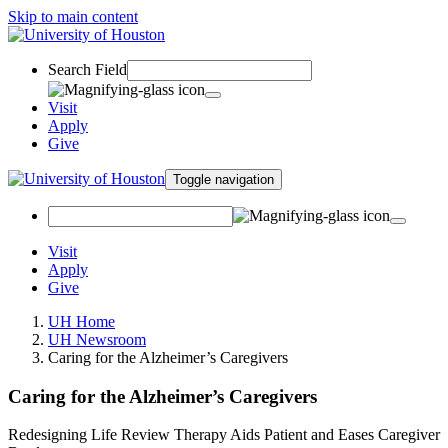
Skip to main content
Search Field
Visit
Apply
Give
Toggle navigation
Visit
Apply
Give
UH Home
UH Newsroom
Caring for the Alzheimer’s Caregivers
Caring for the Alzheimer’s Caregivers
Redesigning Life Review Therapy Aids Patient and Eases Caregiver