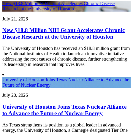
New $18.8 Million NIH Grant Accelerates Chronic Disease
Research at the University of Houston
July 21, 2026
New $18.8 Million NIH Grant Accelerates Chronic
Disease Research at the University of Houston
The University of Houston has received an $18.8 million grant from
the National Institutes of Health to launch an innovative initiative
addressing the root causes of chronic disease, further strengthening
its leadership in research that improves lives.
University of Houston Joins Texas Nuclear Alliance to Advance the
Future of Nuclear Energy
July 20, 2026
University of Houston Joins Texas Nuclear Alliance
to Advance the Future of Nuclear Energy
As Texas strengthens its position as a global leader in advanced
energy, the University of Houston, a Carnegie-designated Tier One