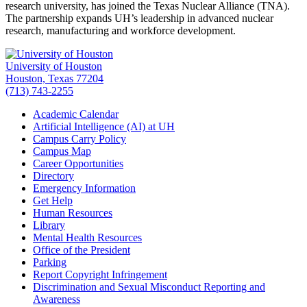
research university, has joined the Texas Nuclear Alliance (TNA).
The partnership expands UH’s leadership in advanced nuclear
research, manufacturing and workforce development.
University of Houston
Houston, Texas 77204
(713) 743-2255
Academic Calendar
Artificial Intelligence (AI) at UH
Campus Carry Policy
Campus Map
Career Opportunities
Directory
Emergency Information
Get Help
Human Resources
Library
Mental Health Resources
Office of the President
Parking
Report Copyright Infringement
Discrimination and Sexual Misconduct Reporting and
Awareness