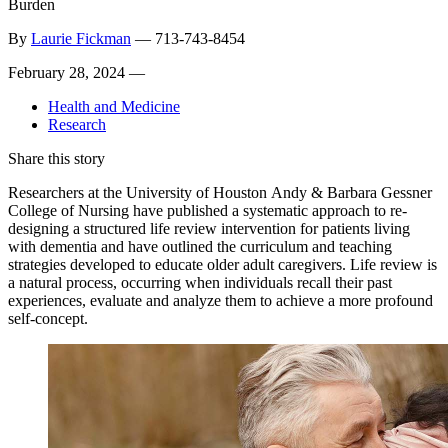
Burden
By
Laurie Fickman
—
713-743-8454
February 28, 2024 —
Health and Medicine
Research
Share this story
Researchers at the University of Houston Andy & Barbara Gessner
College of Nursing have published a systematic approach to re-
designing a structured life review intervention for patients living
with dementia and have outlined the curriculum and teaching
strategies developed to educate older adult caregivers. Life review is
a natural process, occurring when individuals recall their past
experiences, evaluate and analyze them to achieve a more profound
self-concept.