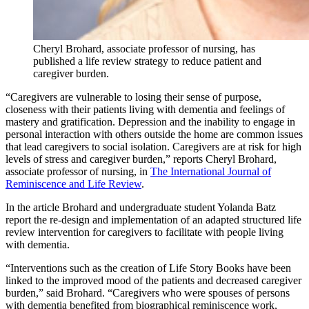
Cheryl Brohard, associate professor of nursing, has
published a life review strategy to reduce patient and
caregiver burden.
“Caregivers are vulnerable to losing their sense of purpose,
closeness with their patients living with dementia and feelings of
mastery and gratification. Depression and the inability to engage in
personal interaction with others outside the home are common issues
that lead caregivers to social isolation. Caregivers are at risk for high
levels of stress and caregiver burden,” reports Cheryl Brohard,
associate professor of nursing, in
The International Journal of
Reminiscence and Life Review
.
In the article Brohard and undergraduate student Yolanda Batz
report the re-design and implementation of an adapted structured life
review intervention for caregivers to facilitate with people living
with dementia.
“Interventions such as the creation of Life Story Books have been
linked to the improved mood of the patients and decreased caregiver
burden,” said Brohard. “Caregivers who were spouses of persons
with dementia benefited from biographical reminiscence work,