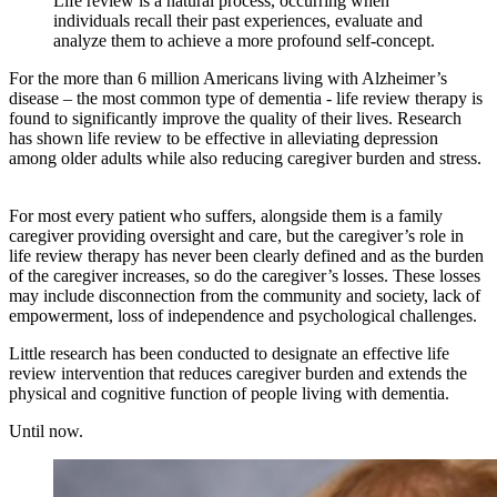
Life review is a natural process, occurring when
individuals recall their past experiences, evaluate and
analyze them to achieve a more profound self-concept.
For the more than 6 million Americans living with Alzheimer’s
disease – the most common type of dementia - life review therapy is
found to significantly improve the quality of their lives. Research
has shown life review to be effective in alleviating depression
among older adults while also reducing caregiver burden and stress.
For most every patient who suffers, alongside them is a family
caregiver providing oversight and care, but the caregiver’s role in
life review therapy has never been clearly defined and as the burden
of the caregiver increases, so do the caregiver’s losses. These losses
may include disconnection from the community and society, lack of
empowerment, loss of independence and psychological challenges.
Little research has been conducted to designate an effective life
review intervention that reduces caregiver burden and extends the
physical and cognitive function of people living with dementia.
Until now.