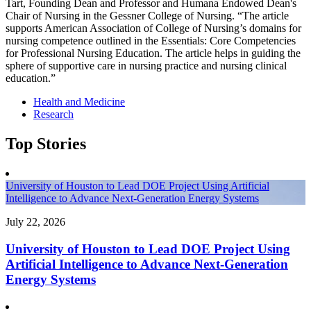
Tart, Founding Dean and Professor and Humana Endowed Dean's
Chair of Nursing in the Gessner College of Nursing. “The article
supports American Association of College of Nursing’s domains for
nursing competence outlined in the Essentials: Core Competencies
for Professional Nursing Education. The article helps in guiding the
sphere of supportive care in nursing practice and nursing clinical
education.”
Health and Medicine
Research
Top Stories
University of Houston to Lead DOE Project Using Artificial
Intelligence to Advance Next-Generation Energy Systems
July 22, 2026
University of Houston to Lead DOE Project Using
Artificial Intelligence to Advance Next-Generation
Energy Systems