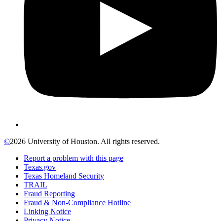
©
2026 University of Houston. All rights reserved.
Report a problem with this page
Texas.gov
Texas Homeland Security
TRAIL
Fraud Reporting
Fraud & Non-Compliance Hotline
Linking Notice
Privacy Notice