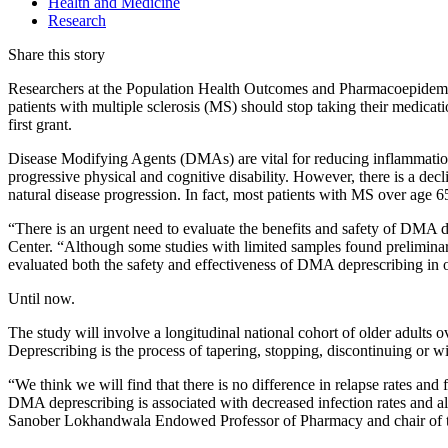
Health and Medicine
Research
Share this story
Researchers at the Population Health Outcomes and Pharmacoepidem
patients with multiple sclerosis (MS) should stop taking their medica
first grant.
Disease Modifying Agents (DMAs) are vital for reducing inflammation 
progressive physical and cognitive disability. However, there is a decl
natural disease progression. In fact, most patients with MS over age 65
“There is an urgent need to evaluate the benefits and safety of DMA 
Center. “Although some studies with limited samples found prelimin
evaluated both the safety and effectiveness of DMA deprescribing in o
Until now.
The study will involve a longitudinal national cohort of older adult
Deprescribing is the process of tapering, stopping, discontinuing o
“We think we will find that there is no difference in relapse rates an
DMA deprescribing is associated with decreased infection rates and al
Sanober Lokhandwala Endowed Professor of Pharmacy and chair of t