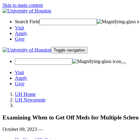
Skip to main content
Search Field
Visit
Apply
Give
Toggle navigation
Visit
Apply
Give
UH Home
UH Newsroom
Examining When to Get Off Meds for Multiple Sclero
October 09, 2023 —