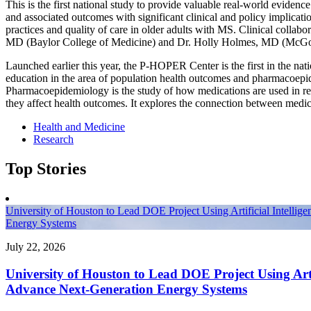
This is the first national study to provide valuable real-world evide
and associated outcomes with significant clinical and policy implicati
practices and quality of care in older adults with MS. Clinical collab
MD (Baylor College of Medicine) and Dr. Holly Holmes, MD (McGo
Launched earlier this year, the P-HOPER Center is the first in the nat
education in the area of population health outcomes and pharmacoep
Pharmacoepidemiology is the study of how medications are used in r
they affect health outcomes. It explores the connection between medic
Health and Medicine
Research
Top Stories
University of Houston to Lead DOE Project Using Artificial Intellig
Energy Systems
July 22, 2026
University of Houston to Lead DOE Project Using Artif
Advance Next-Generation Energy Systems