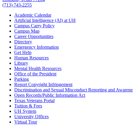
(713) 743-2255
Academic Calendar
Artificial Intelligence (AI) at UH
Campus Carry Policy
Campus Map
Career Opportunities
Directory
Emergency Information
Get Help
Human Resources
Library
Mental Health Resources
Office of the President
Parking
Report Copyright Infringement
Discrimination and Sexual Misconduct Reporting and Awarene
Open Records/Public Information Act
Texas Veterans Portal
Tuition & Fees
UH System
University Offices
Virtual Tour