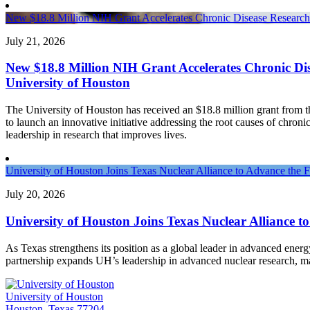
New $18.8 Million NIH Grant Accelerates Chronic Disease Research 
July 21, 2026
New $18.8 Million NIH Grant Accelerates Chronic Dis
University of Houston
The University of Houston has received an $18.8 million grant from th
to launch an innovative initiative addressing the root causes of chronic
leadership in research that improves lives.
University of Houston Joins Texas Nuclear Alliance to Advance the 
July 20, 2026
University of Houston Joins Texas Nuclear Alliance t
As Texas strengthens its position as a global leader in advanced ener
partnership expands UH’s leadership in advanced nuclear research, 
University of Houston
Houston, Texas 77204