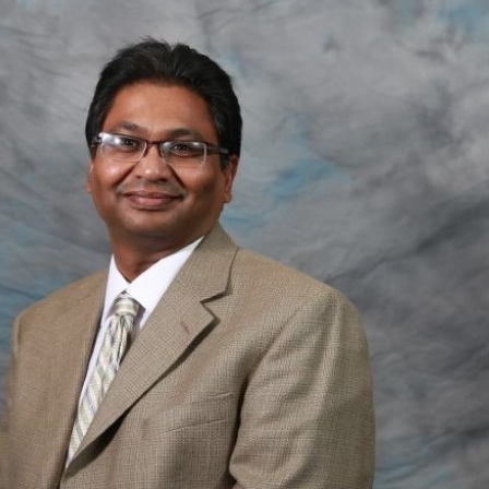
Older patients with multiple sclerosis may have
reduced need for taking MS medications.