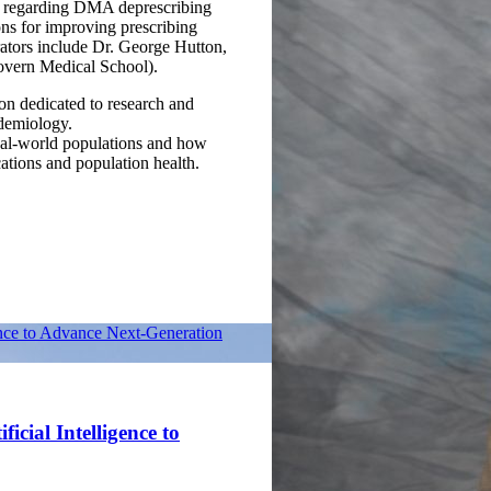
nce regarding DMA deprescribing
ons for improving prescribing
orators include Dr. George Hutton,
vern Medical School).
ion dedicated to research and
idemiology.
eal-world populations and how
ations and population health.
ence to Advance Next-Generation
icial Intelligence to