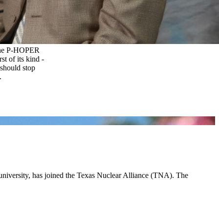
 the P-HOPER
st of its kind -
 should stop
.
 university, has joined the Texas Nuclear Alliance (TNA). The