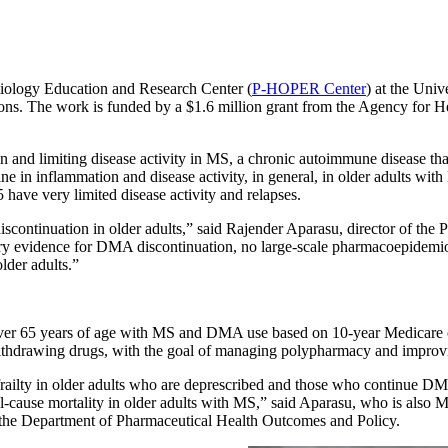
iology Education and Research Center (
P-HOPER Center
) at the Uni
tions. The work is funded by a $1.6 million grant from the Agency for 
and limiting disease activity in MS, a chronic autoimmune disease tha
ine in inflammation and disease activity, in general, in older adults wit
 have very limited disease activity and relapses.
discontinuation in older adults,” said Rajender Aparasu, director of t
ary evidence for DMA discontinuation, no large-scale pharmacoepidemi
lder adults.”
s over 65 years of age with MS and DMA use based on 10-year Medicare 
r withdrawing drugs, with the goal of managing polypharmacy and impro
d frailty in older adults who are deprescribed and those who continue D
l-cause mortality in older adults with MS,” said Aparasu, who is also 
he Department of Pharmaceutical Health Outcomes and Policy.