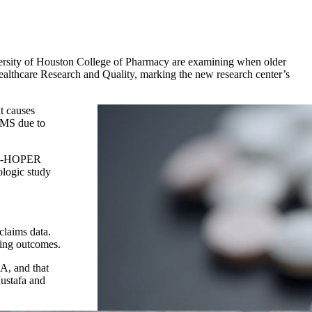
versity of Houston College of Pharmacy are examining when older
Healthcare Research and Quality, marking the new research center’s
t causes
h MS due to
he P-HOPER
ologic study
claims data.
ving outcomes.
MA, and that
Mustafa and