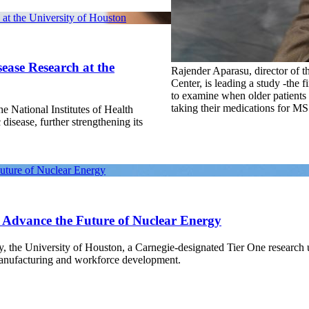
at the University of Houston
ease Research at the
Rajender Aparasu, director of
Center, is leading a study -the fir
to examine when older patients
taking their medications for MS
e National Institutes of Health
 disease, further strengthening its
Future of Nuclear Energy
o Advance the Future of Nuclear Energy
gy, the University of Houston, a Carnegie-designated Tier One research
manufacturing and workforce development.